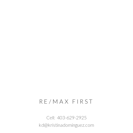
RE/MAX FIRST
Cell:
403-629-2925
kd@kristinadominguez.com