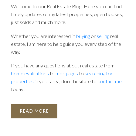
Welcome to our Real Estate Blog! Here you can find
timely updates of my latest properties, open houses,
just solds and much more.
Whether you are interested in
buying
or
selling
real
estate, I am here to help guide you every step of the
way.
If you have any questions about real estate from
home evaluations
to
mortgages
to
searching for
ACTIVE
SOLD
properties
in your area, don't hesitate to
contact me
today!
READ