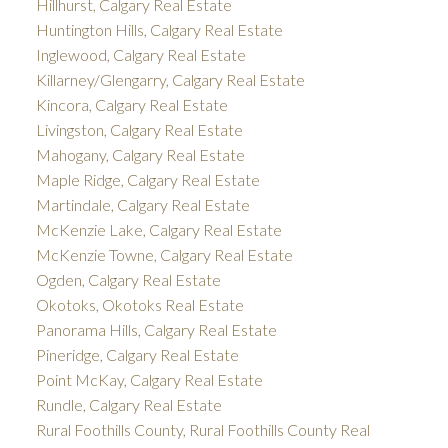
Hillhurst, Calgary Real Estate
Huntington Hills, Calgary Real Estate
Inglewood, Calgary Real Estate
Killarney/Glengarry, Calgary Real Estate
Kincora, Calgary Real Estate
Livingston, Calgary Real Estate
Mahogany, Calgary Real Estate
Maple Ridge, Calgary Real Estate
Martindale, Calgary Real Estate
McKenzie Lake, Calgary Real Estate
McKenzie Towne, Calgary Real Estate
Ogden, Calgary Real Estate
Okotoks, Okotoks Real Estate
Panorama Hills, Calgary Real Estate
Pineridge, Calgary Real Estate
Point McKay, Calgary Real Estate
Rundle, Calgary Real Estate
Rural Foothills County, Rural Foothills County Real