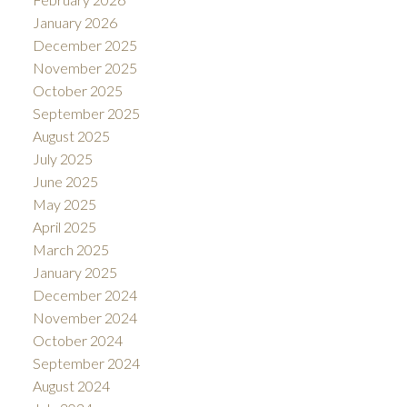
January 2026
December 2025
November 2025
October 2025
September 2025
August 2025
July 2025
June 2025
May 2025
April 2025
March 2025
January 2025
December 2024
November 2024
October 2024
September 2024
August 2024