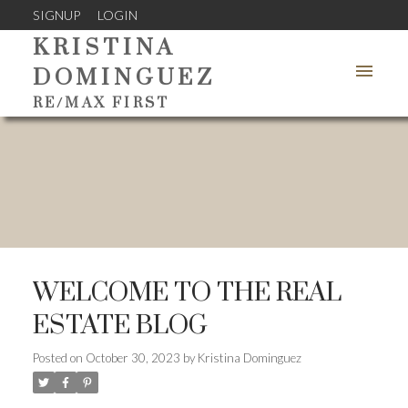
SIGNUP
LOGIN
KRISTINA
DOMINGUEZ
RE/MAX FIRST
WELCOME TO THE REAL
ESTATE BLOG
Posted on
October 30, 2023
by
Kristina Dominguez