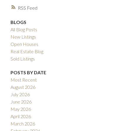
RSS
BLOGS
All Blog Posts
New Listings
Open Houses
Real Estate Blog
Sold Listings
POSTS BY DATE
Most Recent
August 2026
July 2026
June 2026
May 2026
April 2026
March 2026
February 2026