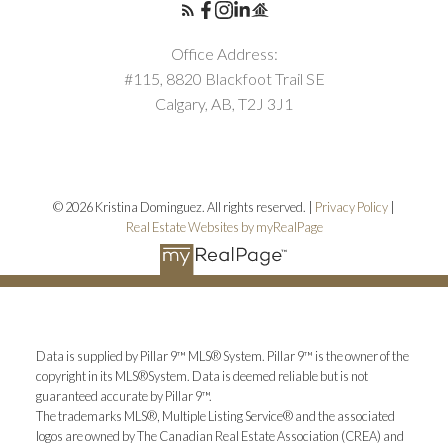
Office Address:
#115, 8820 Blackfoot Trail SE
Calgary, AB, T2J 3J1
© 2026 Kristina Dominguez. All rights reserved. |
Privacy Policy
|
Real Estate Websites by myRealPage
Data is supplied by Pillar 9™ MLS® System. Pillar 9™ is the owner of the
copyright in its MLS®System. Data is deemed reliable but is not
guaranteed accurate by Pillar 9™.
The trademarks MLS®, Multiple Listing Service® and the associated
logos are owned by The Canadian Real Estate Association (CREA) and