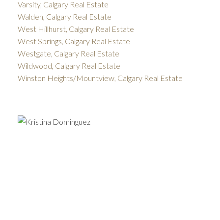
Varsity, Calgary Real Estate
Walden, Calgary Real Estate
West Hillhurst, Calgary Real Estate
West Springs, Calgary Real Estate
Westgate, Calgary Real Estate
Wildwood, Calgary Real Estate
Winston Heights/Mountview, Calgary Real Estate