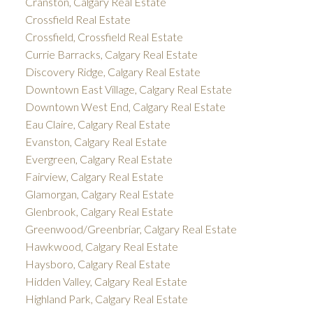
Cranston, Calgary Real Estate
Crossfield Real Estate
Crossfield, Crossfield Real Estate
Currie Barracks, Calgary Real Estate
Discovery Ridge, Calgary Real Estate
Downtown East Village, Calgary Real Estate
Downtown West End, Calgary Real Estate
Eau Claire, Calgary Real Estate
Evanston, Calgary Real Estate
Evergreen, Calgary Real Estate
Fairview, Calgary Real Estate
Glamorgan, Calgary Real Estate
Glenbrook, Calgary Real Estate
Greenwood/Greenbriar, Calgary Real Estate
Hawkwood, Calgary Real Estate
Haysboro, Calgary Real Estate
Hidden Valley, Calgary Real Estate
Highland Park, Calgary Real Estate