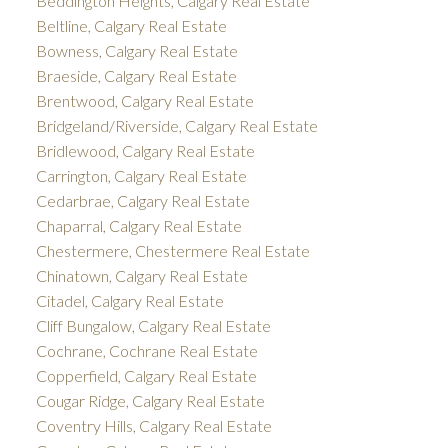
Beddington Heights, Calgary Real Estate
Beltline, Calgary Real Estate
Bowness, Calgary Real Estate
Braeside, Calgary Real Estate
Brentwood, Calgary Real Estate
Bridgeland/Riverside, Calgary Real Estate
Bridlewood, Calgary Real Estate
Carrington, Calgary Real Estate
Cedarbrae, Calgary Real Estate
Chaparral, Calgary Real Estate
Chestermere, Chestermere Real Estate
Chinatown, Calgary Real Estate
Citadel, Calgary Real Estate
Cliff Bungalow, Calgary Real Estate
Cochrane, Cochrane Real Estate
Copperfield, Calgary Real Estate
Cougar Ridge, Calgary Real Estate
Coventry Hills, Calgary Real Estate