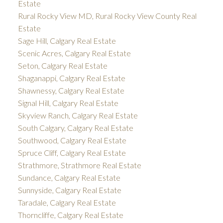
Estate
Rural Rocky View MD, Rural Rocky View County Real
Estate
Sage Hill, Calgary Real Estate
Scenic Acres, Calgary Real Estate
Seton, Calgary Real Estate
Shaganappi, Calgary Real Estate
Shawnessy, Calgary Real Estate
Signal Hill, Calgary Real Estate
Skyview Ranch, Calgary Real Estate
South Calgary, Calgary Real Estate
Southwood, Calgary Real Estate
Spruce Cliff, Calgary Real Estate
Strathmore, Strathmore Real Estate
Sundance, Calgary Real Estate
Sunnyside, Calgary Real Estate
Taradale, Calgary Real Estate
Thorncliffe, Calgary Real Estate