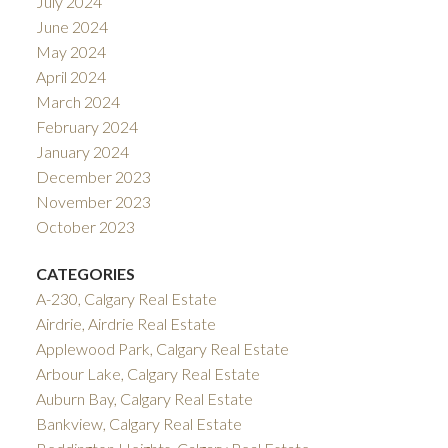
July 2024
June 2024
May 2024
April 2024
March 2024
February 2024
January 2024
December 2023
November 2023
October 2023
CATEGORIES
A-230, Calgary Real Estate
Airdrie, Airdrie Real Estate
Applewood Park, Calgary Real Estate
Arbour Lake, Calgary Real Estate
Auburn Bay, Calgary Real Estate
Bankview, Calgary Real Estate