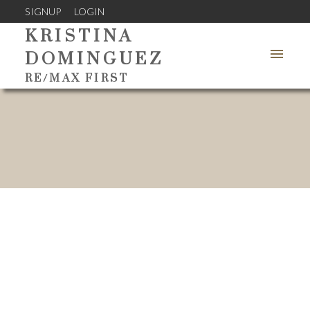
SIGNUP
LOGIN
KRISTINA
DOMINGUEZ
RE/MAX FIRST
ACTIVE
SOLD