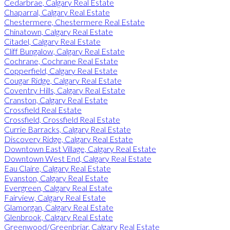
Cedarbrae, Calgary Real Estate
Chaparral, Calgary Real Estate
Chestermere, Chestermere Real Estate
Chinatown, Calgary Real Estate
Citadel, Calgary Real Estate
Cliff Bungalow, Calgary Real Estate
Cochrane, Cochrane Real Estate
Copperfield, Calgary Real Estate
Cougar Ridge, Calgary Real Estate
Coventry Hills, Calgary Real Estate
Cranston, Calgary Real Estate
Crossfield Real Estate
Crossfield, Crossfield Real Estate
Currie Barracks, Calgary Real Estate
Discovery Ridge, Calgary Real Estate
Downtown East Village, Calgary Real Estate
Downtown West End, Calgary Real Estate
Eau Claire, Calgary Real Estate
Evanston, Calgary Real Estate
Evergreen, Calgary Real Estate
Fairview, Calgary Real Estate
Glamorgan, Calgary Real Estate
Glenbrook, Calgary Real Estate
Greenwood/Greenbriar, Calgary Real Estate