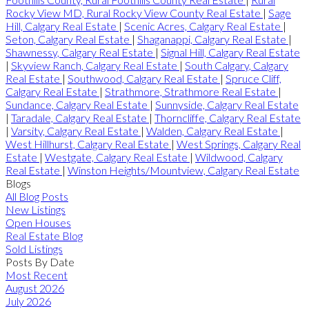
Rocky View MD, Rural Rocky View County Real Estate
|
Sage
Hill, Calgary Real Estate
|
Scenic Acres, Calgary Real Estate
|
Seton, Calgary Real Estate
|
Shaganappi, Calgary Real Estate
|
Shawnessy, Calgary Real Estate
|
Signal Hill, Calgary Real Estate
|
Skyview Ranch, Calgary Real Estate
|
South Calgary, Calgary
Real Estate
|
Southwood, Calgary Real Estate
|
Spruce Cliff,
Calgary Real Estate
|
Strathmore, Strathmore Real Estate
|
Sundance, Calgary Real Estate
|
Sunnyside, Calgary Real Estate
|
Taradale, Calgary Real Estate
|
Thorncliffe, Calgary Real Estate
|
Varsity, Calgary Real Estate
|
Walden, Calgary Real Estate
|
West Hillhurst, Calgary Real Estate
|
West Springs, Calgary Real
Estate
|
Westgate, Calgary Real Estate
|
Wildwood, Calgary
Real Estate
|
Winston Heights/Mountview, Calgary Real Estate
Blogs
All Blog Posts
New Listings
Open Houses
Real Estate Blog
Sold Listings
Posts By Date
Most Recent
August 2026
July 2026