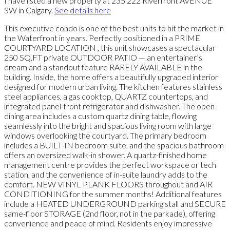
I have listed a new property at 235 222 Riverfront AVENUE
SW in Calgary.
See details here
This executive condo is one of the best units to hit the market in
the Waterfront in years. Perfectly positioned in a PRIME
COURTYARD LOCATION , this unit showcases a spectacular
250 SQ.FT private OUTDOOR PATIO — an entertainer’s
dream and a standout feature RARELY AVAILABLE in the
building. Inside, the home offers a beautifully upgraded interior
designed for modern urban living. The kitchen features stainless
steel appliances, a gas cooktop, QUARTZ countertops, and
integrated panel-front refrigerator and dishwasher. The open
dining area includes a custom quartz dining table, flowing
seamlessly into the bright and spacious living room with large
windows overlooking the courtyard. The primary bedroom
includes a BUILT-IN bedroom suite, and the spacious bathroom
offers an oversized walk-in shower. A quartz-finished home
management centre provides the perfect workspace or tech
station, and the convenience of in-suite laundry adds to the
comfort. NEW VINYL PLANK FLOORS throughout and AIR
CONDITIONING for the summer months! Additional features
include a HEATED UNDERGROUND parking stall and SECURE
same-floor STORAGE (2nd floor, not in the parkade), offering
convenience and peace of mind. Residents enjoy impressive