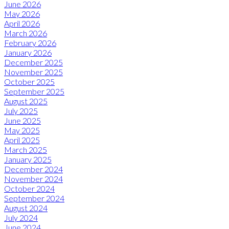
June 2026
May 2026
April 2026
March 2026
February 2026
January 2026
December 2025
November 2025
October 2025
September 2025
August 2025
July 2025
June 2025
May 2025
April 2025
March 2025
January 2025
December 2024
November 2024
October 2024
September 2024
August 2024
July 2024
June 2024