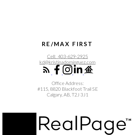
RE/MAX FIRST
Cell:
403-629-2925
kd@kristinadominguez.com
Office Address:
#115, 8820 Blackfoot Trail SE
Calgary, AB, T2J 3J1