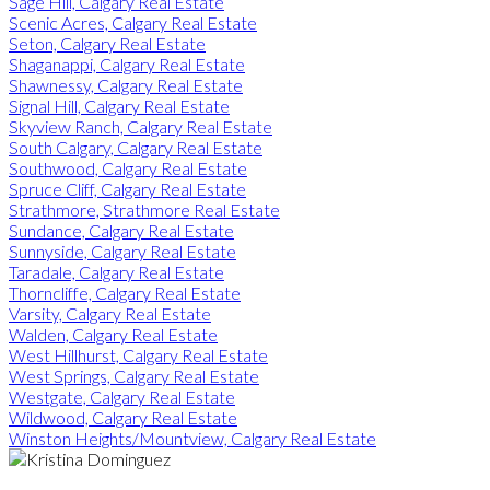
Sage Hill, Calgary Real Estate
Scenic Acres, Calgary Real Estate
Seton, Calgary Real Estate
Shaganappi, Calgary Real Estate
Shawnessy, Calgary Real Estate
Signal Hill, Calgary Real Estate
Skyview Ranch, Calgary Real Estate
South Calgary, Calgary Real Estate
Southwood, Calgary Real Estate
Spruce Cliff, Calgary Real Estate
Strathmore, Strathmore Real Estate
Sundance, Calgary Real Estate
Sunnyside, Calgary Real Estate
Taradale, Calgary Real Estate
Thorncliffe, Calgary Real Estate
Varsity, Calgary Real Estate
Walden, Calgary Real Estate
West Hillhurst, Calgary Real Estate
West Springs, Calgary Real Estate
Westgate, Calgary Real Estate
Wildwood, Calgary Real Estate
Winston Heights/Mountview, Calgary Real Estate