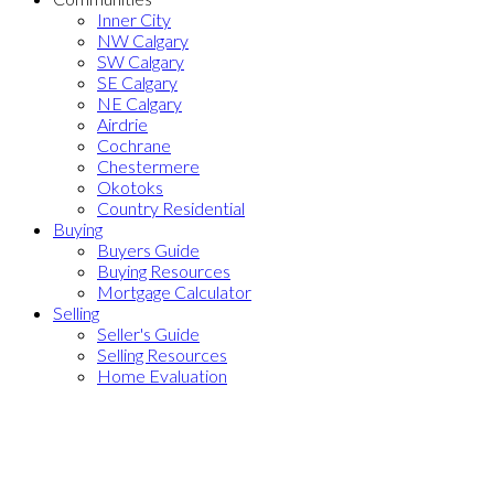
Inner City
NW Calgary
SW Calgary
SE Calgary
NE Calgary
Airdrie
Cochrane
Chestermere
Okotoks
Country Residential
Buying
Buyers Guide
Buying Resources
Mortgage Calculator
Selling
Seller's Guide
Selling Resources
Home Evaluation