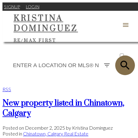
SIGNUP
LOGIN
KRISTINA
DOMINGUEZ
RE/MAX FIRST
ACTIVE
SOLD
RSS
New property listed in Chinatown,
Calgary
Posted on
December 2, 2025
by
Kristina Dominguez
Posted in
Chinatown, Calgary Real Estate