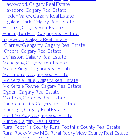
Hawkwood, Calgary Real Estate
Haysboro, Calgary Real Estate
Hidden Valley, Calgary Real Estate
Highland Park, Calgary Real Estate
Hillhurst, Calgary Real Estate
Huntington Hills, Calgary Real Estate
Inglewood, Calgary Real Estate
Killarney/Glengarry, Calgary Real Estate
Kincora, Calgary Real Estate
Livingston, Calgary Real Estate
Mahogany, Calgary Real Estate
Maple Ridge, Calgary Real Estate
Martindale, Calgary Real Estate
McKenzie Lake, Calgary Real Estate
McKenzie Towne, Calgary Real Estate
Ogden, Calgary Real Estate
Okotoks, Okotoks Real Estate
Panorama Hills, Calgary Real Estate
Pineridge, Calgary Real Estate
Point McKay, Calgary Real Estate
Rundle, Calgary Real Estate
Rural Foothills County, Rural Foothills County Real Estate
Rural Rocky View MD, Rural Rocky View County Real Estate