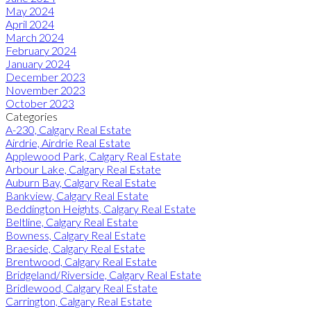
May 2024
April 2024
March 2024
February 2024
January 2024
December 2023
November 2023
October 2023
Categories
A-230, Calgary Real Estate
Airdrie, Airdrie Real Estate
Applewood Park, Calgary Real Estate
Arbour Lake, Calgary Real Estate
Auburn Bay, Calgary Real Estate
Bankview, Calgary Real Estate
Beddington Heights, Calgary Real Estate
Beltline, Calgary Real Estate
Bowness, Calgary Real Estate
Braeside, Calgary Real Estate
Brentwood, Calgary Real Estate
Bridgeland/Riverside, Calgary Real Estate
Bridlewood, Calgary Real Estate
Carrington, Calgary Real Estate