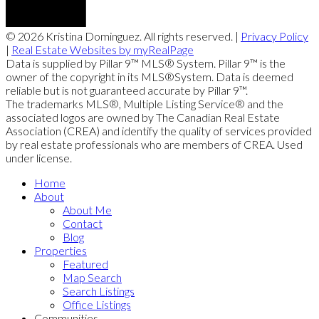
© 2026 Kristina Dominguez. All rights reserved. |
Privacy Policy
|
Real Estate Websites by myRealPage
Data is supplied by Pillar 9™ MLS® System. Pillar 9™ is the
owner of the copyright in its MLS®System. Data is deemed
reliable but is not guaranteed accurate by Pillar 9™.
The trademarks MLS®, Multiple Listing Service® and the
associated logos are owned by The Canadian Real Estate
Association (CREA) and identify the quality of services provided
by real estate professionals who are members of CREA. Used
under license.
Home
About
About Me
Contact
Blog
Properties
Featured
Map Search
Search Listings
Office Listings
Communities