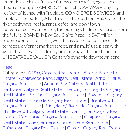
amenities such as a full-size fitness centre with yoga studio,
theatre room, STEAM ROOM, hot tub, CAR WASH bay, stylish
residents’ lounge with fireplace, CONCIERGE SERVICES, and
ample visitor parking. All of this is just steps from Eau Claire, the
river pathways, restaurants, cafés, and downtown
conveniences. Even better, the building sits directly across from
the future BRAND-NEW Eau Claire Plaza—a $47 million
redevelopment featuring world-class park spaces, riverside
terraces, a vibrant market street, and a multi-use plaza with
water features. This is luxury urban living at its finest and an
UNBEATABLE VALUE in Calgary’s dynamic downtown core.
Read
Categories:
A-230, Calgary Real Estate
|
Airdrie, Airdrie Real
Estate
|
Applewood Park, Calgary Real Estate
|
Arbour Lake,
Calgary Real Estate
|
Auburn Bay, Calgary Real Estate
|
Bankview, Calgary Real Estate
|
Beddington Heights, Calgary
Real Estate
|
Beltline, Calgary Real Estate
|
Bowness, Calgary
Real Estate
|
Braeside, Calgary Real Estate
|
Brentwood,
Calgary Real Estate
|
Bridgeland/Riverside, Calgary Real Estate
|
Bridlewood, Calgary Real Estate
|
Carrington, Calgary Real
Estate
|
Cedarbrae, Calgary Real Estate
|
Chaparral, Calgary
Real Estate
|
Chestermere, Chestermere Real Estate
|
Chinatown, Calgary Real Estate
|
Citadel, Calgary Real Estate
|