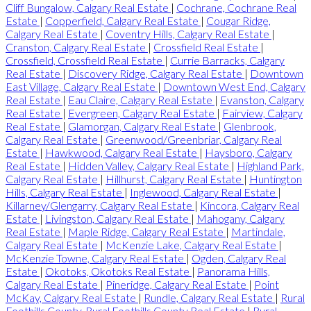
Cliff Bungalow, Calgary Real Estate
|
Cochrane, Cochrane Real
Estate
|
Copperfield, Calgary Real Estate
|
Cougar Ridge,
Calgary Real Estate
|
Coventry Hills, Calgary Real Estate
|
Cranston, Calgary Real Estate
|
Crossfield Real Estate
|
Crossfield, Crossfield Real Estate
|
Currie Barracks, Calgary
Real Estate
|
Discovery Ridge, Calgary Real Estate
|
Downtown
East Village, Calgary Real Estate
|
Downtown West End, Calgary
Real Estate
|
Eau Claire, Calgary Real Estate
|
Evanston, Calgary
Real Estate
|
Evergreen, Calgary Real Estate
|
Fairview, Calgary
Real Estate
|
Glamorgan, Calgary Real Estate
|
Glenbrook,
Calgary Real Estate
|
Greenwood/Greenbriar, Calgary Real
Estate
|
Hawkwood, Calgary Real Estate
|
Haysboro, Calgary
Real Estate
|
Hidden Valley, Calgary Real Estate
|
Highland Park,
Calgary Real Estate
|
Hillhurst, Calgary Real Estate
|
Huntington
Hills, Calgary Real Estate
|
Inglewood, Calgary Real Estate
|
Killarney/Glengarry, Calgary Real Estate
|
Kincora, Calgary Real
Estate
|
Livingston, Calgary Real Estate
|
Mahogany, Calgary
Real Estate
|
Maple Ridge, Calgary Real Estate
|
Martindale,
Calgary Real Estate
|
McKenzie Lake, Calgary Real Estate
|
McKenzie Towne, Calgary Real Estate
|
Ogden, Calgary Real
Estate
|
Okotoks, Okotoks Real Estate
|
Panorama Hills,
Calgary Real Estate
|
Pineridge, Calgary Real Estate
|
Point
McKay, Calgary Real Estate
|
Rundle, Calgary Real Estate
|
Rural
Foothills County, Rural Foothills County Real Estate
|
Rural