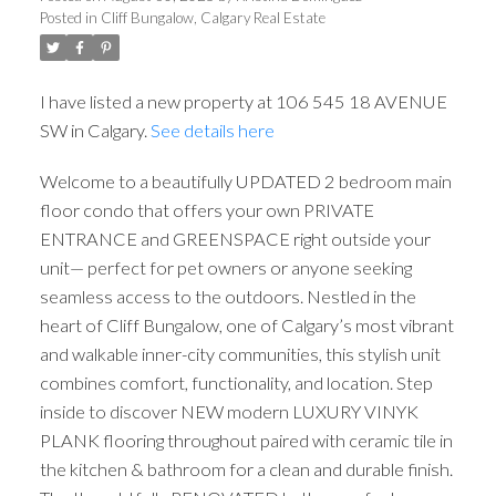
Posted in
Cliff Bungalow, Calgary Real Estate
I have listed a new property at 106 545 18 AVENUE
SW in Calgary.
See details here
Welcome to a beautifully UPDATED 2 bedroom main
floor condo that offers your own PRIVATE
ENTRANCE and GREENSPACE right outside your
unit— perfect for pet owners or anyone seeking
seamless access to the outdoors. Nestled in the
heart of Cliff Bungalow, one of Calgary’s most vibrant
and walkable inner-city communities, this stylish unit
combines comfort, functionality, and location. Step
inside to discover NEW modern LUXURY VINYK
PLANK flooring throughout paired with ceramic tile in
the kitchen & bathroom for a clean and durable finish.