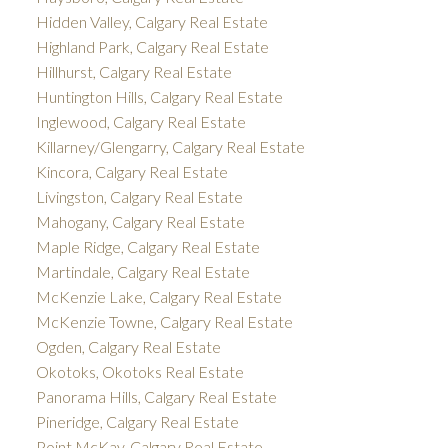
Hidden Valley, Calgary Real Estate
Highland Park, Calgary Real Estate
Hillhurst, Calgary Real Estate
Huntington Hills, Calgary Real Estate
Inglewood, Calgary Real Estate
Killarney/Glengarry, Calgary Real Estate
Kincora, Calgary Real Estate
Livingston, Calgary Real Estate
Mahogany, Calgary Real Estate
Maple Ridge, Calgary Real Estate
Martindale, Calgary Real Estate
McKenzie Lake, Calgary Real Estate
McKenzie Towne, Calgary Real Estate
Ogden, Calgary Real Estate
Okotoks, Okotoks Real Estate
Panorama Hills, Calgary Real Estate
Pineridge, Calgary Real Estate
Point McKay, Calgary Real Estate