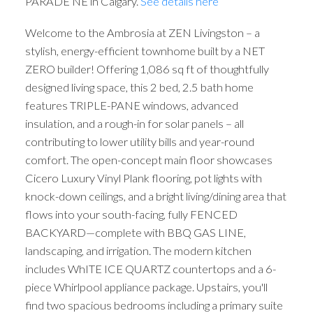
PARADE NE in Calgary.
See details here
Welcome to the Ambrosia at ZEN Livingston – a
stylish, energy-efficient townhome built by a NET
ZERO builder! Offering 1,086 sq ft of thoughtfully
designed living space, this 2 bed, 2.5 bath home
features TRIPLE-PANE windows, advanced
insulation, and a rough-in for solar panels – all
contributing to lower utility bills and year-round
comfort. The open-concept main floor showcases
Cicero Luxury Vinyl Plank flooring, pot lights with
knock-down ceilings, and a bright living/dining area that
flows into your south-facing, fully FENCED
BACKYARD—complete with BBQ GAS LINE,
landscaping, and irrigation. The modern kitchen
includes WhITE ICE QUARTZ countertops and a 6-
piece Whirlpool appliance package. Upstairs, you'll
find two spacious bedrooms including a primary suite