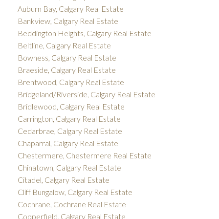
Auburn Bay, Calgary Real Estate
Bankview, Calgary Real Estate
Beddington Heights, Calgary Real Estate
Beltline, Calgary Real Estate
Bowness, Calgary Real Estate
Braeside, Calgary Real Estate
Brentwood, Calgary Real Estate
Bridgeland/Riverside, Calgary Real Estate
Bridlewood, Calgary Real Estate
Carrington, Calgary Real Estate
Cedarbrae, Calgary Real Estate
Chaparral, Calgary Real Estate
Chestermere, Chestermere Real Estate
Chinatown, Calgary Real Estate
Citadel, Calgary Real Estate
Cliff Bungalow, Calgary Real Estate
Cochrane, Cochrane Real Estate
Copperfield, Calgary Real Estate