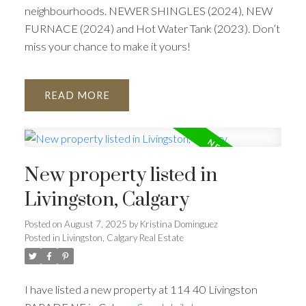
neighbourhoods. NEWER SHINGLES (2024), NEW
FURNACE (2024) and Hot Water Tank (2023). Don’t
miss your chance to make it yours!
READ
New property listed in
Livingston, Calgary
Posted on
August 7, 2025
by
Kristina Dominguez
Posted in
Livingston, Calgary Real Estate
I have listed a new property at 114 40 Livingston