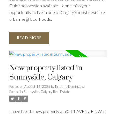
Quick possession available —don’t miss your
opportunity to live in one of Calgary’s most desirable
urban neighbourhoods.
READ
New property listed in
Sunnyside, Calgary
Posted on
August 16, 2025
by
Kristina Dominguez
Posted in
Sunnyside, Calgary Real Estate
I have listed a new property at 904 1 AVENUE NW in