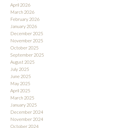
April 2026
March 2026
February 2026
January 2026
December 2025
November 2025
October 2025
September 2025
August 2025
July 2025
June 2025
May 2025
April 2025
March 2025
January 2025
December 2024
November 2024
October 2024