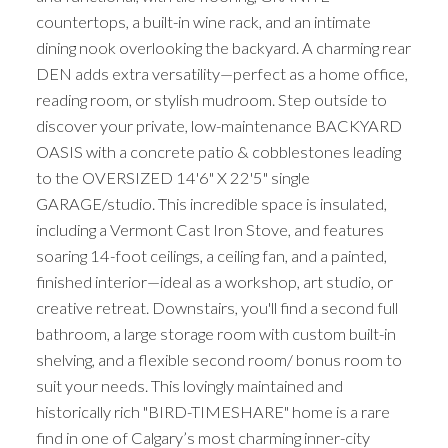
countertops, a built-in wine rack, and an intimate
dining nook overlooking the backyard. A charming rear
DEN adds extra versatility—perfect as a home office,
reading room, or stylish mudroom. Step outside to
discover your private, low-maintenance BACKYARD
OASIS with a concrete patio & cobblestones leading
to the OVERSIZED 14'6" X 22'5" single
GARAGE/studio. This incredible space is insulated,
including a Vermont Cast Iron Stove, and features
soaring 14-foot ceilings, a ceiling fan, and a painted,
finished interior—ideal as a workshop, art studio, or
creative retreat. Downstairs, you'll find a second full
bathroom, a large storage room with custom built-in
shelving, and a flexible second room/ bonus room to
suit your needs. This lovingly maintained and
historically rich "BIRD-TIMESHARE" home is a rare
find in one of Calgary’s most charming inner-city