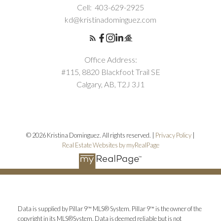
Cell:
403-629-2925
kd@kristinadominguez.com
Office Address:
#115, 8820 Blackfoot Trail SE
Calgary, AB, T2J 3J1
© 2026 Kristina Dominguez. All rights reserved. |
Privacy Policy
|
Real Estate Websites by myRealPage
Data is supplied by Pillar 9™ MLS® System. Pillar 9™ is the owner of the
copyright in its MLS®System. Data is deemed reliable but is not