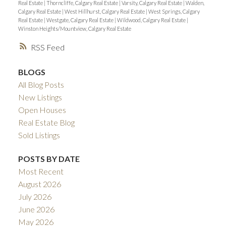
Real Estate
|
Thorncliffe, Calgary Real Estate
|
Varsity, Calgary Real Estate
|
Walden,
Calgary Real Estate
|
West Hillhurst, Calgary Real Estate
|
West Springs, Calgary
Real Estate
|
Westgate, Calgary Real Estate
|
Wildwood, Calgary Real Estate
|
Winston Heights/Mountview, Calgary Real Estate
RSS
BLOGS
All Blog Posts
New Listings
Open Houses
Real Estate Blog
Sold Listings
POSTS BY DATE
Most Recent
August 2026
July 2026
June 2026
May 2026