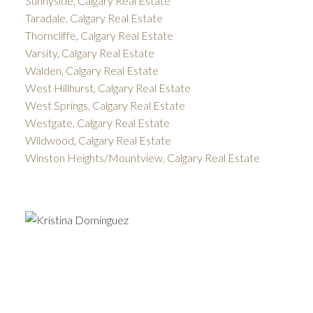
Sunnyside, Calgary Real Estate
Taradale, Calgary Real Estate
Thorncliffe, Calgary Real Estate
Varsity, Calgary Real Estate
Walden, Calgary Real Estate
West Hillhurst, Calgary Real Estate
West Springs, Calgary Real Estate
Westgate, Calgary Real Estate
Wildwood, Calgary Real Estate
Winston Heights/Mountview, Calgary Real Estate