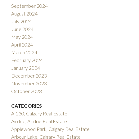
September 2024
August 2024
July 2024
June 2024
May 2024
April 2024
March 2024
February 2024
January 2024
December 2023
November 2023
October 2023
CATEGORIES
A-230, Calgary Real Estate
Airdrie, Airdrie Real Estate
Applewood Park, Calgary Real Estate
Arbour Lake, Calgary Real Estate