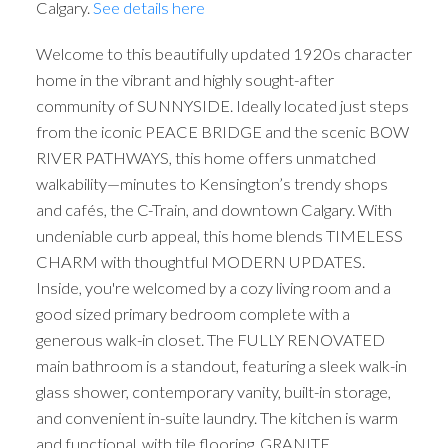
Calgary.
See details here
Welcome to this beautifully updated 1920s character
home in the vibrant and highly sought-after
community of SUNNYSIDE. Ideally located just steps
from the iconic PEACE BRIDGE and the scenic BOW
RIVER PATHWAYS, this home offers unmatched
walkability—minutes to Kensington’s trendy shops
and cafés, the C-Train, and downtown Calgary. With
undeniable curb appeal, this home blends TIMELESS
CHARM with thoughtful MODERN UPDATES.
Inside, you're welcomed by a cozy living room and a
good sized primary bedroom complete with a
generous walk-in closet. The FULLY RENOVATED
main bathroom is a standout, featuring a sleek walk-in
glass shower, contemporary vanity, built-in storage,
and convenient in-suite laundry. The kitchen is warm
and functional, with tile flooring, GRANITE