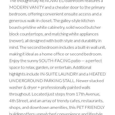
The thoughtfully RENOVATED bathroom features a
MODERN VANITY and a cheater door to the primary
bedroom, offering convenient ensuite access and a
generous walk-in closet. The galley-style kitchen
boasts pristine white cabinetry, solid wood butcher
block countertops, and matching white appliances
(newer), all designed with both style and durability in
ACTIVE
SOLD
mind. The second bedroom includes a built-in wall unit,
making it ideal as a home office or second bedroom.
Enjoy the sunny SOUTH-FACING patio — a perfect
space to relax, garden, or entertain. Additional
highlights include IN-SUITE LAUNDRY and a HEATED
UNDERGROUND PARKING STALL. Newer stacked
washer & dryer + professionally painted walls
throughout. Located just steps from 17th Avenue,
4th Street, and an array of trendy cafes, restaurants,
shops, and downtown amenities, this PET FRIENDLY
building offers unmatched convenience and lifestyle.