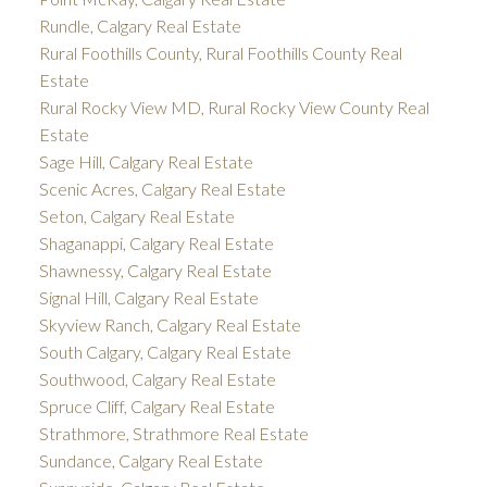
Rundle, Calgary Real Estate
Rural Foothills County, Rural Foothills County Real
Estate
Rural Rocky View MD, Rural Rocky View County Real
Estate
Sage Hill, Calgary Real Estate
Scenic Acres, Calgary Real Estate
Seton, Calgary Real Estate
Shaganappi, Calgary Real Estate
Shawnessy, Calgary Real Estate
Signal Hill, Calgary Real Estate
Skyview Ranch, Calgary Real Estate
South Calgary, Calgary Real Estate
Southwood, Calgary Real Estate
Spruce Cliff, Calgary Real Estate
Strathmore, Strathmore Real Estate
Sundance, Calgary Real Estate