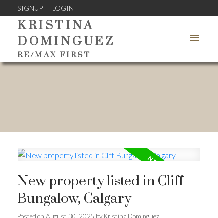
SIGNUP
LOGIN
KRISTINA
DOMINGUEZ
RE/MAX FIRST
New property listed in Cliff
Bungalow, Calgary
Posted on
August 30, 2025
by
Kristina Dominguez