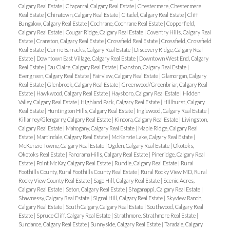
Calgary Real Estate
|
Chaparral, Calgary Real Estate
|
Chestermere, Chestermere
Real Estate
|
Chinatown, Calgary Real Estate
|
Citadel, Calgary Real Estate
|
Cliff
Bungalow, Calgary Real Estate
|
Cochrane, Cochrane Real Estate
|
Copperfield,
Calgary Real Estate
|
Cougar Ridge, Calgary Real Estate
|
Coventry Hills, Calgary Real
Estate
|
Cranston, Calgary Real Estate
|
Crossfield Real Estate
|
Crossfield, Crossfield
Real Estate
|
Currie Barracks, Calgary Real Estate
|
Discovery Ridge, Calgary Real
Estate
|
Downtown East Village, Calgary Real Estate
|
Downtown West End, Calgary
Real Estate
|
Eau Claire, Calgary Real Estate
|
Evanston, Calgary Real Estate
|
Evergreen, Calgary Real Estate
|
Fairview, Calgary Real Estate
|
Glamorgan, Calgary
Real Estate
|
Glenbrook, Calgary Real Estate
|
Greenwood/Greenbriar, Calgary Real
Estate
|
Hawkwood, Calgary Real Estate
|
Haysboro, Calgary Real Estate
|
Hidden
Valley, Calgary Real Estate
|
Highland Park, Calgary Real Estate
|
Hillhurst, Calgary
Real Estate
|
Huntington Hills, Calgary Real Estate
|
Inglewood, Calgary Real Estate
|
Killarney/Glengarry, Calgary Real Estate
|
Kincora, Calgary Real Estate
|
Livingston,
Calgary Real Estate
|
Mahogany, Calgary Real Estate
|
Maple Ridge, Calgary Real
Estate
|
Martindale, Calgary Real Estate
|
McKenzie Lake, Calgary Real Estate
|
McKenzie Towne, Calgary Real Estate
|
Ogden, Calgary Real Estate
|
Okotoks,
Okotoks Real Estate
|
Panorama Hills, Calgary Real Estate
|
Pineridge, Calgary Real
Estate
|
Point McKay, Calgary Real Estate
|
Rundle, Calgary Real Estate
|
Rural
Foothills County, Rural Foothills County Real Estate
|
Rural Rocky View MD, Rural
Rocky View County Real Estate
|
Sage Hill, Calgary Real Estate
|
Scenic Acres,
Calgary Real Estate
|
Seton, Calgary Real Estate
|
Shaganappi, Calgary Real Estate
|
Shawnessy, Calgary Real Estate
|
Signal Hill, Calgary Real Estate
|
Skyview Ranch,
Calgary Real Estate
|
South Calgary, Calgary Real Estate
|
Southwood, Calgary Real
Estate
|
Spruce Cliff, Calgary Real Estate
|
Strathmore, Strathmore Real Estate
|
Sundance, Calgary Real Estate
|
Sunnyside, Calgary Real Estate
|
Taradale, Calgary