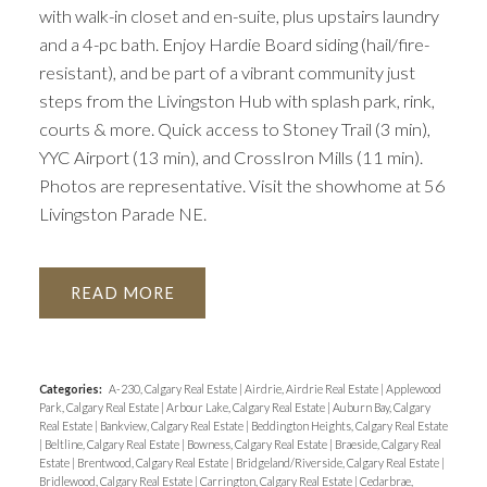
with walk-in closet and en-suite, plus upstairs laundry
and a 4-pc bath. Enjoy Hardie Board siding (hail/fire-
resistant), and be part of a vibrant community just
steps from the Livingston Hub with splash park, rink,
courts & more. Quick access to Stoney Trail (3 min),
YYC Airport (13 min), and CrossIron Mills (11 min).
Photos are representative. Visit the showhome at 56
Livingston Parade NE.
READ
Categories:
A-230, Calgary Real Estate
|
Airdrie, Airdrie Real Estate
|
Applewood
Park, Calgary Real Estate
|
Arbour Lake, Calgary Real Estate
|
Auburn Bay, Calgary
Real Estate
|
Bankview, Calgary Real Estate
|
Beddington Heights, Calgary Real Estate
|
Beltline, Calgary Real Estate
|
Bowness, Calgary Real Estate
|
Braeside, Calgary Real
Estate
|
Brentwood, Calgary Real Estate
|
Bridgeland/Riverside, Calgary Real Estate
|
Bridlewood, Calgary Real Estate
|
Carrington, Calgary Real Estate
|
Cedarbrae,