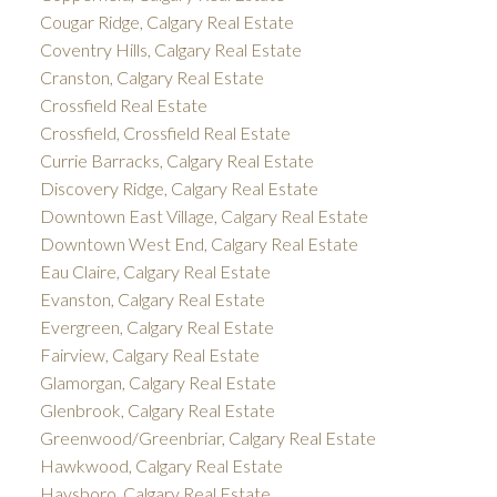
Cougar Ridge, Calgary Real Estate
Coventry Hills, Calgary Real Estate
Cranston, Calgary Real Estate
Crossfield Real Estate
Crossfield, Crossfield Real Estate
Currie Barracks, Calgary Real Estate
Discovery Ridge, Calgary Real Estate
Downtown East Village, Calgary Real Estate
Downtown West End, Calgary Real Estate
Eau Claire, Calgary Real Estate
Evanston, Calgary Real Estate
Evergreen, Calgary Real Estate
Fairview, Calgary Real Estate
Glamorgan, Calgary Real Estate
Glenbrook, Calgary Real Estate
Greenwood/Greenbriar, Calgary Real Estate
Hawkwood, Calgary Real Estate
Haysboro, Calgary Real Estate