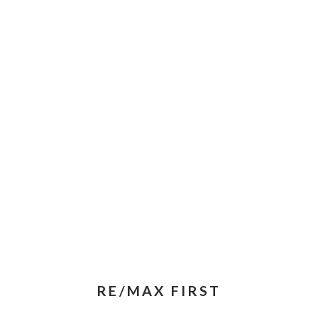
RE/MAX FIRST