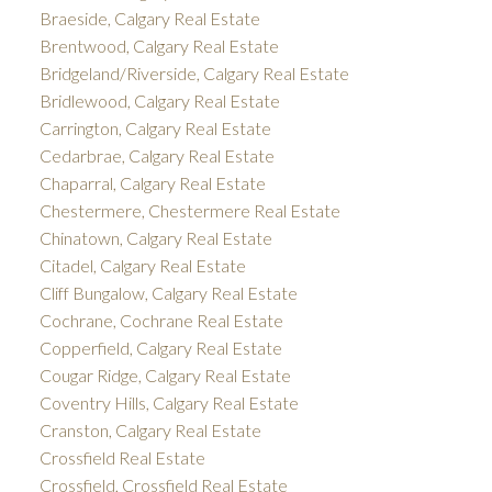
Braeside, Calgary Real Estate
Brentwood, Calgary Real Estate
Bridgeland/Riverside, Calgary Real Estate
Bridlewood, Calgary Real Estate
Carrington, Calgary Real Estate
Cedarbrae, Calgary Real Estate
Chaparral, Calgary Real Estate
Chestermere, Chestermere Real Estate
Chinatown, Calgary Real Estate
Citadel, Calgary Real Estate
Cliff Bungalow, Calgary Real Estate
Cochrane, Cochrane Real Estate
Copperfield, Calgary Real Estate
Cougar Ridge, Calgary Real Estate
Coventry Hills, Calgary Real Estate
Cranston, Calgary Real Estate
Crossfield Real Estate
Crossfield, Crossfield Real Estate