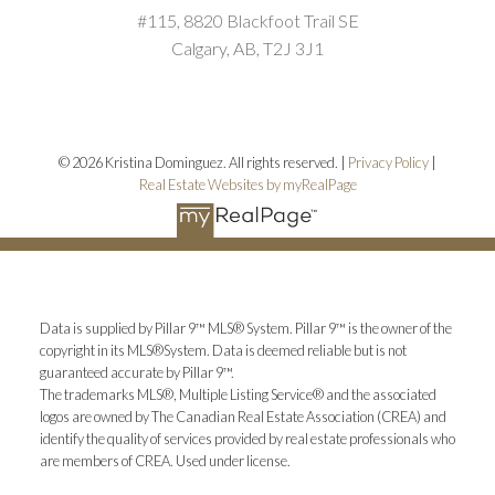
#115, 8820 Blackfoot Trail SE
Calgary, AB, T2J 3J1
© 2026 Kristina Dominguez. All rights reserved. |
Privacy Policy
|
Real Estate Websites by myRealPage
Data is supplied by Pillar 9™ MLS® System. Pillar 9™ is the owner of the
copyright in its MLS®System. Data is deemed reliable but is not
guaranteed accurate by Pillar 9™.
The trademarks MLS®, Multiple Listing Service® and the associated
logos are owned by The Canadian Real Estate Association (CREA) and
identify the quality of services provided by real estate professionals who
are members of CREA. Used under license.