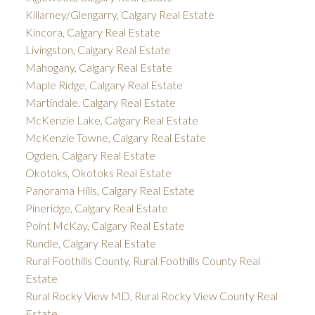
Killarney/Glengarry, Calgary Real Estate
Kincora, Calgary Real Estate
Livingston, Calgary Real Estate
Mahogany, Calgary Real Estate
Maple Ridge, Calgary Real Estate
Martindale, Calgary Real Estate
McKenzie Lake, Calgary Real Estate
McKenzie Towne, Calgary Real Estate
Ogden, Calgary Real Estate
Okotoks, Okotoks Real Estate
Panorama Hills, Calgary Real Estate
Pineridge, Calgary Real Estate
Point McKay, Calgary Real Estate
Rundle, Calgary Real Estate
Rural Foothills County, Rural Foothills County Real
Estate
Rural Rocky View MD, Rural Rocky View County Real
Estate