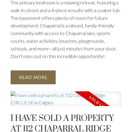
The primary bedroom is a relaxing retreat, featuring a
walk-in closet and a 4-piece ensuite with a soaker tub.
The basement offers plenty of room for future
development. Chaparral is a vibrant, family-friendly
community with access to Chaparral lake, sports
courts, water activities, beaches, playgrounds,
schools, and more—all just minutes from your door.
Don’t miss out on this incredible opportunity!
READ
I HAVE SOLD A PROPERTY
AT 112 CHAPARRAL RIDGE