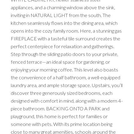
appliances, and a charming window above the sink,
inviting in NATURAL LIGHT from the south. The
kitchen seamlessly flows into the dining area, which
opens into the cozy family room. Here, a stunning gas
FIREPLACE with a tasteful tile surround creates the
perfect centerpiece for relaxation and gatherings.
Step through the sliding patio doors to your private,
fenced terrace—an ideal space for gardening, or
enjoying your morning coffee. This level also boasts
the convenience of a half bathroom, a well-equipped
laundry area, and ample storage space. Upstairs, you’ll
discover three generously sized bedrooms, each
designed with comfort in mind, along with a modern 4-
piece bathroom. BACKING ONTO A PARK and
playground, this home is perfect for families or
someone with pets. With its prime location being
close to many great amenities, schools around the