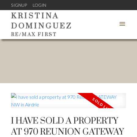
SIGNUP
LOGIN
KRISTINA
DOMINGUEZ
RE/MAX FIRST
I HAVE SOLD A PROPERTY
AT 970 REUNION GATEWAY