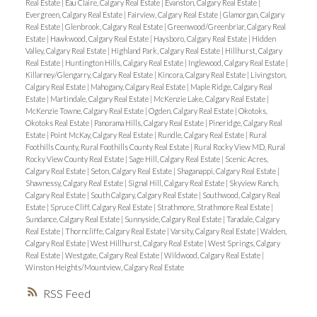
Real Estate
|
Eau Claire, Calgary Real Estate
|
Evanston, Calgary Real Estate
|
Evergreen, Calgary Real Estate
|
Fairview, Calgary Real Estate
|
Glamorgan, Calgary
Real Estate
|
Glenbrook, Calgary Real Estate
|
Greenwood/Greenbriar, Calgary Real
Estate
|
Hawkwood, Calgary Real Estate
|
Haysboro, Calgary Real Estate
|
Hidden
Valley, Calgary Real Estate
|
Highland Park, Calgary Real Estate
|
Hillhurst, Calgary
Real Estate
|
Huntington Hills, Calgary Real Estate
|
Inglewood, Calgary Real Estate
|
Killarney/Glengarry, Calgary Real Estate
|
Kincora, Calgary Real Estate
|
Livingston,
Calgary Real Estate
|
Mahogany, Calgary Real Estate
|
Maple Ridge, Calgary Real
Estate
|
Martindale, Calgary Real Estate
|
McKenzie Lake, Calgary Real Estate
|
McKenzie Towne, Calgary Real Estate
|
Ogden, Calgary Real Estate
|
Okotoks,
Okotoks Real Estate
|
Panorama Hills, Calgary Real Estate
|
Pineridge, Calgary Real
Estate
|
Point McKay, Calgary Real Estate
|
Rundle, Calgary Real Estate
|
Rural
Foothills County, Rural Foothills County Real Estate
|
Rural Rocky View MD, Rural
Rocky View County Real Estate
|
Sage Hill, Calgary Real Estate
|
Scenic Acres,
Calgary Real Estate
|
Seton, Calgary Real Estate
|
Shaganappi, Calgary Real Estate
|
Shawnessy, Calgary Real Estate
|
Signal Hill, Calgary Real Estate
|
Skyview Ranch,
Calgary Real Estate
|
South Calgary, Calgary Real Estate
|
Southwood, Calgary Real
Estate
|
Spruce Cliff, Calgary Real Estate
|
Strathmore, Strathmore Real Estate
|
Sundance, Calgary Real Estate
|
Sunnyside, Calgary Real Estate
|
Taradale, Calgary
Real Estate
|
Thorncliffe, Calgary Real Estate
|
Varsity, Calgary Real Estate
|
Walden,
Calgary Real Estate
|
West Hillhurst, Calgary Real Estate
|
West Springs, Calgary
Real Estate
|
Westgate, Calgary Real Estate
|
Wildwood, Calgary Real Estate
|
Winston Heights/Mountview, Calgary Real Estate
RSS