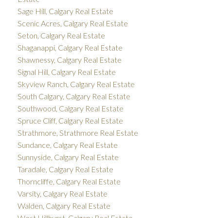
Sage Hill, Calgary Real Estate
Scenic Acres, Calgary Real Estate
Seton, Calgary Real Estate
Shaganappi, Calgary Real Estate
Shawnessy, Calgary Real Estate
Signal Hill, Calgary Real Estate
Skyview Ranch, Calgary Real Estate
South Calgary, Calgary Real Estate
Southwood, Calgary Real Estate
Spruce Cliff, Calgary Real Estate
Strathmore, Strathmore Real Estate
Sundance, Calgary Real Estate
Sunnyside, Calgary Real Estate
Taradale, Calgary Real Estate
Thorncliffe, Calgary Real Estate
Varsity, Calgary Real Estate
Walden, Calgary Real Estate
West Hillhurst, Calgary Real Estate