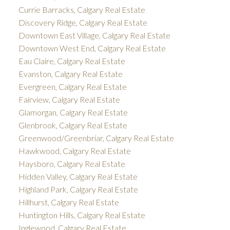
Currie Barracks, Calgary Real Estate
Discovery Ridge, Calgary Real Estate
Downtown East Village, Calgary Real Estate
Downtown West End, Calgary Real Estate
Eau Claire, Calgary Real Estate
Evanston, Calgary Real Estate
Evergreen, Calgary Real Estate
Fairview, Calgary Real Estate
Glamorgan, Calgary Real Estate
Glenbrook, Calgary Real Estate
Greenwood/Greenbriar, Calgary Real Estate
Hawkwood, Calgary Real Estate
Haysboro, Calgary Real Estate
Hidden Valley, Calgary Real Estate
Highland Park, Calgary Real Estate
Hillhurst, Calgary Real Estate
Huntington Hills, Calgary Real Estate
Inglewood, Calgary Real Estate