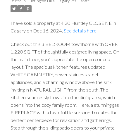
Posted in
Huntington Hills, Calgary Real Estate
I have sold a property at 4 20 Huntley CLOSE NE in
Calgary on Dec 16, 2024.
See details here
Check out this 3 BEDROOM townhome with OVER
1,220 SQ.FT of thoughtfully designed living space. On
the main floor, you'll appreciate the open concept
layout. The spacious kitchen features updated
WHITE CABINETRY, newer stainless steel
appliances, and a charming window above the sink,
inviting in NATURAL LIGHT from the south. The
kitchen seamlessly flows into the dining area, which
opens into the cozy family room. Here, a stunning gas
FIREPLACE with a tasteful tile surround creates the
perfect centerpiece for relaxation and gatherings.
Step through the sliding patio doors to your private,