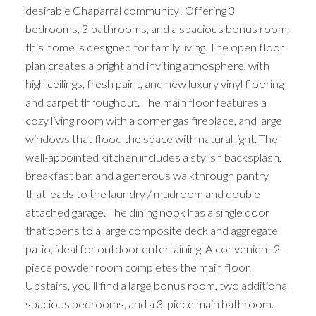
desirable Chaparral community! Offering 3
bedrooms, 3 bathrooms, and a spacious bonus room,
this home is designed for family living. The open floor
plan creates a bright and inviting atmosphere, with
high ceilings, fresh paint, and new luxury vinyl flooring
and carpet throughout. The main floor features a
cozy living room with a corner gas fireplace, and large
windows that flood the space with natural light. The
well-appointed kitchen includes a stylish backsplash,
breakfast bar, and a generous walkthrough pantry
that leads to the laundry / mudroom and double
attached garage. The dining nook has a single door
that opens to a large composite deck and aggregate
patio, ideal for outdoor entertaining. A convenient 2-
piece powder room completes the main floor.
Upstairs, you'll find a large bonus room, two additional
spacious bedrooms, and a 3-piece main bathroom.