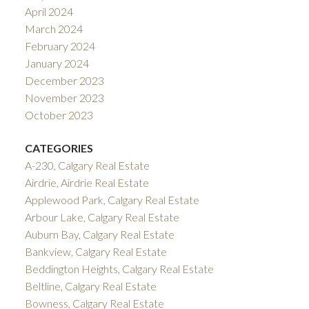
April 2024
March 2024
February 2024
January 2024
December 2023
November 2023
October 2023
CATEGORIES
A-230, Calgary Real Estate
Airdrie, Airdrie Real Estate
Applewood Park, Calgary Real Estate
Arbour Lake, Calgary Real Estate
Auburn Bay, Calgary Real Estate
Bankview, Calgary Real Estate
Beddington Heights, Calgary Real Estate
Beltline, Calgary Real Estate
Bowness, Calgary Real Estate