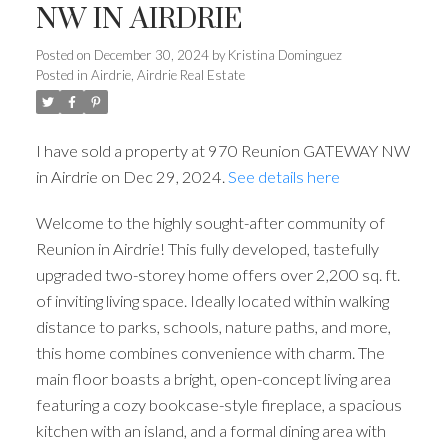
NW IN AIRDRIE
Posted on
December 30, 2024
by
Kristina Dominguez
Posted in
Airdrie, Airdrie Real Estate
I have sold a property at 970 Reunion GATEWAY NW
in Airdrie on Dec 29, 2024.
See details here
Welcome to the highly sought-after community of
Reunion in Airdrie! This fully developed, tastefully
upgraded two-storey home offers over 2,200 sq. ft.
of inviting living space. Ideally located within walking
distance to parks, schools, nature paths, and more,
this home combines convenience with charm. The
main floor boasts a bright, open-concept living area
featuring a cozy bookcase-style fireplace, a spacious
kitchen with an island, and a formal dining area with