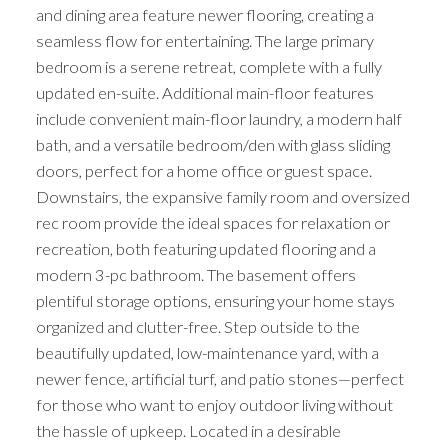
and dining area feature newer flooring, creating a
seamless flow for entertaining. The large primary
bedroom is a serene retreat, complete with a fully
updated en-suite. Additional main-floor features
include convenient main-floor laundry, a modern half
bath, and a versatile bedroom/den with glass sliding
doors, perfect for a home office or guest space.
Downstairs, the expansive family room and oversized
rec room provide the ideal spaces for relaxation or
recreation, both featuring updated flooring and a
modern 3-pc bathroom. The basement offers
plentiful storage options, ensuring your home stays
organized and clutter-free. Step outside to the
beautifully updated, low-maintenance yard, with a
newer fence, artificial turf, and patio stones—perfect
for those who want to enjoy outdoor living without
the hassle of upkeep. Located in a desirable