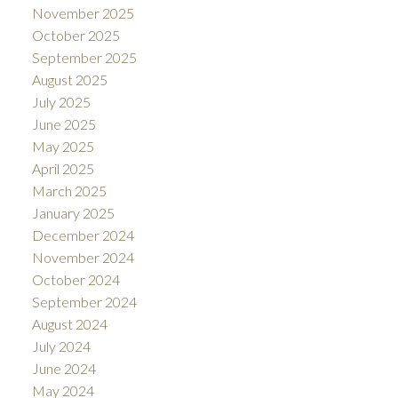
November 2025
October 2025
September 2025
August 2025
July 2025
June 2025
May 2025
April 2025
March 2025
January 2025
December 2024
November 2024
October 2024
September 2024
August 2024
July 2024
June 2024
May 2024