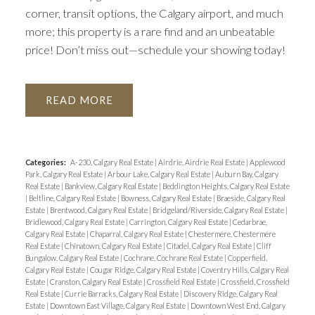
corner, transit options, the Calgary airport, and much
more; this property is a rare find and an unbeatable
price! Don’t miss out—schedule your showing today!
READ
Categories:
A-230, Calgary Real Estate
|
Airdrie, Airdrie Real Estate
|
Applewood
Park, Calgary Real Estate
|
Arbour Lake, Calgary Real Estate
|
Auburn Bay, Calgary
Real Estate
|
Bankview, Calgary Real Estate
|
Beddington Heights, Calgary Real Estate
|
Beltline, Calgary Real Estate
|
Bowness, Calgary Real Estate
|
Braeside, Calgary Real
Estate
|
Brentwood, Calgary Real Estate
|
Bridgeland/Riverside, Calgary Real Estate
|
Bridlewood, Calgary Real Estate
|
Carrington, Calgary Real Estate
|
Cedarbrae,
Calgary Real Estate
|
Chaparral, Calgary Real Estate
|
Chestermere, Chestermere
Real Estate
|
Chinatown, Calgary Real Estate
|
Citadel, Calgary Real Estate
|
Cliff
Bungalow, Calgary Real Estate
|
Cochrane, Cochrane Real Estate
|
Copperfield,
Calgary Real Estate
|
Cougar Ridge, Calgary Real Estate
|
Coventry Hills, Calgary Real
Estate
|
Cranston, Calgary Real Estate
|
Crossfield Real Estate
|
Crossfield, Crossfield
Real Estate
|
Currie Barracks, Calgary Real Estate
|
Discovery Ridge, Calgary Real
Estate
|
Downtown East Village, Calgary Real Estate
|
Downtown West End, Calgary