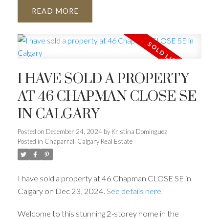
READ
I HAVE SOLD A PROPERTY
AT 46 CHAPMAN CLOSE SE
IN CALGARY
Posted on
December 24, 2024
by
Kristina Dominguez
Posted in
Chaparral, Calgary Real Estate
I have sold a property at 46 Chapman CLOSE SE in
Calgary on Dec 23, 2024.
See details here
Welcome to this stunning 2-storey home in the