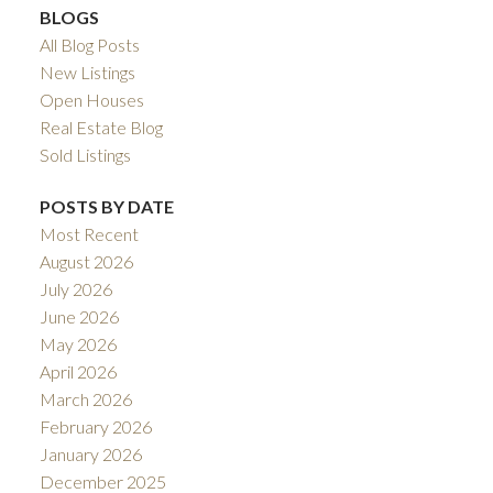
BLOGS
All Blog Posts
New Listings
Open Houses
Real Estate Blog
Sold Listings
POSTS BY DATE
Most Recent
August 2026
July 2026
June 2026
May 2026
April 2026
March 2026
February 2026
January 2026
December 2025