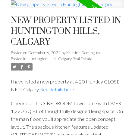
NEW PROPERTY LISTED IN
HUNTINGTON HILLS,
CALGARY
Posted on
December 6, 2024
by
Kristina Dominguez
Posted in
Huntington Hills, Calgary Real Estate
I have listed a new property at 4 20 Huntley CLOSE
NE in Calgary.
See details here
Check out this 3 BEDROOM townhome with OVER
1,220 SQ.FT of thoughtfully designed living space. On
the main floor, you'll appreciate the open concept
layout. The spacious kitchen features updated
WHITE CABINETRY, newer stainless steel