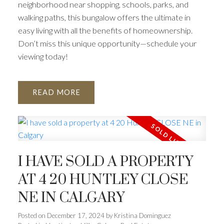
neighborhood near shopping, schools, parks, and
walking paths, this bungalow offers the ultimate in
easy living with all the benefits of homeownership.
Don’t miss this unique opportunity—schedule your
viewing today!
READ
I HAVE SOLD A PROPERTY
AT 4 20 HUNTLEY CLOSE
NE IN CALGARY
Posted on
December 17, 2024
by
Kristina Dominguez