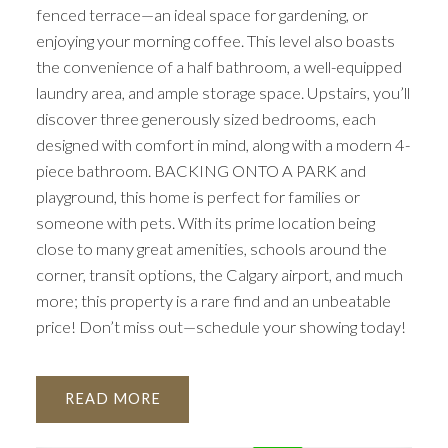
fenced terrace—an ideal space for gardening, or
enjoying your morning coffee. This level also boasts
the convenience of a half bathroom, a well-equipped
laundry area, and ample storage space. Upstairs, you’ll
discover three generously sized bedrooms, each
designed with comfort in mind, along with a modern 4-
piece bathroom. BACKING ONTO A PARK and
playground, this home is perfect for families or
someone with pets. With its prime location being
close to many great amenities, schools around the
corner, transit options, the Calgary airport, and much
more; this property is a rare find and an unbeatable
price! Don’t miss out—schedule your showing today!
READ