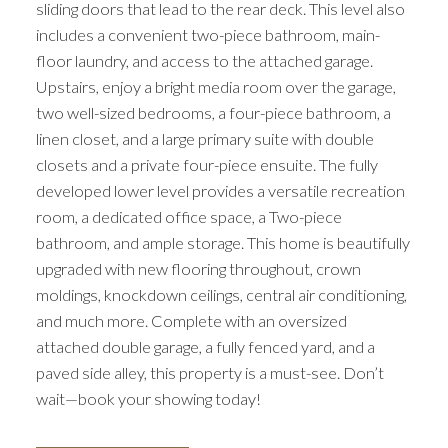
sliding doors that lead to the rear deck. This level also
includes a convenient two-piece bathroom, main-
floor laundry, and access to the attached garage.
Upstairs, enjoy a bright media room over the garage,
two well-sized bedrooms, a four-piece bathroom, a
linen closet, and a large primary suite with double
closets and a private four-piece ensuite. The fully
developed lower level provides a versatile recreation
room, a dedicated office space, a Two-piece
bathroom, and ample storage. This home is beautifully
upgraded with new flooring throughout, crown
moldings, knockdown ceilings, central air conditioning,
and much more. Complete with an oversized
attached double garage, a fully fenced yard, and a
paved side alley, this property is a must-see. Don’t
ACTIVE
SOLD
wait—book your showing today!