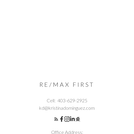
RE/MAX FIRST
Cell:
403-629-2925
kd@kristinadominguez.com
Office Address: