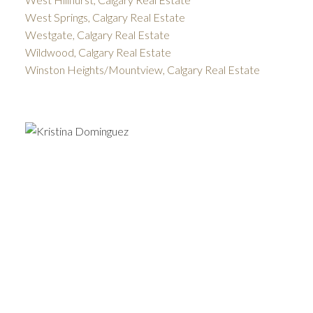
West Springs, Calgary Real Estate
Westgate, Calgary Real Estate
Wildwood, Calgary Real Estate
Winston Heights/Mountview, Calgary Real Estate