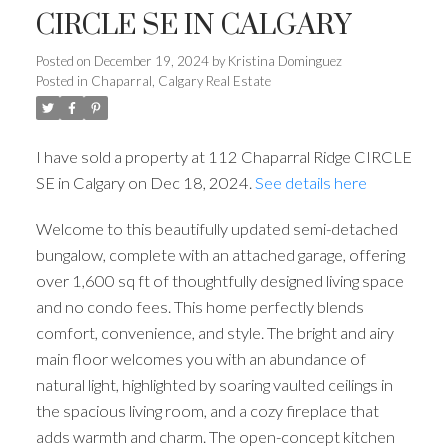
CIRCLE SE IN CALGARY
Posted on
December 19, 2024
by
Kristina Dominguez
Posted in
Chaparral, Calgary Real Estate
I have sold a property at 112 Chaparral Ridge CIRCLE
SE in Calgary on Dec 18, 2024.
See details here
Welcome to this beautifully updated semi-detached
bungalow, complete with an attached garage, offering
over 1,600 sq ft of thoughtfully designed living space
and no condo fees. This home perfectly blends
comfort, convenience, and style. The bright and airy
main floor welcomes you with an abundance of
natural light, highlighted by soaring vaulted ceilings in
the spacious living room, and a cozy fireplace that
adds warmth and charm. The open-concept kitchen