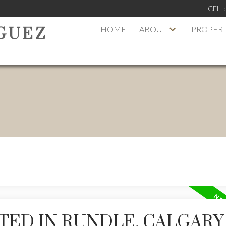
CELL
HOME
ABOUT
PROPERT
GUEZ
TED IN RUNDLE, CALGARY