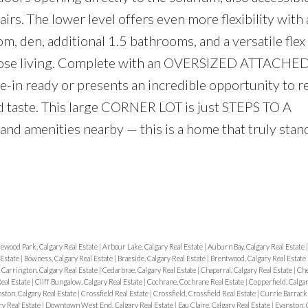
irs. The lower level offers even more flexibility with 
om, den, additional 1.5 bathrooms, and a versatile fl
urpose living. Complete with an OVERSIZED ATTACHE
-in ready or presents an incredible opportunity to r
d taste. This large CORNER LOT is just STEPS TO A
d amenities nearby — this is a home that truly stand
ewood Park, Calgary Real Estate
|
Arbour Lake, Calgary Real Estate
|
Auburn Bay, Calgary Real Estate
 Estate
|
Bowness, Calgary Real Estate
|
Braeside, Calgary Real Estate
|
Brentwood, Calgary Real Estate
|
Carrington, Calgary Real Estate
|
Cedarbrae, Calgary Real Estate
|
Chaparral, Calgary Real Estate
|
Che
Real Estate
|
Cliff Bungalow, Calgary Real Estate
|
Cochrane, Cochrane Real Estate
|
Copperfield, Calgar
ston, Calgary Real Estate
|
Crossfield Real Estate
|
Crossfield, Crossfield Real Estate
|
Currie Barracks
ry Real Estate
|
Downtown West End, Calgary Real Estate
|
Eau Claire, Calgary Real Estate
|
Evanston, 