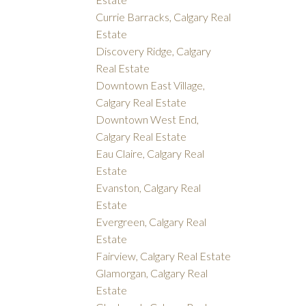
Currie Barracks, Calgary Real
Estate
Discovery Ridge, Calgary
Real Estate
Downtown East Village,
Calgary Real Estate
Downtown West End,
Calgary Real Estate
Eau Claire, Calgary Real
Estate
Evanston, Calgary Real
Estate
Evergreen, Calgary Real
Estate
Fairview, Calgary Real Estate
Glamorgan, Calgary Real
Estate