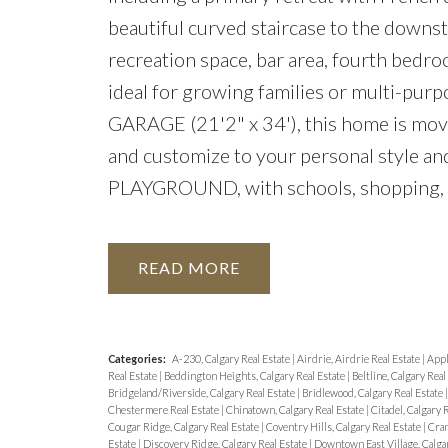
beautiful curved staircase to the downsta
recreation space, bar area, fourth bedro
ideal for growing families or multi-p
GARAGE (21'2" x 34'), this home is move
and customize to your personal style an
PLAYGROUND, with schools, shopping, an
READ
Categories:
A-230, Calgary Real Estate
|
Airdrie, Airdrie Real Estate
|
Appl
Real Estate
|
Beddington Heights, Calgary Real Estate
|
Beltline, Calgary Real
Bridgeland/Riverside, Calgary Real Estate
|
Bridlewood, Calgary Real Estate
Chestermere Real Estate
|
Chinatown, Calgary Real Estate
|
Citadel, Calgary 
Cougar Ridge, Calgary Real Estate
|
Coventry Hills, Calgary Real Estate
|
Cran
Estate
|
Discovery Ridge, Calgary Real Estate
|
Downtown East Village, Calga