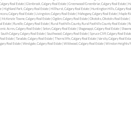
algary Real Estate
|
Glenbrook, Calgary Real Estate
|
Greenwood/Greenbriar, Calgary Real Estate
|
Ha
te
|
Highland Park, Calgary Real Estate
|
Hillhurst, Calgary Real Estate
|
Huntington Hills, Calgary Rea
ncora, Calgary Real Estate
|
Livingston, Calgary Real Estate
|
Mahogany, Calgary Real Estate
|
Maple Ri
e
|
McKenzie Towne, Calgary Real Estate
|
Ogden, Calgary Real Estate
|
Okotoks, Okotoks Real Estate
|
al Estate
|
Rundle, Calgary Real Estate
|
Rural Foothills County, Rural Foothills County Real Estate
|
R
enic Acres, Calgary Real Estate
|
Seton, Calgary Real Estate
|
Shaganappi, Calgary Real Estate
|
Shawnes
|
South Calgary, Calgary Real Estate
|
Southwood, Calgary Real Estate
|
Spruce Cliff, Calgary Real Esta
Real Estate
|
Taradale, Calgary Real Estate
|
Thorncliffe, Calgary Real Estate
|
Varsity, Calgary Real Est
gary Real Estate
|
Westgate, Calgary Real Estate
|
Wildwood, Calgary Real Estate
|
Winston Heights/