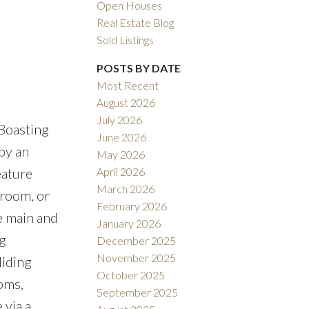
Open Houses
Real Estate Blog
Sold Listings
POSTS BY DATE
Most Recent
August 2026
ACTIVE
SOLD
July 2026
 Boasting
June 2026
ILTERS
by an
May 2026
April 2026
ature
March 2026
 room, or
February 2026
he main and
January 2026
g
December 2025
November 2025
liding
October 2025
oms,
September 2025
 via a