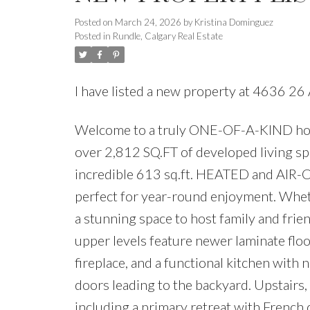
Posted on
March 24, 2026
by
Kristina Dominguez
Posted in
Rundle, Calgary Real Estate
I have listed a new property at 4636 2
Welcome to a truly ONE-OF-A-KIND home 
over 2,812 SQ.FT of developed living s
incredible 613 sq.ft. HEATED and AIR
perfect for year-round enjoyment. Wheth
a stunning space to host family and frie
upper levels feature newer laminate flo
fireplace, and a functional kitchen with 
doors leading to the backyard. Upstairs,
including a primary retreat with French d