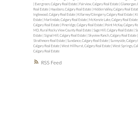
|
Evergreen, Calgary Real Estate
|
Fairview, Calgary Real Estate
|
Glamorgan, C
Real Estate
|
Haysboro, Calgary Real Estate
|
Hidden Valley, Calgary Real Esta
Inglewood, Calgary Real Estate
|
Killarney/Glengarry, Calgary Real Estate
|
Ki
Estate
|
Martindale, Calgary Real Estate
|
McKenzie Lake, Calgary Real Estat
Calgary Real Estate
|
Pineridge, Calgary Real Estate
|
Point McKay, Calgary Re
MD, Rural Rocky View County Real Estate
|
Sage Hill, Calgary Real Estate
|
Sc
Estate
|
Signal Hill, Calgary Real Estate
|
Skyview Ranch, Calgary Real Estate
Strathmore Real Estate
|
Sundance, Calgary Real Estate
|
Sunnyside, Calgary 
Calgary Real Estate
|
West Hillhurst, Calgary Real Estate
|
West Springs, Cal
Calgary Real Estate
RSS