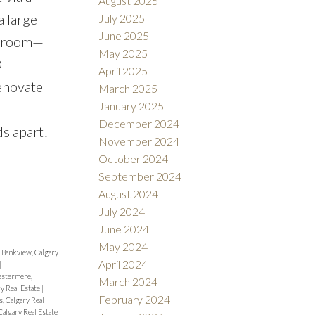
August 2025
a large
July 2025
June 2025
ex room—
May 2025
D
April 2025
enovate
March 2025
January 2025
December 2024
s apart!
November 2024
October 2024
September 2024
August 2024
July 2024
June 2024
May 2024
|
Bankview, Calgary
April 2024
|
stermere,
March 2024
y Real Estate
|
February 2024
, Calgary Real
Calgary Real Estate