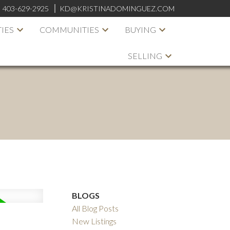
:
403-629-2925
KD@KRISTINADOMINGUEZ.COM
IES
COMMUNITIES
BUYING
SELLING
BLOGS
All Blog Posts
New Listings