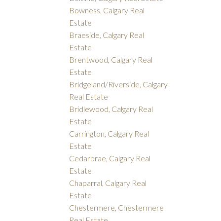
Bowness, Calgary Real
Estate
Braeside, Calgary Real
Estate
Brentwood, Calgary Real
Estate
Bridgeland/Riverside, Calgary
Real Estate
Bridlewood, Calgary Real
Estate
Carrington, Calgary Real
Estate
Cedarbrae, Calgary Real
Estate
Chaparral, Calgary Real
Estate
Chestermere, Chestermere
Real Estate