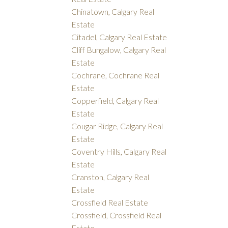
Chinatown, Calgary Real
Estate
Citadel, Calgary Real Estate
Cliff Bungalow, Calgary Real
Estate
Cochrane, Cochrane Real
Estate
Copperfield, Calgary Real
Estate
Cougar Ridge, Calgary Real
Estate
Coventry Hills, Calgary Real
Estate
Cranston, Calgary Real
Estate
Crossfield Real Estate
Crossfield, Crossfield Real
Estate