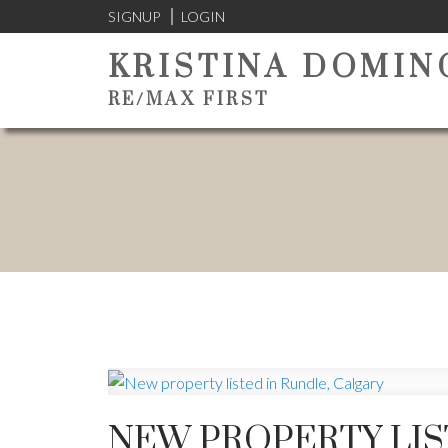
SIGNUP
LOGIN
KRISTINA DOMIN
RE/MAX FIRST
NEW PROPERTY LIS