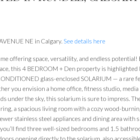
6 AVENUE NE in Calgary.
See details here
offering space, versatility, and endless potential!
PRICE
F
pace, this 4 BEDROOM + Den property is highlighted 
-CONDITIONED glass-enclosed SOLARIUM — a rare fe
er you envision a home office, fitness studio, media
nds under the sky, this solarium is sure to impress. T
oring, a spacious living room with a cozy wood-burnin
newer stainless steel appliances and dining area with s
 you’ll find three well-sized bedrooms and 1.5 bathro
oors opening directly to the solarium, also accessible