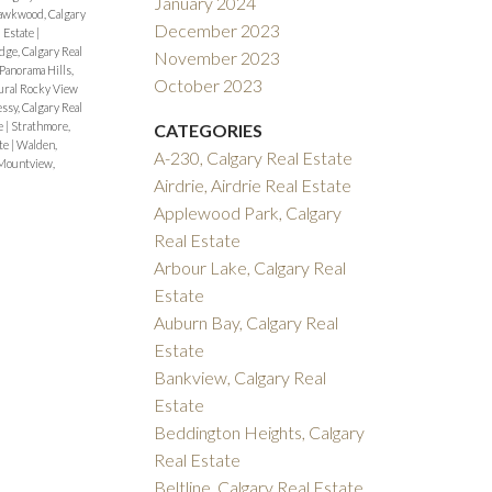
January 2024
wkwood, Calgary
December 2023
l Estate
|
dge, Calgary Real
November 2023
Panorama Hills,
October 2023
ural Rocky View
sy, Calgary Real
te
|
Strathmore,
CATEGORIES
ate
|
Walden,
A-230, Calgary Real Estate
Mountview,
Airdrie, Airdrie Real Estate
Applewood Park, Calgary
Real Estate
Arbour Lake, Calgary Real
Estate
Auburn Bay, Calgary Real
Estate
Bankview, Calgary Real
Estate
Beddington Heights, Calgary
Real Estate
Beltline, Calgary Real Estate