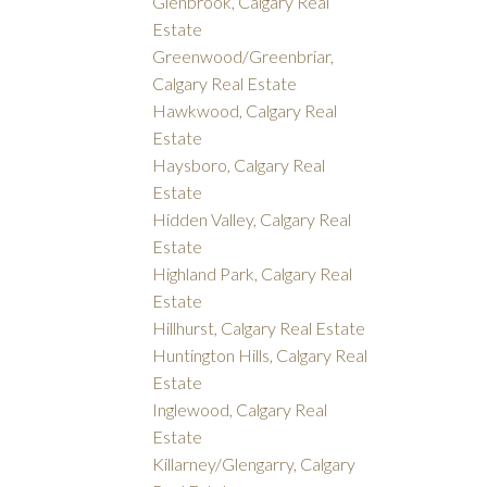
Glenbrook, Calgary Real
Estate
Greenwood/Greenbriar,
Calgary Real Estate
Hawkwood, Calgary Real
Estate
Haysboro, Calgary Real
Estate
Hidden Valley, Calgary Real
Estate
Highland Park, Calgary Real
Estate
Hillhurst, Calgary Real Estate
Huntington Hills, Calgary Real
Estate
Inglewood, Calgary Real
Estate
Killarney/Glengarry, Calgary