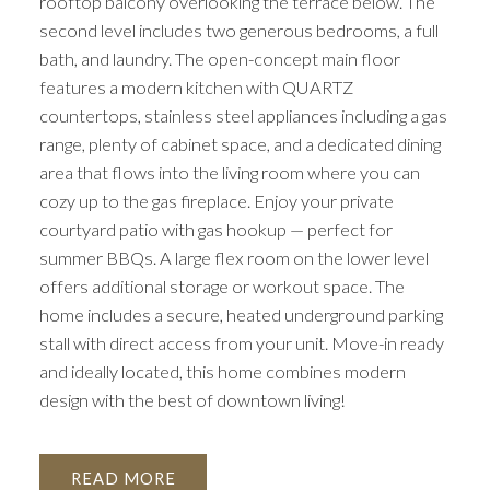
rooftop balcony overlooking the terrace below. The
second level includes two generous bedrooms, a full
bath, and laundry. The open-concept main floor
features a modern kitchen with QUARTZ
countertops, stainless steel appliances including a gas
range, plenty of cabinet space, and a dedicated dining
area that flows into the living room where you can
cozy up to the gas fireplace. Enjoy your private
courtyard patio with gas hookup — perfect for
summer BBQs. A large flex room on the lower level
offers additional storage or workout space. The
home includes a secure, heated underground parking
stall with direct access from your unit. Move-in ready
and ideally located, this home combines modern
design with the best of downtown living!
READ