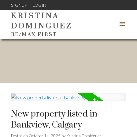
SIGNUP
LOGIN
KRISTINA
DOMINGUEZ
RE/MAX FIRST
New property listed in
Bankview, Calgary
Posted on
October 14, 2025
by
Kristina Dominguez