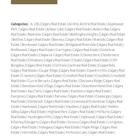
Categories:
A-230, Calgary Real Estate
|
Airdrie, Airdrie Real Estate
|
Applewood
Park, Calgary Real Estate
|
Arbour Lake, Calgary Real Estate
|
Auburn Bay, Calgary
Real Estate
|
Bankview, Calgary Real Estate
|
Beddington Heights, Calgary Real Estate
|
Beltline, Calgary Real Estate
|
Bowness, Calgary Real Estate
|
Braeside, Calgary Real
Estate
|
Brentwood, Calgary Real Estate
|
Bridgeland/Riverside, Calgary Real Estate
|
Bridlewood, Calgary Real Estate
|
Carrington, Calgary Real Estate
|
Cedarbrae,
Calgary Real Estate
|
Chaparral, Calgary Real Estate
|
Chestermere, Chestermere
Real Estate
|
Chinatown, Calgary Real Estate
|
Citadel, Calgary Real Estate
|
Cliff
Bungalow, Calgary Real Estate
|
Cochrane, Cochrane Real Estate
|
Copperfield,
Calgary Real Estate
|
Cougar Ridge, Calgary Real Estate
|
Coventry Hills, Calgary Real
Estate
|
Cranston, Calgary Real Estate
|
Crossfield Real Estate
|
Crossfield, Crossfield
Real Estate
|
Currie Barracks, Calgary Real Estate
|
Discovery Ridge, Calgary Real
Estate
|
Downtown East Village, Calgary Real Estate
|
Downtown West End, Calgary
Real Estate
|
Eau Claire, Calgary Real Estate
|
Evanston, Calgary Real Estate
|
Evergreen, Calgary Real Estate
|
Fairview, Calgary Real Estate
|
Glamorgan, Calgary
Real Estate
|
Glenbrook, Calgary Real Estate
|
Greenwood/Greenbriar, Calgary Real
Estate
|
Hawkwood, Calgary Real Estate
|
Haysboro, Calgary Real Estate
|
Hidden
Valley, Calgary Real Estate
|
Highland Park, Calgary Real Estate
|
Hillhurst, Calgary
Real Estate
|
Huntington Hills, Calgary Real Estate
|
Inglewood, Calgary Real Estate
|
Killarney/Glengarry, Calgary Real Estate
|
Kincora, Calgary Real Estate
|
Livingston,
Calgary Real Estate
|
Mahogany, Calgary Real Estate
|
Maple Ridge, Calgary Real
Estate
|
Martindale, Calgary Real Estate
|
McKenzie Lake, Calgary Real Estate
|