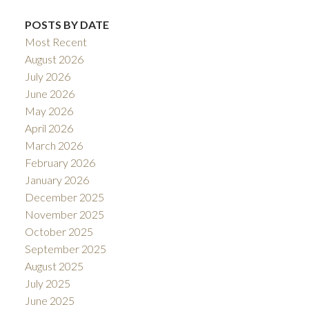
POSTS BY DATE
Most Recent
August 2026
July 2026
June 2026
May 2026
April 2026
March 2026
February 2026
January 2026
December 2025
November 2025
October 2025
September 2025
August 2025
July 2025
June 2025