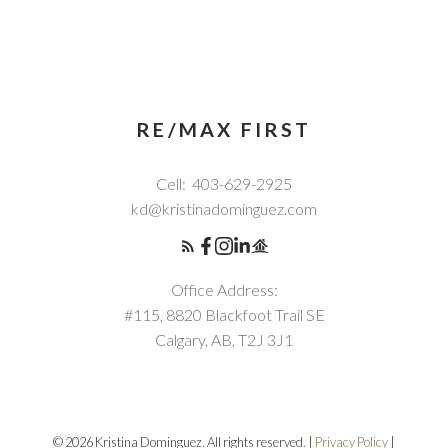
RE/MAX FIRST
Cell:
403-629-2925
kd@kristinadominguez.com
Office Address:
#115, 8820 Blackfoot Trail SE
Calgary, AB, T2J 3J1
© 2026 Kristina Dominguez. All rights reserved. |
Privacy Policy
|