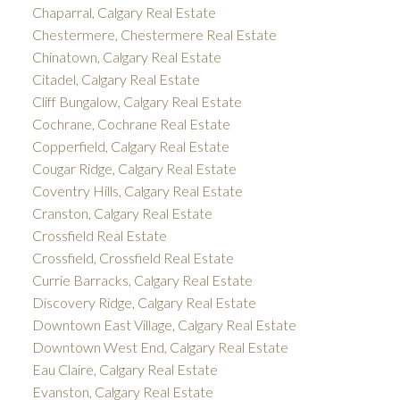
Chaparral, Calgary Real Estate
Chestermere, Chestermere Real Estate
Chinatown, Calgary Real Estate
Citadel, Calgary Real Estate
Cliff Bungalow, Calgary Real Estate
Cochrane, Cochrane Real Estate
Copperfield, Calgary Real Estate
Cougar Ridge, Calgary Real Estate
Coventry Hills, Calgary Real Estate
Cranston, Calgary Real Estate
Crossfield Real Estate
Crossfield, Crossfield Real Estate
Currie Barracks, Calgary Real Estate
Discovery Ridge, Calgary Real Estate
Downtown East Village, Calgary Real Estate
Downtown West End, Calgary Real Estate
Eau Claire, Calgary Real Estate
Evanston, Calgary Real Estate