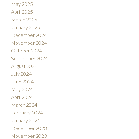
May 2025
April 2025
March 2025
January 2025
December 2024
November 2024
October 2024
September 2024
August 2024
July 2024
June 2024
May 2024
April 2024
March 2024
February 2024
January 2024
December 2023
November 2023