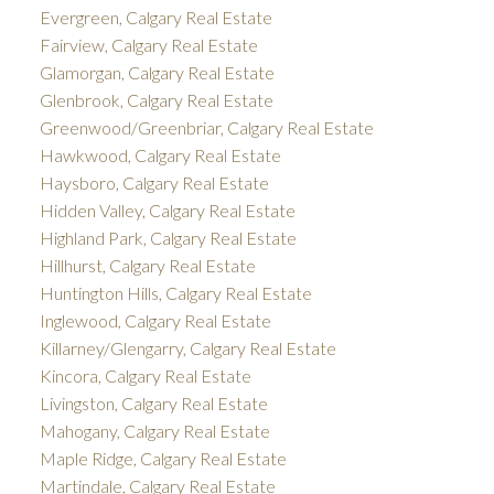
Evergreen, Calgary Real Estate
Fairview, Calgary Real Estate
Glamorgan, Calgary Real Estate
Glenbrook, Calgary Real Estate
Greenwood/Greenbriar, Calgary Real Estate
Hawkwood, Calgary Real Estate
Haysboro, Calgary Real Estate
Hidden Valley, Calgary Real Estate
Highland Park, Calgary Real Estate
Hillhurst, Calgary Real Estate
Huntington Hills, Calgary Real Estate
Inglewood, Calgary Real Estate
Killarney/Glengarry, Calgary Real Estate
Kincora, Calgary Real Estate
Livingston, Calgary Real Estate
Mahogany, Calgary Real Estate
Maple Ridge, Calgary Real Estate
Martindale, Calgary Real Estate