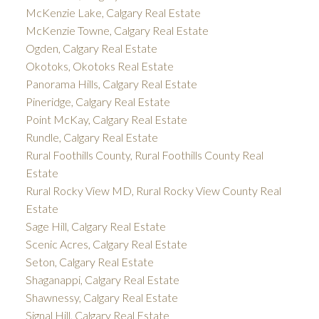
McKenzie Lake, Calgary Real Estate
McKenzie Towne, Calgary Real Estate
Ogden, Calgary Real Estate
Okotoks, Okotoks Real Estate
Panorama Hills, Calgary Real Estate
Pineridge, Calgary Real Estate
Point McKay, Calgary Real Estate
Rundle, Calgary Real Estate
Rural Foothills County, Rural Foothills County Real
Estate
Rural Rocky View MD, Rural Rocky View County Real
Estate
Sage Hill, Calgary Real Estate
Scenic Acres, Calgary Real Estate
Seton, Calgary Real Estate
Shaganappi, Calgary Real Estate
Shawnessy, Calgary Real Estate
Signal Hill, Calgary Real Estate