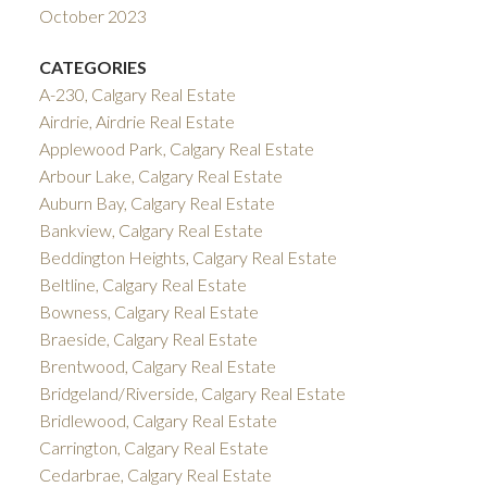
October 2023
CATEGORIES
A-230, Calgary Real Estate
Airdrie, Airdrie Real Estate
Applewood Park, Calgary Real Estate
Arbour Lake, Calgary Real Estate
Auburn Bay, Calgary Real Estate
Bankview, Calgary Real Estate
Beddington Heights, Calgary Real Estate
Beltline, Calgary Real Estate
Bowness, Calgary Real Estate
Braeside, Calgary Real Estate
Brentwood, Calgary Real Estate
Bridgeland/Riverside, Calgary Real Estate
Bridlewood, Calgary Real Estate
Carrington, Calgary Real Estate
Cedarbrae, Calgary Real Estate