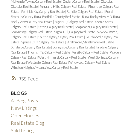
McKenzie Towne, Calgary Real Estate
|
Ogden, Calgary Real Estate
|
Okotoks,
Okotoks Real Estate
|
Panorama Hills, Calgary Real Estate
|
Pineridge, Calgary Real
Estate
|
Point McKay, Calgary Real Estate
|
Rundle, Calgary Real Estate
|
Rural
Foothills County, Rural Foothills County Real Estate
|
Rural Rocky View MD, Rural
Rocky View County Real Estate
|
Sage Hill, Calgary Real Estate
|
Scenic Acres,
Calgary Real Estate
|
Seton, Calgary Real Estate
|
Shaganappi, Calgary Real Estate
|
Shawnessy, Calgary Real Estate
|
Signal Hill, Calgary Real Estate
|
Skyview Ranch,
Calgary Real Estate
|
South Calgary, Calgary Real Estate
|
Southwood, Calgary Real
Estate
|
Spruce Cliff, Calgary Real Estate
|
Strathmore, Strathmore Real Estate
|
Sundance, Calgary Real Estate
|
Sunnyside, Calgary Real Estate
|
Taradale, Calgary
Real Estate
|
Thorncliffe, Calgary Real Estate
|
Varsity, Calgary Real Estate
|
Walden,
Calgary Real Estate
|
West Hillhurst, Calgary Real Estate
|
West Springs, Calgary
Real Estate
|
Westgate, Calgary Real Estate
|
Wildwood, Calgary Real Estate
|
Winston Heights/Mountview, Calgary Real Estate
RSS
BLOGS
All Blog Posts
New Listings
Open Houses
Real Estate Blog
Sold Listings