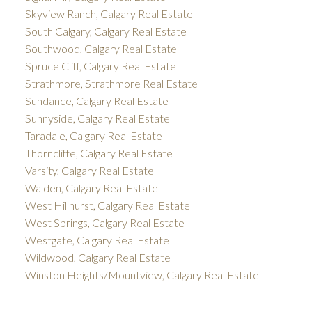
Skyview Ranch, Calgary Real Estate
South Calgary, Calgary Real Estate
Southwood, Calgary Real Estate
Spruce Cliff, Calgary Real Estate
Strathmore, Strathmore Real Estate
Sundance, Calgary Real Estate
Sunnyside, Calgary Real Estate
Taradale, Calgary Real Estate
Thorncliffe, Calgary Real Estate
Varsity, Calgary Real Estate
Walden, Calgary Real Estate
West Hillhurst, Calgary Real Estate
West Springs, Calgary Real Estate
Westgate, Calgary Real Estate
Wildwood, Calgary Real Estate
Winston Heights/Mountview, Calgary Real Estate