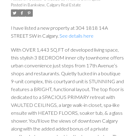
Posted in
Bankview, Calgary Real Estate
I have listed a new property at 304 1818 14A
STREET SW in Calgary.
See details here
With OVER 1,443 SQ.FT of developed living space,
this stylish 3 BEDROOM inner city townhome offers
urban convenience just steps from 17th Avenue’s
shops and restaurants. Quietly tucked in a boutique
9-unit complex, this courtyard unit is STUNNING and
features a BRIGHT, functional layout. The top floor is
dedicated to a SPACIOUS PRIMARY retreat with
VAULTED CEILINGS, a large walk-in closet, spa-like
ACTIVE
SOLD
ensuite with HEATED FLOORS, soaker tub, & a glass
shower. You'll love the views of downtown Calgary
along with the added added bonus of a private