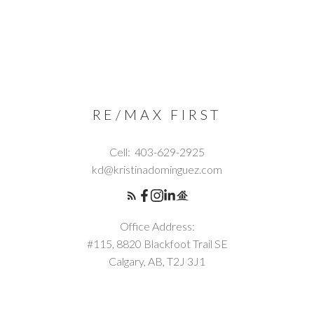
RE/MAX FIRST
Cell:
403-629-2925
kd@kristinadominguez.com
Office Address:
#115, 8820 Blackfoot Trail SE
Calgary, AB, T2J 3J1