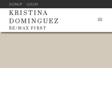
SIGNUP
LOGIN
KRISTINA
DOMINGUEZ
RE/MAX FIRST