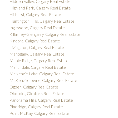
Hidden Valley, Calgary Real Estate
Highland Park, Calgary Real Estate
Hillhurst, Calgary Real Estate
Huntington Hills, Calgary Real Estate
Inglewood, Calgary Real Estate
Killarney/Glengarry, Calgary Real Estate
Kincora, Calgary Real Estate
Livingston, Calgary Real Estate
Mahogany, Calgary Real Estate
Maple Ridge, Calgary Real Estate
Martindale, Calgary Real Estate
McKenzie Lake, Calgary Real Estate
McKenzie Towne, Calgary Real Estate
Ogden, Calgary Real Estate
Okotoks, Okotoks Real Estate
Panorama Hills, Calgary Real Estate
Pineridge, Calgary Real Estate
Point McKay, Calgary Real Estate