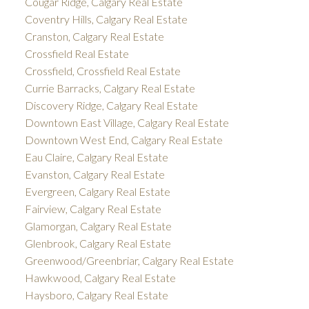
Cougar Ridge, Calgary Real Estate
Coventry Hills, Calgary Real Estate
Cranston, Calgary Real Estate
Crossfield Real Estate
Crossfield, Crossfield Real Estate
Currie Barracks, Calgary Real Estate
Discovery Ridge, Calgary Real Estate
Downtown East Village, Calgary Real Estate
Downtown West End, Calgary Real Estate
Eau Claire, Calgary Real Estate
Evanston, Calgary Real Estate
Evergreen, Calgary Real Estate
Fairview, Calgary Real Estate
Glamorgan, Calgary Real Estate
Glenbrook, Calgary Real Estate
Greenwood/Greenbriar, Calgary Real Estate
Hawkwood, Calgary Real Estate
Haysboro, Calgary Real Estate