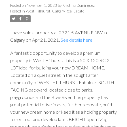
Posted on
November 1, 2023
by
Kristina Dominguez
Posted in
West Hillhurst, Calgary Real Estate
I have sold a property at 2721 5 AVENUE NW in
Calgary on Apr 21, 2021.
See details here
A fantastic opportunity to develop a premium
property in West Hillhurst. This is a 50 X 120 RC-2
LOT ideal for building your new DREAM HOME.
Located on a quiet street in the sought after
community of WEST HILLHURST. Fabulous SOUTH
FACING backyard, located close to parks,
playgrounds and the Bow River. This property has
ACTIVE
SOLD
great potential to live in as is, further renovate, build
your new dream home or keep it as a holding property
to rent out and develop later. BRIGHT open living
room with bay window that overlooks the landscaped