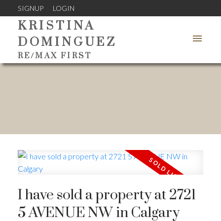
SIGNUP
LOGIN
KRISTINA
DOMINGUEZ
RE/MAX FIRST
I have sold a property at 2721
5 AVENUE NW in Calgary