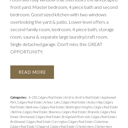
front yard. Master bedroom, 4 piece bath and second
bedroom. Good sized kitchen with two windows
overlooking the yard & patio. Lower level offers a
second family room, bedroom, 4 piece bath, storage
room, sauna & separate large laundry/craft room.
Single detached garage. Don't miss this GREAT
OPPORTUNITY.
READ
Categories:
A-230, Calgary Real Estate
|
Airdrie, Airdrie Real Estate
|
Applewood
Park, Calgary Real Estate
|
Arbour Lake, Calgary Real Estate
|
Auburn Bay, Calgary
Real Estate
|
Bankview, Calgary Real Estate
|
Beddington Heights, Calgary Real Estate
|
Beltline, Calgary Real Estate
|
Bowness, Calgary Real Estate
|
Braeside, Calgary Real
Estate
|
Brentwood, Calgary Real Estate
|
Bridgeland/Riverside, Calgary Real Estate
|
Bridlewood, Calgary Real Estate
|
Carrington, Calgary Real Estate
|
Cedarbrae,
Calgary Real Estate
|
Chaparral, Calgary Real Estate
|
Chestermere, Chestermere