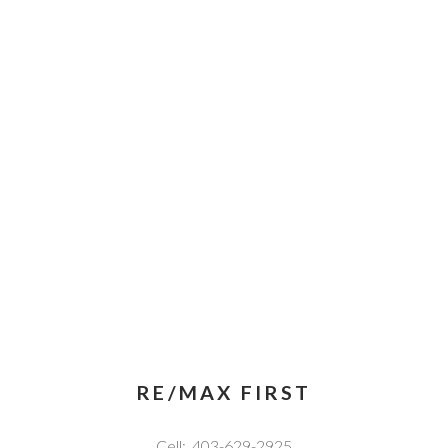
RE/MAX FIRST
Cell:
403-629-2925