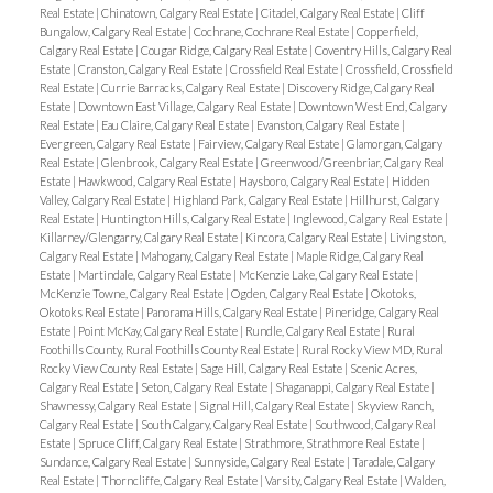
Real Estate
|
Chinatown, Calgary Real Estate
|
Citadel, Calgary Real Estate
|
Cliff
Bungalow, Calgary Real Estate
|
Cochrane, Cochrane Real Estate
|
Copperfield,
Calgary Real Estate
|
Cougar Ridge, Calgary Real Estate
|
Coventry Hills, Calgary Real
Estate
|
Cranston, Calgary Real Estate
|
Crossfield Real Estate
|
Crossfield, Crossfield
Real Estate
|
Currie Barracks, Calgary Real Estate
|
Discovery Ridge, Calgary Real
Estate
|
Downtown East Village, Calgary Real Estate
|
Downtown West End, Calgary
Real Estate
|
Eau Claire, Calgary Real Estate
|
Evanston, Calgary Real Estate
|
Evergreen, Calgary Real Estate
|
Fairview, Calgary Real Estate
|
Glamorgan, Calgary
Real Estate
|
Glenbrook, Calgary Real Estate
|
Greenwood/Greenbriar, Calgary Real
Estate
|
Hawkwood, Calgary Real Estate
|
Haysboro, Calgary Real Estate
|
Hidden
Valley, Calgary Real Estate
|
Highland Park, Calgary Real Estate
|
Hillhurst, Calgary
Real Estate
|
Huntington Hills, Calgary Real Estate
|
Inglewood, Calgary Real Estate
|
Killarney/Glengarry, Calgary Real Estate
|
Kincora, Calgary Real Estate
|
Livingston,
Calgary Real Estate
|
Mahogany, Calgary Real Estate
|
Maple Ridge, Calgary Real
Estate
|
Martindale, Calgary Real Estate
|
McKenzie Lake, Calgary Real Estate
|
McKenzie Towne, Calgary Real Estate
|
Ogden, Calgary Real Estate
|
Okotoks,
Okotoks Real Estate
|
Panorama Hills, Calgary Real Estate
|
Pineridge, Calgary Real
Estate
|
Point McKay, Calgary Real Estate
|
Rundle, Calgary Real Estate
|
Rural
Foothills County, Rural Foothills County Real Estate
|
Rural Rocky View MD, Rural
Rocky View County Real Estate
|
Sage Hill, Calgary Real Estate
|
Scenic Acres,
Calgary Real Estate
|
Seton, Calgary Real Estate
|
Shaganappi, Calgary Real Estate
|
Shawnessy, Calgary Real Estate
|
Signal Hill, Calgary Real Estate
|
Skyview Ranch,
Calgary Real Estate
|
South Calgary, Calgary Real Estate
|
Southwood, Calgary Real
Estate
|
Spruce Cliff, Calgary Real Estate
|
Strathmore, Strathmore Real Estate
|
Sundance, Calgary Real Estate
|
Sunnyside, Calgary Real Estate
|
Taradale, Calgary
Real Estate
|
Thorncliffe, Calgary Real Estate
|
Varsity, Calgary Real Estate
|
Walden,