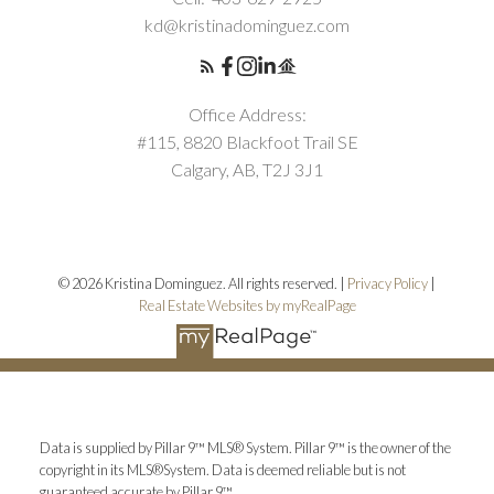
kd@kristinadominguez.com
Office Address:
#115, 8820 Blackfoot Trail SE
Calgary, AB, T2J 3J1
© 2026 Kristina Dominguez. All rights reserved. |
Privacy Policy
|
Real Estate Websites by myRealPage
Data is supplied by Pillar 9™ MLS® System. Pillar 9™ is the owner of the
copyright in its MLS®System. Data is deemed reliable but is not
guaranteed accurate by Pillar 9™.