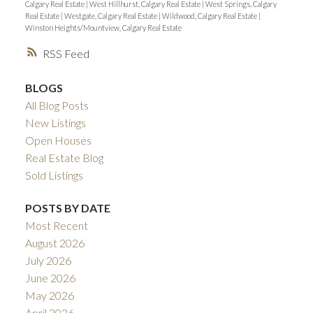
Calgary Real Estate
|
West Hillhurst, Calgary Real Estate
|
West Springs, Calgary
Real Estate
|
Westgate, Calgary Real Estate
|
Wildwood, Calgary Real Estate
|
Winston Heights/Mountview, Calgary Real Estate
RSS
BLOGS
All Blog Posts
New Listings
Open Houses
Real Estate Blog
Sold Listings
POSTS BY DATE
Most Recent
August 2026
July 2026
June 2026
May 2026
April 2026