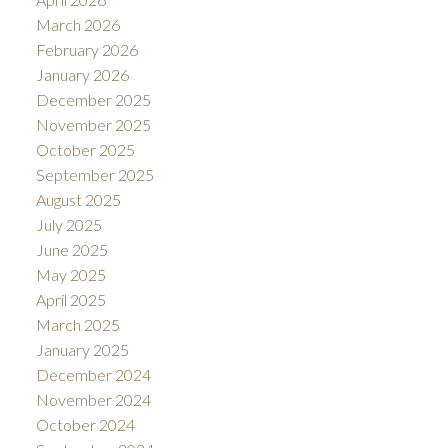
March 2026
February 2026
January 2026
December 2025
November 2025
October 2025
September 2025
August 2025
July 2025
June 2025
May 2025
April 2025
March 2025
January 2025
December 2024
November 2024
October 2024