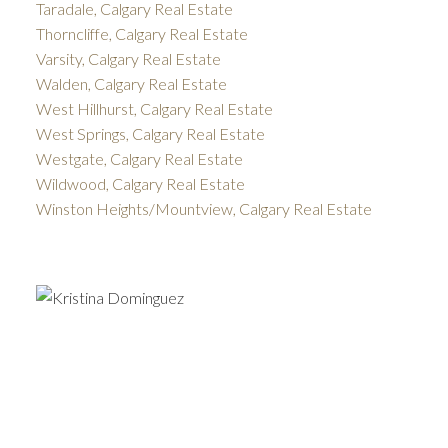
Taradale, Calgary Real Estate
Thorncliffe, Calgary Real Estate
Varsity, Calgary Real Estate
Walden, Calgary Real Estate
West Hillhurst, Calgary Real Estate
West Springs, Calgary Real Estate
Westgate, Calgary Real Estate
Wildwood, Calgary Real Estate
Winston Heights/Mountview, Calgary Real Estate