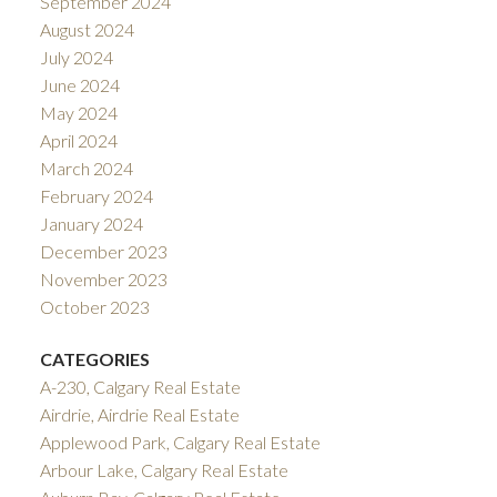
September 2024
August 2024
July 2024
June 2024
May 2024
April 2024
March 2024
February 2024
January 2024
December 2023
November 2023
October 2023
CATEGORIES
A-230, Calgary Real Estate
Airdrie, Airdrie Real Estate
Applewood Park, Calgary Real Estate
Arbour Lake, Calgary Real Estate