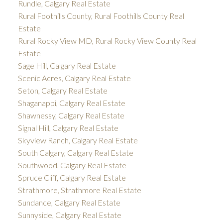
Rundle, Calgary Real Estate
Rural Foothills County, Rural Foothills County Real
Estate
Rural Rocky View MD, Rural Rocky View County Real
Estate
Sage Hill, Calgary Real Estate
Scenic Acres, Calgary Real Estate
Seton, Calgary Real Estate
Shaganappi, Calgary Real Estate
Shawnessy, Calgary Real Estate
Signal Hill, Calgary Real Estate
Skyview Ranch, Calgary Real Estate
South Calgary, Calgary Real Estate
Southwood, Calgary Real Estate
Spruce Cliff, Calgary Real Estate
Strathmore, Strathmore Real Estate
Sundance, Calgary Real Estate
Sunnyside, Calgary Real Estate