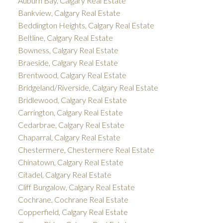
Auburn Bay, Calgary Real Estate
Bankview, Calgary Real Estate
Beddington Heights, Calgary Real Estate
Beltline, Calgary Real Estate
Bowness, Calgary Real Estate
Braeside, Calgary Real Estate
Brentwood, Calgary Real Estate
Bridgeland/Riverside, Calgary Real Estate
Bridlewood, Calgary Real Estate
Carrington, Calgary Real Estate
Cedarbrae, Calgary Real Estate
Chaparral, Calgary Real Estate
Chestermere, Chestermere Real Estate
Chinatown, Calgary Real Estate
Citadel, Calgary Real Estate
Cliff Bungalow, Calgary Real Estate
Cochrane, Cochrane Real Estate
Copperfield, Calgary Real Estate