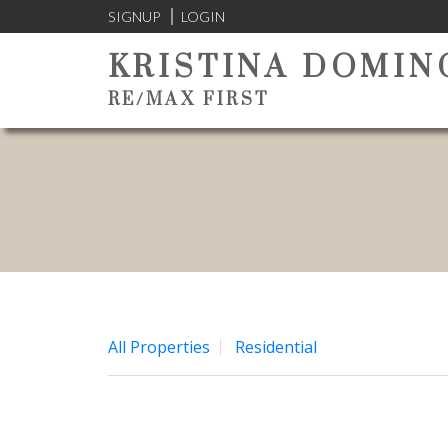
SIGNUP
LOGIN
KRISTINA DOMIN
RE/MAX FIRST
All Properties
Residential