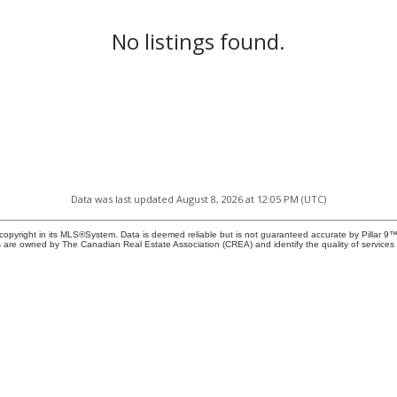
No listings found.
Data was last updated August 8, 2026 at 12:05 PM (UTC)
copyright in its MLS®System. Data is deemed reliable but is not guaranteed accurate by Pillar 9™
 are owned by The Canadian Real Estate Association (CREA) and identify the quality of service