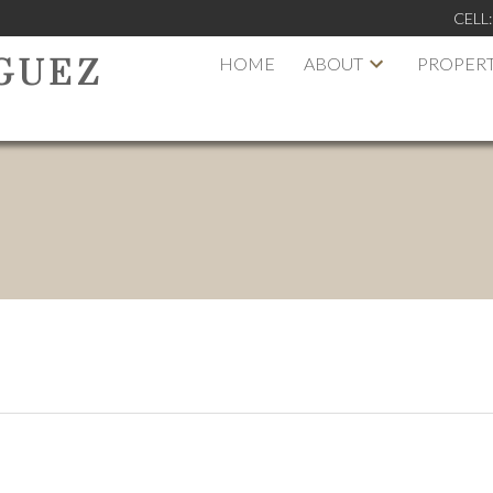
CELL
HOME
ABOUT
PROPERT
GUEZ
PRICE
F