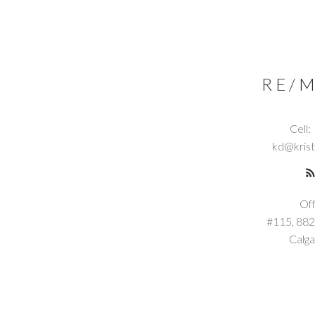
RE/M
Cell:
kd@kris
Off
#115, 882
Calga