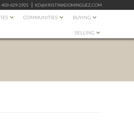
:
403-629-2925
KD@KRISTINADOMINGUEZ.COM
IES
COMMUNITIES
BUYING
SELLING
ACTIVE
SOLD
ILTERS