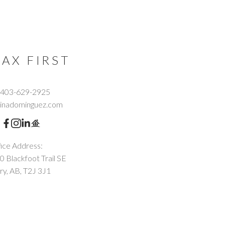
AX FIRST
403-629-2925
tinadominguez.com
ice Address:
0 Blackfoot Trail SE
ry, AB, T2J 3J1