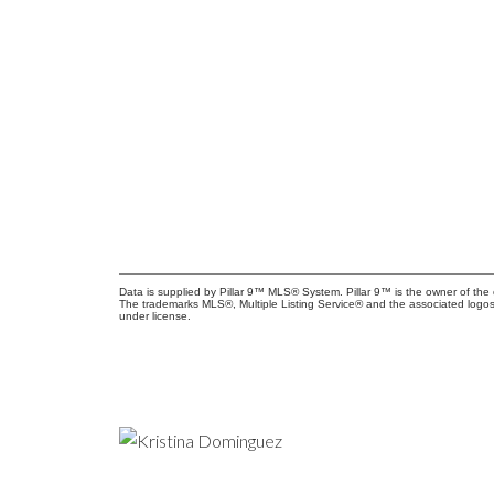
Data is supplied by Pillar 9™ MLS® System. Pillar 9™ is the owner of the 
The trademarks MLS®, Multiple Listing Service® and the associated logos
under license.