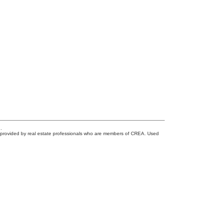
.
s provided by real estate professionals who are members of CREA. Used