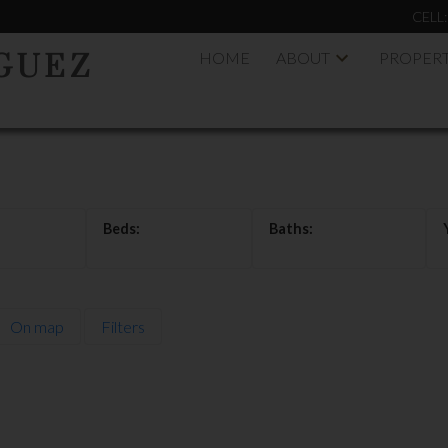
CELL
HOME
ABOUT
PROPERT
GUEZ
On map
Filters