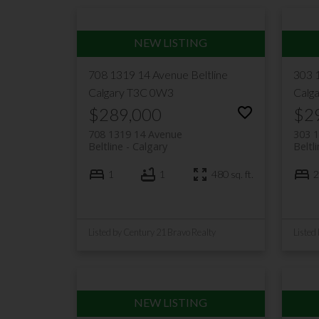
708 1319 14 Avenue
Beltline
303 
Calgary
T3C 0W3
Calg
$289,000
$2
708 1319 14 Avenue
303 
Beltline
Calgary
Beltl
1
1
480 sq. ft.
2
Listed by Century 21 Bravo Realty