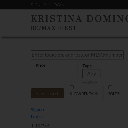
Sorry, the listing you are looking for is no longer available
SIGNUP
LOGIN
OK
KRISTINA DOMIN
RE/MAX FIRST
-- Any --
Save search
Signup
Login
1-12
/
766