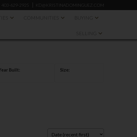
:
403-629-2925
KD@KRISTINADOMINGUEZ.COM
IES
COMMUNITIES
BUYING
SELLING