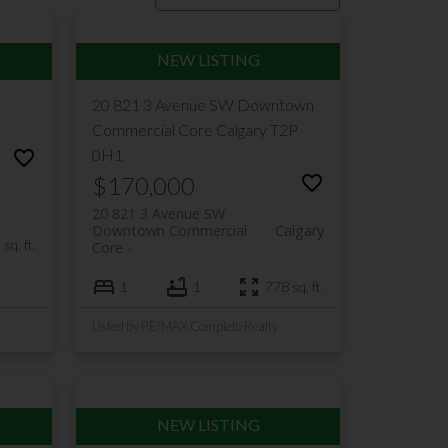
20 821 3 Avenue SW
Downtown
Commercial Core
Calgary
T2P
0H1
$170,000
20 821 3 Avenue SW
Downtown Commercial
Calgary
sq. ft.
Core
1
1
778 sq. ft.
Listed by RE/MAX Complete Realty