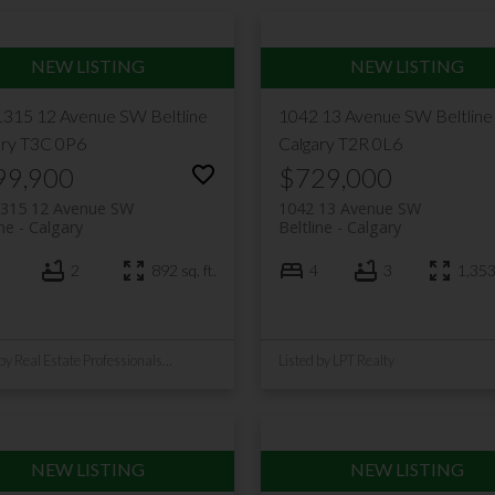
1315 12 Avenue SW
Beltline
1042 13 Avenue SW
Beltline
ary
T3C 0P6
Calgary
T2R 0L6
99,900
$729,000
1315 12 Avenue SW
1042 13 Avenue SW
ine
Calgary
Beltline
Calgary
2
892 sq. ft.
4
3
1,353 
Listed by Real Estate Professionals Inc.
Listed by LPT Realty