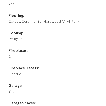
Yes
Flooring:
Carpet, Ceramic Tile, Hardwood, Vinyl Plank
Cooling:
Rough-In
Fireplaces:
1
Fireplace Details:
Electric
Garage:
Yes
Garage Spaces: