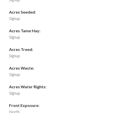
Acres Seeded:
Signup
Acres Tame Hay:
Signup
Acres Treed:
Signup
Acres Waste:
Signup
Acres Water Rights:
Signup
Front Exposure:
North