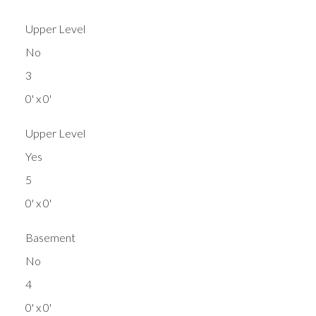
Upper Level
No
3
0' x 0'
Upper Level
Yes
5
0' x 0'
Basement
No
4
0' x 0'