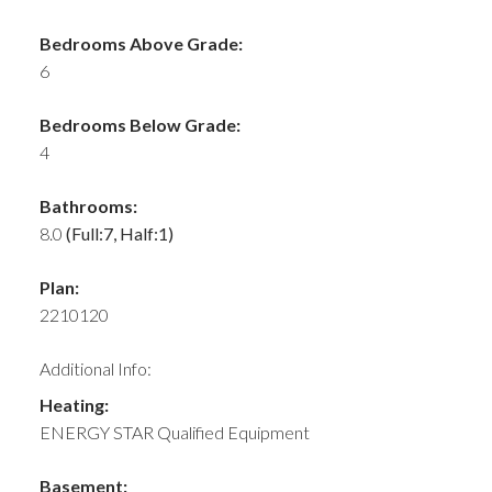
Bedrooms Above Grade:
6
Bedrooms Below Grade:
4
Bathrooms:
8.0
(Full:7, Half:1)
Plan:
2210120
Additional Info:
Heating:
ENERGY STAR Qualified Equipment
Basement: