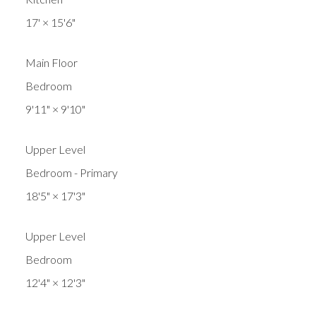
17'
×
15'6"
Main Floor
Bedroom
9'11"
×
9'10"
Upper Level
Bedroom - Primary
18'5"
×
17'3"
Upper Level
Bedroom
12'4"
×
12'3"