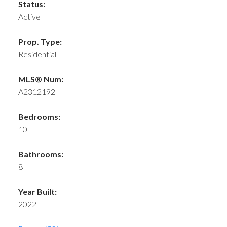
Status:
Active
Prop. Type:
Residential
MLS® Num:
A2312192
Bedrooms:
10
Bathrooms:
8
Year Built:
2022