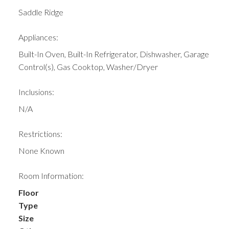
Saddle Ridge
Appliances:
Built-In Oven, Built-In Refrigerator, Dishwasher, Garage
Control(s), Gas Cooktop, Washer/Dryer
Inclusions:
N/A
Restrictions:
None Known
Room Information:
Floor
Type
Size