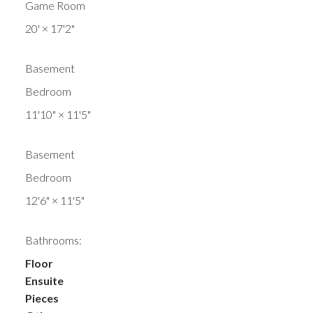
Game Room
20'
×
17'2"
Basement
Bedroom
11'10"
×
11'5"
Basement
Bedroom
12'6"
×
11'5"
Bathrooms:
Floor
Ensuite
Pieces