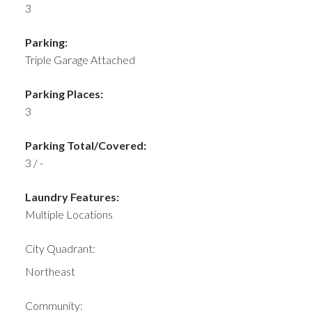
3
Parking:
Triple Garage Attached
Parking Places:
3
Parking Total/Covered:
3 / -
Laundry Features:
Multiple Locations
City Quadrant:
Northeast
Community: