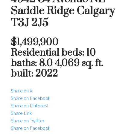
Saddle Ridge
Calgary
T3J 2J5
$1,499,900
Residential
beds:
10
baths:
8.0
4,069 sq. ft.
built:
2022
Share on X
Share on Facebook
Share on Pinterest
Share Link
Share on Twitter
Share on Facebook