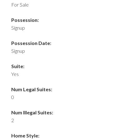
For Sale
Possession:
Signup
Possession Date:
Signup
Suite:
Yes
Num Legal Suites:
0
Num Illegal Suites:
2
Home Style: