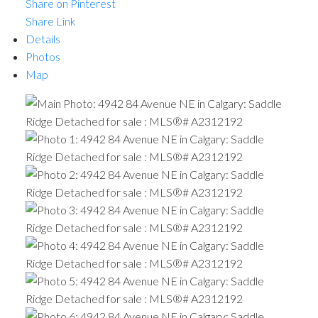
Share on Pinterest
Share Link
Details
Photos
Map