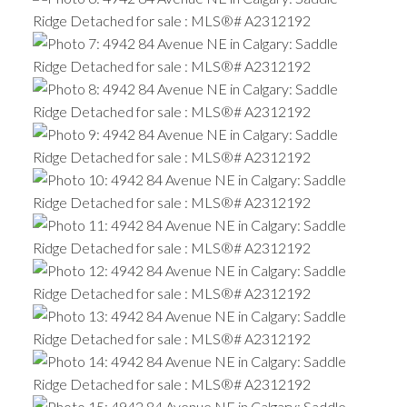
ACTIVE
SOLD