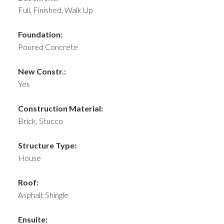
Full, Finished, Walk Up
Foundation:
Poured Concrete
New Constr.:
Yes
Construction Material:
Brick, Stucco
Structure Type:
House
Roof:
Asphalt Shingle
Ensuite: