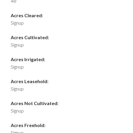
48'
Acres Cleared:
Signup
Acres Cultivated:
Signup
Acres Irrigated:
Signup
Acres Leasehold:
Signup
Acres Not Cultivated:
Signup
Acres Freehold:
Signup