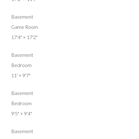
Basement
Game Room
17'4"
×
17'2"
Basement
Bedroom
11'
×
9'7"
Basement
Bedroom
9'5"
×
9'4"
Basement