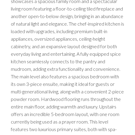
showcases a spacious family room and a spectacular
living room featuring a floor-to-ceiling tiled fireplace and
another open-to-below design, bringing in an abundance
of natural light and elegance. The chef-inspired kitchen is
loaded with upgrades, including premium built-in
appliances, oversized appliances, ceiling-height
cabinetry, and an expansive layout designed for both
everyday living and entertaining. A fully equipped spice
kitchen seamlessly connects to the pantry and
mudroom, adding extra functionality and convenience.
The main level also features a spacious bedroom with
its own 3-piece ensuite, making it ideal for guests or
multi-generational living, along with a convenient 2-piece
powder room. Hardwood flooring runs throughout the
entire main floor, adding warmth and luxury. Upstairs
offers an incredible 5-bedroom layout, with one room
currently being used as a prayer room. This level
features two luxurious primary suites, both with spa-