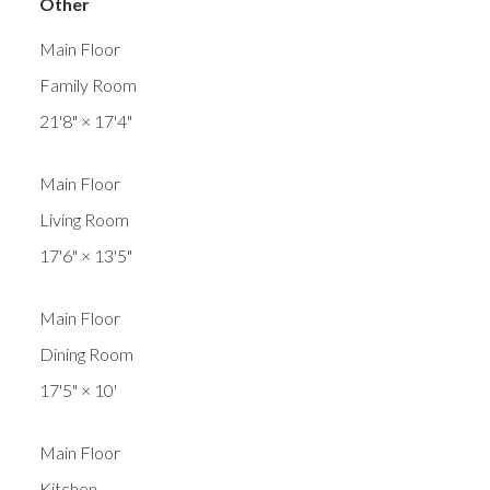
Other
Main Floor
Family Room
21'8"
×
17'4"
Main Floor
Living Room
17'6"
×
13'5"
Main Floor
Dining Room
17'5"
×
10'
Main Floor
Kitchen