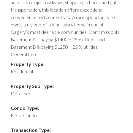
access to major roadways, shopping, schools, and public
transportation, this location offers exceptional
convenience and connectivity. A rare opportunity to
own a truly one-of-a-kind luxury home in one of
Calgary’s most desirable communities. Don’t miss out!
Basement A is paying $1400 + 25% utilities and
Basement B is paying $1250 + 25 % utilities.
General Info:
Property Type:
Residential
Property Sub Type:
Detached
Condo Type:
Not a Condo
Transaction Type: