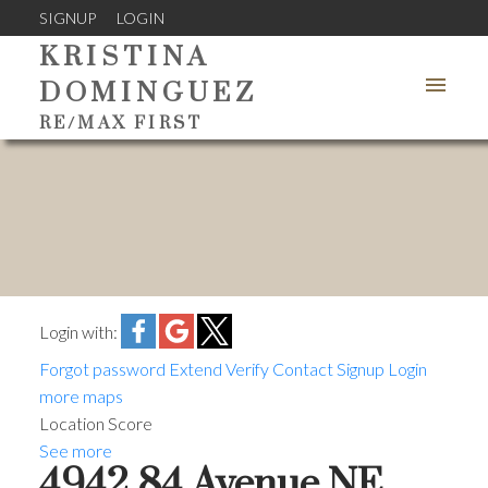
SIGNUP
LOGIN
KRISTINA
DOMINGUEZ
RE/MAX FIRST
Login with:
Forgot password
Extend
Verify
Contact
Signup
Login
more maps
Location Score
See more
4942 84 Avenue NE