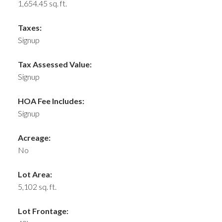
1,654.45 sq. ft.
Taxes:
Signup
Tax Assessed Value:
Signup
HOA Fee Includes:
Signup
Acreage:
No
Lot Area:
5,102 sq. ft.
Lot Frontage: