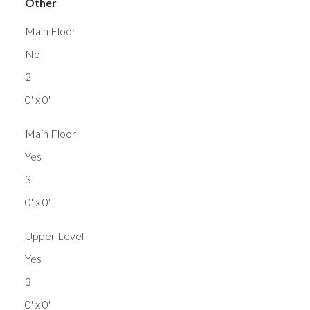
Other
Main Floor
No
2
0' x 0'
Main Floor
Yes
3
0' x 0'
Upper Level
Yes
3
0' x 0'