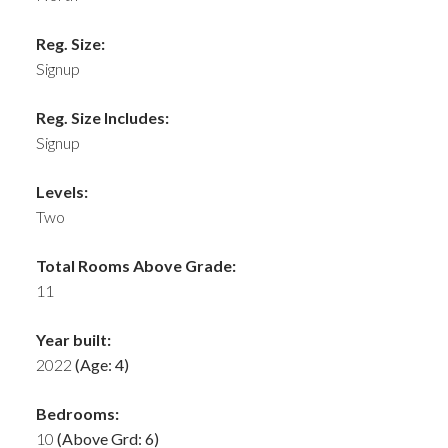
Reg. Size:
Signup
Reg. Size Includes:
Signup
Levels:
Two
Total Rooms Above Grade:
11
Year built:
2022
(Age: 4)
Bedrooms:
10
(Above Grd: 6)