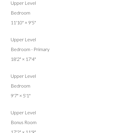
Upper Level
Bedroom
11'10"
×
9'5"
Upper Level
Bedroom - Primary
18'2"
×
17'4"
Upper Level
Bedroom
9'7"
×
5'1"
Upper Level
Bonus Room
17'2"
×
11'9"