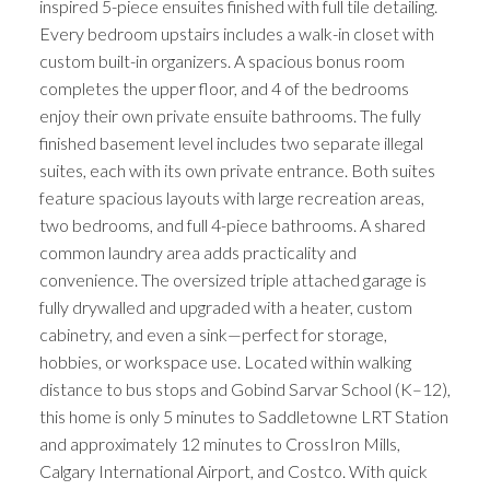
inspired 5-piece ensuites finished with full tile detailing.
Every bedroom upstairs includes a walk-in closet with
custom built-in organizers. A spacious bonus room
completes the upper floor, and 4 of the bedrooms
enjoy their own private ensuite bathrooms. The fully
finished basement level includes two separate illegal
suites, each with its own private entrance. Both suites
feature spacious layouts with large recreation areas,
two bedrooms, and full 4-piece bathrooms. A shared
common laundry area adds practicality and
convenience. The oversized triple attached garage is
fully drywalled and upgraded with a heater, custom
cabinetry, and even a sink—perfect for storage,
hobbies, or workspace use. Located within walking
distance to bus stops and Gobind Sarvar School (K–12),
this home is only 5 minutes to Saddletowne LRT Station
and approximately 12 minutes to CrossIron Mills,
Calgary International Airport, and Costco. With quick