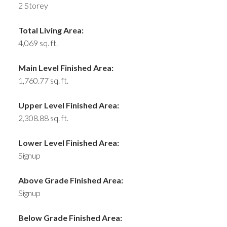
2 Storey
Total Living Area:
4,069 sq. ft.
Main Level Finished Area:
1,760.77 sq. ft.
Upper Level Finished Area:
2,308.88 sq. ft.
Lower Level Finished Area:
Signup
Above Grade Finished Area:
Signup
Below Grade Finished Area: