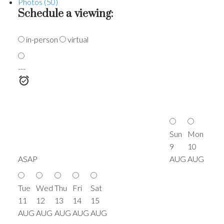
Photos (50)
Schedule a viewing:
in-person
virtual
---
Sun
Mon
9
10
ASAP
AUG
AUG
Tue
Wed
Thu
Fri
Sat
11
12
13
14
15
AUG
AUG
AUG
AUG
AUG