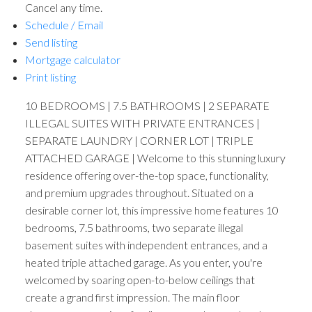
Cancel any time.
Schedule / Email
Send listing
Mortgage calculator
Print listing
10 BEDROOMS | 7.5 BATHROOMS | 2 SEPARATE
ILLEGAL SUITES WITH PRIVATE ENTRANCES |
SEPARATE LAUNDRY | CORNER LOT | TRIPLE
ATTACHED GARAGE | Welcome to this stunning luxury
residence offering over-the-top space, functionality,
and premium upgrades throughout. Situated on a
desirable corner lot, this impressive home features 10
bedrooms, 7.5 bathrooms, two separate illegal
basement suites with independent entrances, and a
heated triple attached garage. As you enter, you're
welcomed by soaring open-to-below ceilings that
create a grand first impression. The main floor