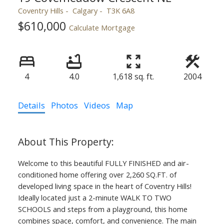
Coventry Hills
Calgary
T3K 6A8
$610,000
Calculate Mortgage
4
4.0
1,618 sq. ft.
2004
Details
Photos
Videos
Map
Welcome to this beautiful FULLY FINISHED and air-
conditioned home offering over 2,260 SQ.FT. of
developed living space in the heart of Coventry Hills!
Ideally located just a 2-minute WALK TO TWO
SCHOOLS and steps from a playground, this home
combines space, comfort, and convenience. The main