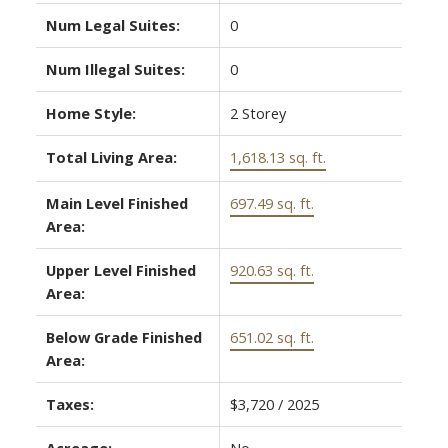
Num Legal Suites:
0
Num Illegal Suites:
0
Home Style:
2 Storey
Total Living Area:
1,618.13 sq. ft.
Main Level Finished
697.49 sq. ft.
Area:
Upper Level Finished
920.63 sq. ft.
Area:
Below Grade Finished
651.02 sq. ft.
Area:
Taxes:
$3,720 / 2025
Acreage:
No