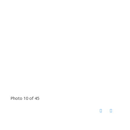
Photo 10 of 45