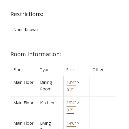
Restrictions:
None Known
Room Information:
Floor
Type
Size
Other
Main Floor
Dining
13'4"
×
Room
6'7"
Main Floor
Kitchen
19'4"
×
9'7"
Main Floor
Living
14'6"
×