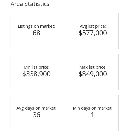
Area Statistics
Listings on market:
Avg list price:
68
$577,000
Min list price:
Max list price:
ACTIVE
SOLD
$338,900
$849,000
Avg days on market:
Min days on market:
36
1