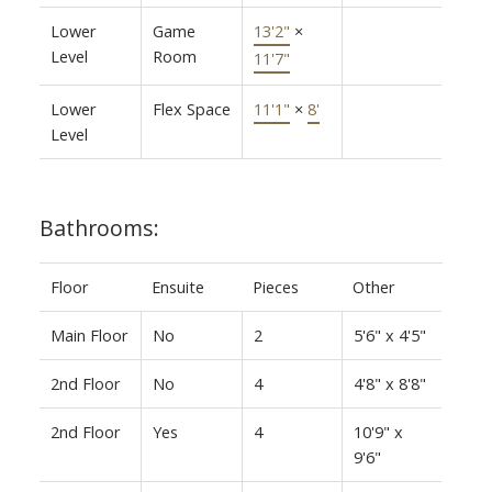
Lower
Game
13'2"
×
Level
Room
11'7"
Lower
Flex Space
11'1"
×
8'
Level
Bathrooms:
Floor
Ensuite
Pieces
Other
Main Floor
No
2
5'6" x 4'5"
2nd Floor
No
4
4'8" x 8'8"
2nd Floor
Yes
4
10'9" x
9'6"