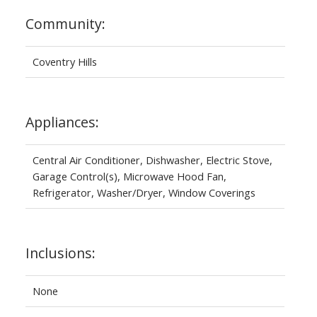
Community:
Coventry Hills
Appliances:
Central Air Conditioner, Dishwasher, Electric Stove,
Garage Control(s), Microwave Hood Fan,
Refrigerator, Washer/Dryer, Window Coverings
Inclusions:
None