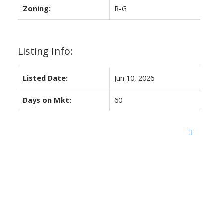
Zoning:
R-G
Listing Info:
Listed Date:
Jun 10, 2026
Days on Mkt:
60