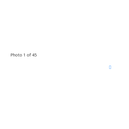
Photo 1 of 45