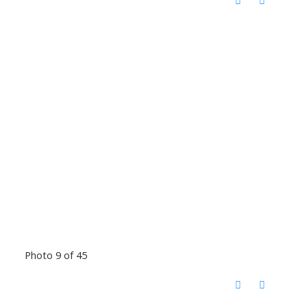
Photo 9 of 45