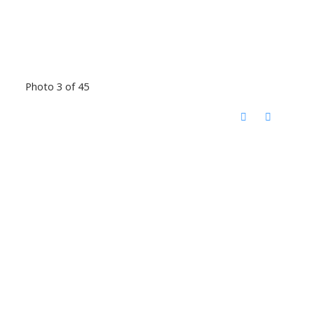
Photo 3 of 45