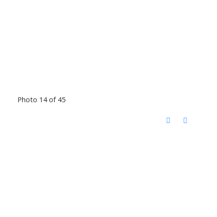
Photo 14 of 45