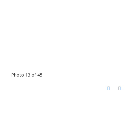
Photo 13 of 45