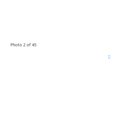
Photo 2 of 45