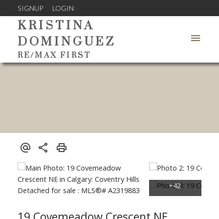
SIGNUP
LOGIN
KRISTINA
DOMINGUEZ
RE/MAX FIRST
19 Covemeadow Crescent NE