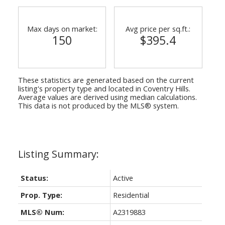
Max days on market:
Avg price per sq.ft.:
150
$395.4
These statistics are generated based on the current
listing's property type and located in
Coventry Hills
.
Average values are derived using median calculations.
This data is not produced by the MLS® system.
Status:
Active
Prop. Type:
Residential
MLS® Num:
A2319883