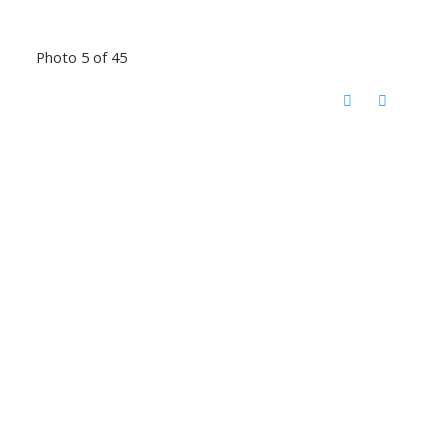
Photo 5 of 45