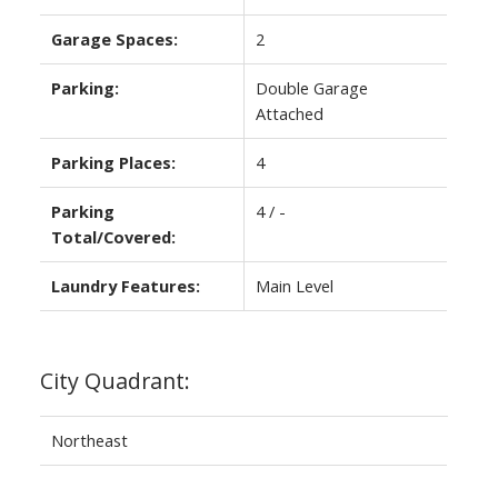
Garage Spaces:
2
Parking:
Double Garage
Attached
Parking Places:
4
Parking
4 / -
Total/Covered:
Laundry Features:
Main Level
City Quadrant:
Northeast