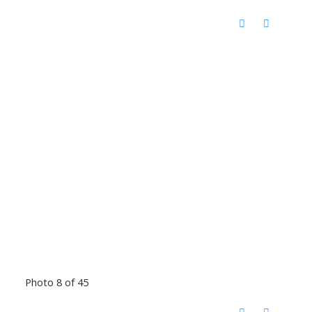
Photo 8 of 45