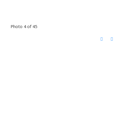
Photo 4 of 45