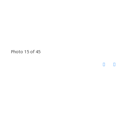
Photo 15 of 45