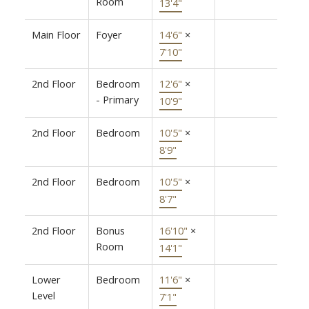
Room
13'4"
Main Floor
Foyer
14'6"
×
7'10"
2nd Floor
Bedroom
12'6"
×
- Primary
10'9"
2nd Floor
Bedroom
10'5"
×
8'9"
2nd Floor
Bedroom
10'5"
×
8'7"
2nd Floor
Bonus
16'10"
×
Room
14'1"
Lower
Bedroom
11'6"
×
Level
7'1"