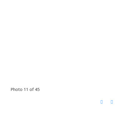
Photo 11 of 45