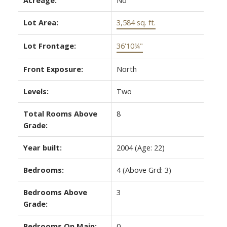
Lot Area:
3,584 sq. ft.
Lot Frontage:
36'10¼"
Front Exposure:
North
Levels:
Two
Total Rooms Above
8
Grade:
Year built:
2004
(Age: 22)
Bedrooms:
4
(Above Grd: 3)
Bedrooms Above
3
Grade:
Bedrooms On Main:
0