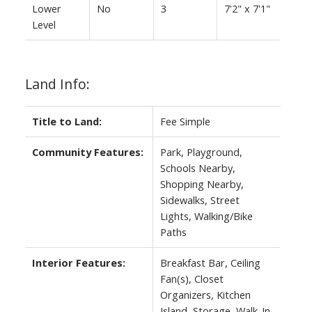
Lower
No
3
7'2" x 7'1"
Level
Land Info:
Title to Land:
Fee Simple
Community Features:
Park, Playground,
Schools Nearby,
Shopping Nearby,
Sidewalks, Street
Lights, Walking/Bike
Paths
Interior Features:
Breakfast Bar, Ceiling
Fan(s), Closet
Organizers, Kitchen
Island, Storage, Walk-In