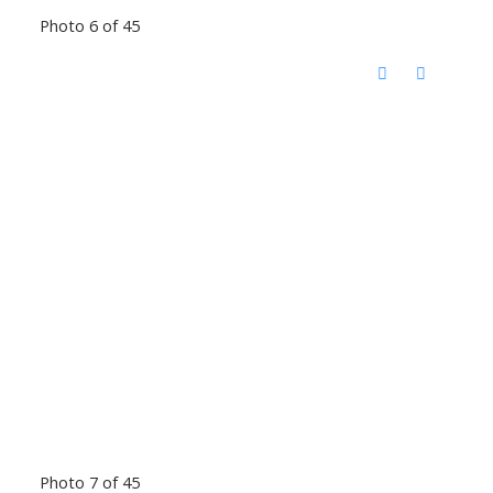
Photo 6 of 45
Photo 7 of 45