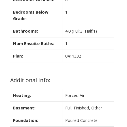
Bedrooms Below
1
Grade:
Bathrooms:
4.0
(Full:3, Half:1)
Num Ensuite Baths:
1
Plan:
0411332
Additional Info:
Heating:
Forced Air
Basement:
Full, Finished, Other
Foundation:
Poured Concrete