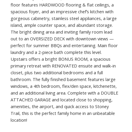
floor features HARDWOOD flooring & flat ceilings, a
spacious foyer, and an impressive chef’s kitchen with
gorgeous cabinetry, stainless steel appliances, a large
island, ample counter space, and abundant storage.
The bright dining area and inviting family room lead
out to an OVERSIZED DECK with downtown views —
perfect for summer BBQs and entertaining. Main floor
laundry and a 2-piece bath complete this level.
Upstairs offers a bright BONUS ROOM, a spacious
primary retreat with RENOVATED ensuite and walk-in
closet, plus two additional bedrooms and a full
bathroom. The fully finished basement features large
windows, a 4th bedroom, flex/den space, kitchenette,
and an additional living area. Complete with a DOUBLE
ATTACHED GARAGE and located close to shopping,
amenities, the airport, and quick access to Stoney
Trail, this is the perfect family home in an unbeatable
location!