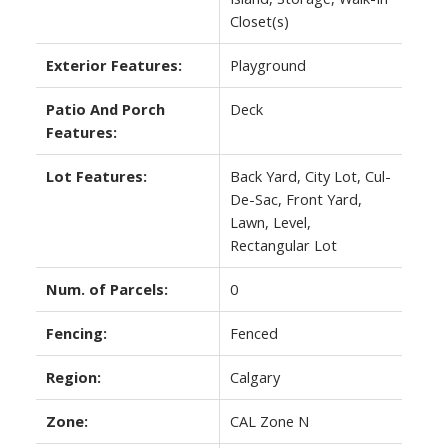
Closet(s)
Exterior Features:
Playground
Patio And Porch
Deck
Features:
Lot Features:
Back Yard, City Lot, Cul-
De-Sac, Front Yard,
Lawn, Level,
Rectangular Lot
Num. of Parcels:
0
Fencing:
Fenced
Region:
Calgary
Zone:
CAL Zone N