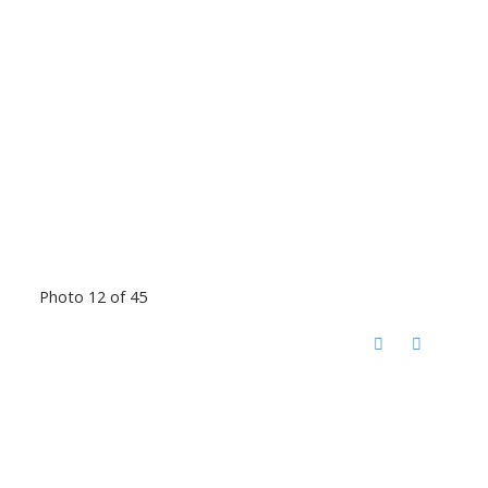
Photo 12 of 45