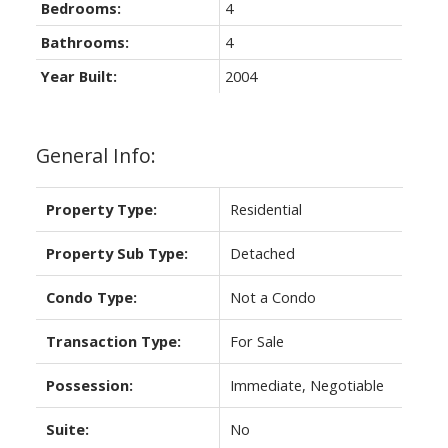
Bedrooms:
4
Bathrooms:
4
Year Built:
2004
General Info:
Property Type:
Residential
Property Sub Type:
Detached
Condo Type:
Not a Condo
Transaction Type:
For Sale
Possession:
Immediate, Negotiable
Suite:
No