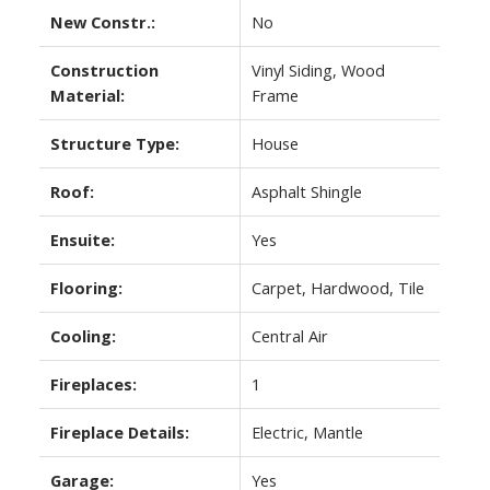
New Constr.:
No
Construction
Vinyl Siding, Wood
Material:
Frame
Structure Type:
House
Roof:
Asphalt Shingle
Ensuite:
Yes
Flooring:
Carpet, Hardwood, Tile
Cooling:
Central Air
Fireplaces:
1
Fireplace Details:
Electric, Mantle
Garage:
Yes