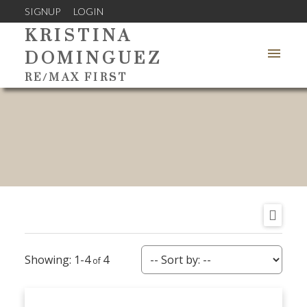
SIGNUP
LOGIN
KRISTINA
DOMINGUEZ
RE/MAX FIRST
1-4
4
ACTIVE
SOLD