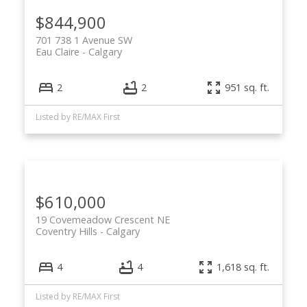
$844,900
701 738 1 Avenue SW
Eau Claire
Calgary
2
2
951 sq. ft.
Listed by RE/MAX First
$610,000
19 Covemeadow Crescent NE
Coventry Hills
Calgary
4
4
1,618 sq. ft.
Listed by RE/MAX First