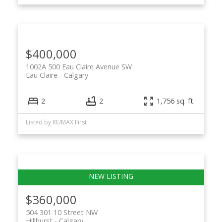
$400,000
1002A 500 Eau Claire Avenue SW
Eau Claire
Calgary
2
2
1,756 sq. ft.
Listed by RE/MAX First
$360,000
504 301 10 Street NW
Hillhurst
Calgary