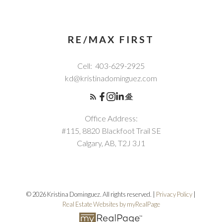
RE/MAX FIRST
Cell:
403-629-2925
kd@kristinadominguez.com
Office Address:
#115, 8820 Blackfoot Trail SE
Calgary, AB, T2J 3J1
© 2026 Kristina Dominguez. All rights reserved. |
Privacy Policy
|
Real Estate Websites by myRealPage