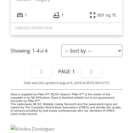
1
1
601 sq. ft.
Listed by RE/MAX First
1-4
4
1
Data was last updated August 8, 2026 at 08:05 AM (UTC)
Data is supplied by Pillar 9™ MLS® System. Pillar 9™ is the owner of the
copyright in its MLS®System. Data is deemed reliable but is not guaranteed
accurate by Pillar 9™.
The trademarks MLS®, Multiple Listing Service® and the associated logos are
owned by The Canadian Real Estate Association (CREA) and identify the quality
of services provided by real estate professionals who are members of CREA.
Used under license.