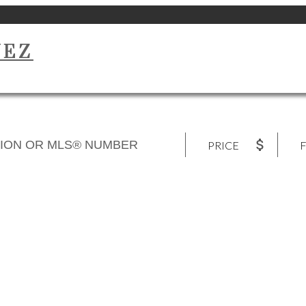
UEZ
PRICE
F