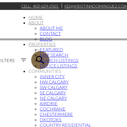
CELL:
403-629-2925
KD@KRISTINADOMINGUEZ.CO
HOME
ABOUT
ABOUT ME
CONTACT
BLOG
PROPERTIES
ACTIVE
FEATURED
MAP SEARCH
SOLD
ILTERS
SEARCH LISTINGS
OFFICE LISTINGS
COMMUNITIES
INNER CITY
NW CALGARY
SW CALGARY
SE CALGARY
NE CALGARY
AIRDRIE
COCHRANE
CHESTERMERE
OKOTOKS
COUNTRY RESIDENTIAL