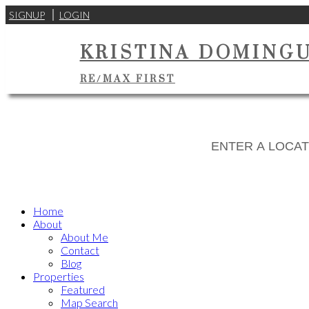
SIGNUP
LOGIN
KRISTINA DOMING
RE/MAX FIRST
Home
About
About Me
Contact
Blog
Properties
Featured
Map Search