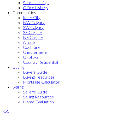
Search Listings
Office Listings
Communities
Inner City
NW Calgary
SW Calgary
SE Calgary
NE Calgary
Airdrie
Cochrane
Chestermere
Okotoks
Country Residential
Buying
Buyers Guide
Buying Resources
Mortgage Calculator
Selling
Seller's Guide
Selling Resources
Home Evaluation
RSS