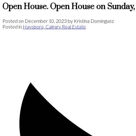
Open House. Open House on Sunday,
Posted on
December 10, 2023
by
Kristina Dominguez
Posted in
Haysboro, Calgary Real Estate