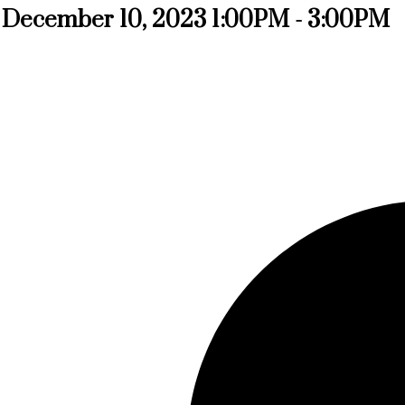
 December 10, 2023 1:00PM - 3:00PM