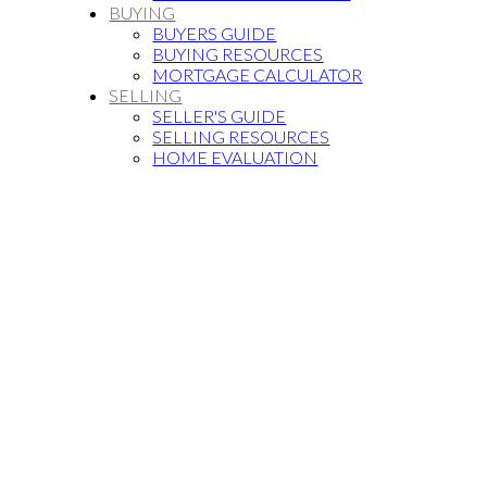
BUYING
BUYERS GUIDE
BUYING RESOURCES
MORTGAGE CALCULATOR
SELLING
SELLER'S GUIDE
SELLING RESOURCES
HOME EVALUATION