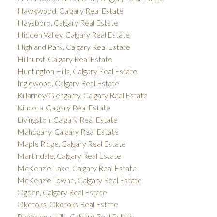
Hawkwood, Calgary Real Estate
Haysboro, Calgary Real Estate
Hidden Valley, Calgary Real Estate
Highland Park, Calgary Real Estate
Hillhurst, Calgary Real Estate
Huntington Hills, Calgary Real Estate
Inglewood, Calgary Real Estate
Killarney/Glengarry, Calgary Real Estate
Kincora, Calgary Real Estate
Livingston, Calgary Real Estate
Mahogany, Calgary Real Estate
Maple Ridge, Calgary Real Estate
Martindale, Calgary Real Estate
McKenzie Lake, Calgary Real Estate
McKenzie Towne, Calgary Real Estate
Ogden, Calgary Real Estate
Okotoks, Okotoks Real Estate
Panorama Hills, Calgary Real Estate