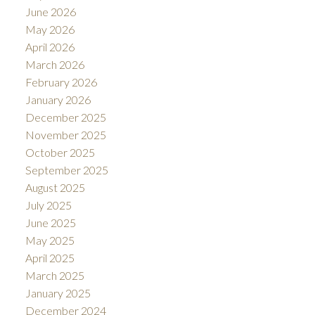
June 2026
May 2026
April 2026
March 2026
February 2026
January 2026
December 2025
November 2025
October 2025
September 2025
August 2025
July 2025
June 2025
May 2025
April 2025
March 2025
January 2025
December 2024