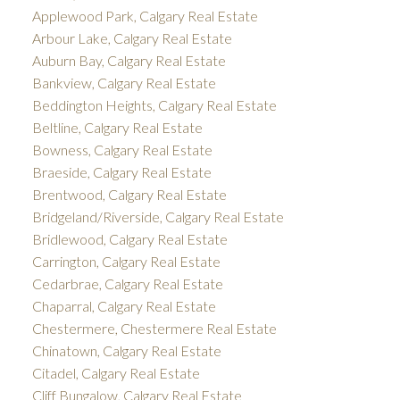
Applewood Park, Calgary Real Estate
Arbour Lake, Calgary Real Estate
Auburn Bay, Calgary Real Estate
Bankview, Calgary Real Estate
Beddington Heights, Calgary Real Estate
Beltline, Calgary Real Estate
Bowness, Calgary Real Estate
Braeside, Calgary Real Estate
Brentwood, Calgary Real Estate
Bridgeland/Riverside, Calgary Real Estate
Bridlewood, Calgary Real Estate
Carrington, Calgary Real Estate
Cedarbrae, Calgary Real Estate
Chaparral, Calgary Real Estate
Chestermere, Chestermere Real Estate
Chinatown, Calgary Real Estate
Citadel, Calgary Real Estate
Cliff Bungalow, Calgary Real Estate