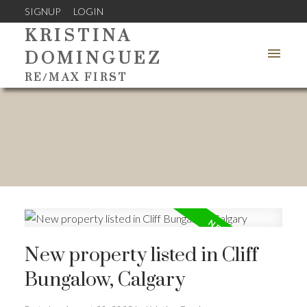
SIGNUP
LOGIN
KRISTINA
DOMINGUEZ
RE/MAX FIRST
New property listed in Cliff
Bungalow, Calgary