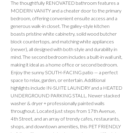
The thoughtfully RENOVATED bathroom features a
MODERN VANITY and a cheater door to the primary
bedroom, offering convenient ensuite access and a
generous walk-in closet. The galley-style kitchen
boasts pristine white cabinetry, solid wood butcher
block countertops, and matching white appliances
(newer), all designed with both style and durability in
mind. The second bedroom includes a built-in wall unit,
making it ideal as a home office or second bedroom.
Enjoy the sunny SOUTH-FACING patio — a perfect
space to relax, garden, or entertain. Additional
highlights include IN-SUITE LAUNDRY and a HEATED
UNDERGROUND PARKING STALL. Newer stacked
washer & dryer + professionally painted walls
throughout. Located just steps from 17th Avenue,
4th Street, and an array of trendy cafes, restaurants,
shops, and downtown amenities, this PET FRIENDLY