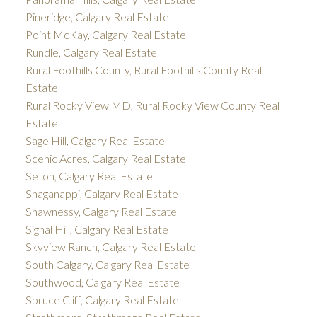
Pineridge, Calgary Real Estate
Point McKay, Calgary Real Estate
Rundle, Calgary Real Estate
Rural Foothills County, Rural Foothills County Real
Estate
Rural Rocky View MD, Rural Rocky View County Real
Estate
Sage Hill, Calgary Real Estate
Scenic Acres, Calgary Real Estate
Seton, Calgary Real Estate
Shaganappi, Calgary Real Estate
Shawnessy, Calgary Real Estate
Signal Hill, Calgary Real Estate
Skyview Ranch, Calgary Real Estate
South Calgary, Calgary Real Estate
Southwood, Calgary Real Estate
Spruce Cliff, Calgary Real Estate