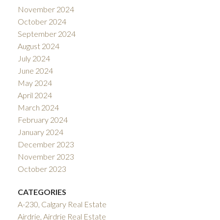
November 2024
October 2024
September 2024
August 2024
July 2024
June 2024
May 2024
April 2024
March 2024
February 2024
January 2024
December 2023
November 2023
October 2023
CATEGORIES
A-230, Calgary Real Estate
Airdrie, Airdrie Real Estate