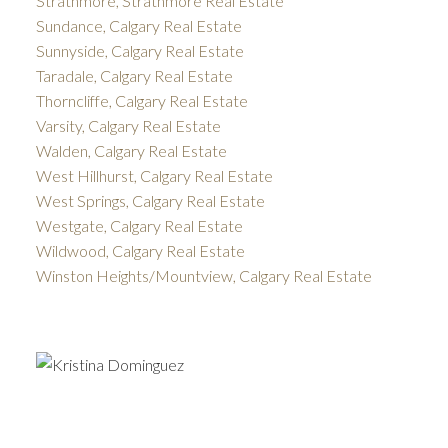
Strathmore, Strathmore Real Estate
Sundance, Calgary Real Estate
Sunnyside, Calgary Real Estate
Taradale, Calgary Real Estate
Thorncliffe, Calgary Real Estate
Varsity, Calgary Real Estate
Walden, Calgary Real Estate
West Hillhurst, Calgary Real Estate
West Springs, Calgary Real Estate
Westgate, Calgary Real Estate
Wildwood, Calgary Real Estate
Winston Heights/Mountview, Calgary Real Estate