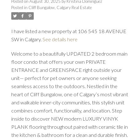
Posted on
August 30, 2025
by
Kristina Dominguez
Posted in
Cliff Bungalow, Calgary Real Estate
I have listed a new property at 106 545 18 AVENUE
SW in Calgary.
See details here
Welcome to a beautifully UPDATED 2 bedroom main
floor condo that offers your own PRIVATE
ENTRANCE and GREENSPACE right outside your
unit— perfect for pet owners or anyone seeking
seamless access to the outdoors. Nestled in the
heart of Cliff Bungalow, one of Calgary’s most vibrant
ACTIVE
SOLD
and walkable inner-city communities, this stylish unit
combines comfort, functionality, and location. Step
inside to discover NEW modern LUXURY VINYK
PLANK flooring throughout paired with ceramic tile in
the kitchen & bathroom for a clean and durable finish.