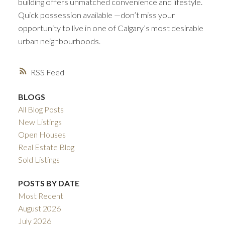
building offers unmatched convenience and lifestyle.
Quick possession available —don’t miss your
opportunity to live in one of Calgary’s most desirable
urban neighbourhoods.
RSS
BLOGS
All Blog Posts
New Listings
Open Houses
Real Estate Blog
Sold Listings
POSTS BY DATE
Most Recent
August 2026
July 2026