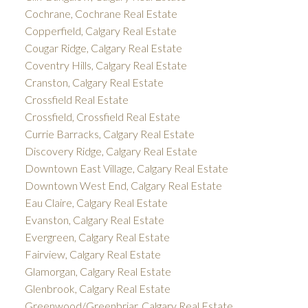
Cochrane, Cochrane Real Estate
Copperfield, Calgary Real Estate
Cougar Ridge, Calgary Real Estate
Coventry Hills, Calgary Real Estate
Cranston, Calgary Real Estate
Crossfield Real Estate
Crossfield, Crossfield Real Estate
Currie Barracks, Calgary Real Estate
Discovery Ridge, Calgary Real Estate
Downtown East Village, Calgary Real Estate
Downtown West End, Calgary Real Estate
Eau Claire, Calgary Real Estate
Evanston, Calgary Real Estate
Evergreen, Calgary Real Estate
Fairview, Calgary Real Estate
Glamorgan, Calgary Real Estate
Glenbrook, Calgary Real Estate
Greenwood/Greenbriar, Calgary Real Estate