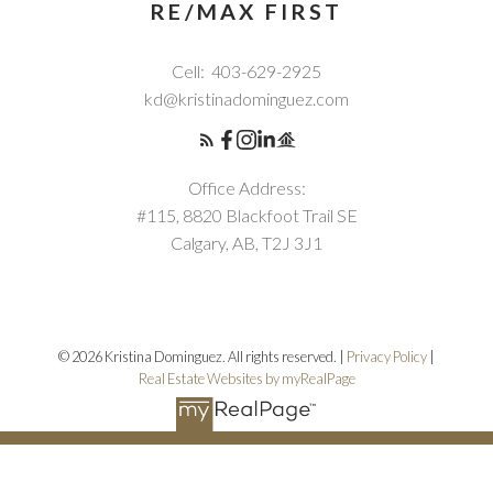
RE/MAX FIRST
Cell:
403-629-2925
kd@kristinadominguez.com
Office Address:
#115, 8820 Blackfoot Trail SE
Calgary, AB, T2J 3J1
© 2026 Kristina Dominguez. All rights reserved. |
Privacy Policy
|
Real Estate Websites by myRealPage