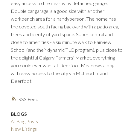
easy access to the nearby by detached garage.
Double car garage is a good size with another
workbench area for a handyperson. The home has
the coveted south facing backyard with a patio area,
trees and plenty of yard space. Super central and
close to amenities - a six minute walk to Fairview
School (and their dynamic TLC program), plus close to
the delightful Calgary Farmers' Market, everything
you could ever want at Deerfoot Meadows along
with easy access to the city via McLeod Tr and
Deerfoot.
RSS
BLOGS
All Blog Posts
New Listings