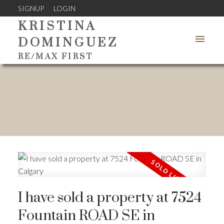
SIGNUP
LOGIN
KRISTINA
DOMINGUEZ
RE/MAX FIRST
I have sold a property at 7524
Fountain ROAD SE in