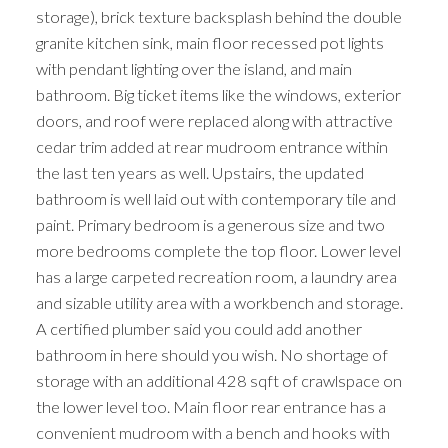
storage), brick texture backsplash behind the double
granite kitchen sink, main floor recessed pot lights
with pendant lighting over the island, and main
bathroom. Big ticket items like the windows, exterior
doors, and roof were replaced along with attractive
cedar trim added at rear mudroom entrance within
the last ten years as well. Upstairs, the updated
bathroom is well laid out with contemporary tile and
paint. Primary bedroom is a generous size and two
more bedrooms complete the top floor. Lower level
has a large carpeted recreation room, a laundry area
and sizable utility area with a workbench and storage.
A certified plumber said you could add another
bathroom in here should you wish. No shortage of
storage with an additional 428 sqft of crawlspace on
the lower level too. Main floor rear entrance has a
convenient mudroom with a bench and hooks with