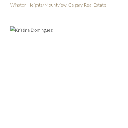
Winston Heights/Mountview, Calgary Real Estate