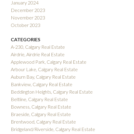
January 2024
December 2023
November 2023
October 2023
CATEGORIES
A-230, Calgary Real Estate
Airdrie, Airdrie Real Estate
Applewood Park, Calgary Real Estate
Arbour Lake, Calgary Real Estate
Auburn Bay, Calgary Real Estate
Bankview, Calgary Real Estate
Beddington Heights, Calgary Real Estate
Beltline, Calgary Real Estate
Bowness, Calgary Real Estate
Braeside, Calgary Real Estate
Brentwood, Calgary Real Estate
Bridgeland/Riverside, Calgary Real Estate