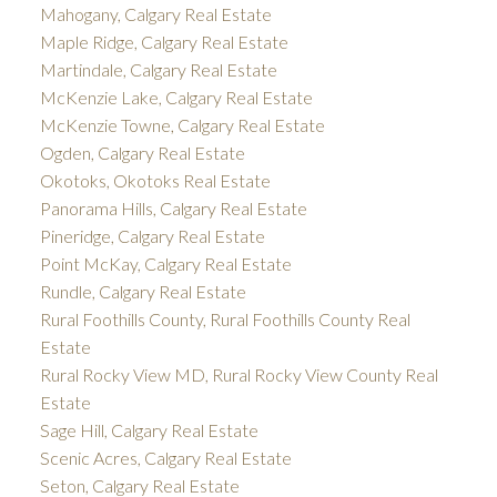
Mahogany, Calgary Real Estate
Maple Ridge, Calgary Real Estate
Martindale, Calgary Real Estate
McKenzie Lake, Calgary Real Estate
McKenzie Towne, Calgary Real Estate
Ogden, Calgary Real Estate
Okotoks, Okotoks Real Estate
Panorama Hills, Calgary Real Estate
Pineridge, Calgary Real Estate
Point McKay, Calgary Real Estate
Rundle, Calgary Real Estate
Rural Foothills County, Rural Foothills County Real
Estate
Rural Rocky View MD, Rural Rocky View County Real
Estate
Sage Hill, Calgary Real Estate
Scenic Acres, Calgary Real Estate
Seton, Calgary Real Estate