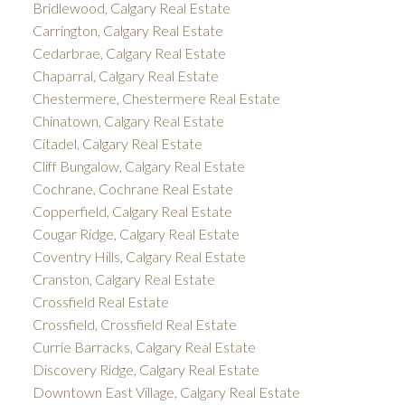
Bridlewood, Calgary Real Estate
Carrington, Calgary Real Estate
Cedarbrae, Calgary Real Estate
Chaparral, Calgary Real Estate
Chestermere, Chestermere Real Estate
Chinatown, Calgary Real Estate
Citadel, Calgary Real Estate
Cliff Bungalow, Calgary Real Estate
Cochrane, Cochrane Real Estate
Copperfield, Calgary Real Estate
Cougar Ridge, Calgary Real Estate
Coventry Hills, Calgary Real Estate
Cranston, Calgary Real Estate
Crossfield Real Estate
Crossfield, Crossfield Real Estate
Currie Barracks, Calgary Real Estate
Discovery Ridge, Calgary Real Estate
Downtown East Village, Calgary Real Estate