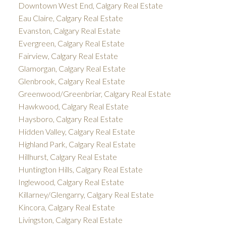
Downtown West End, Calgary Real Estate
Eau Claire, Calgary Real Estate
Evanston, Calgary Real Estate
Evergreen, Calgary Real Estate
Fairview, Calgary Real Estate
Glamorgan, Calgary Real Estate
Glenbrook, Calgary Real Estate
Greenwood/Greenbriar, Calgary Real Estate
Hawkwood, Calgary Real Estate
Haysboro, Calgary Real Estate
Hidden Valley, Calgary Real Estate
Highland Park, Calgary Real Estate
Hillhurst, Calgary Real Estate
Huntington Hills, Calgary Real Estate
Inglewood, Calgary Real Estate
Killarney/Glengarry, Calgary Real Estate
Kincora, Calgary Real Estate
Livingston, Calgary Real Estate