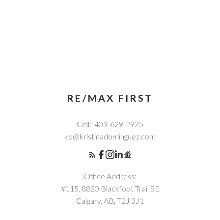
RE/MAX FIRST
Cell:
403-629-2925
kd@kristinadominguez.com
Office Address:
#115, 8820 Blackfoot Trail SE
Calgary, AB, T2J 3J1