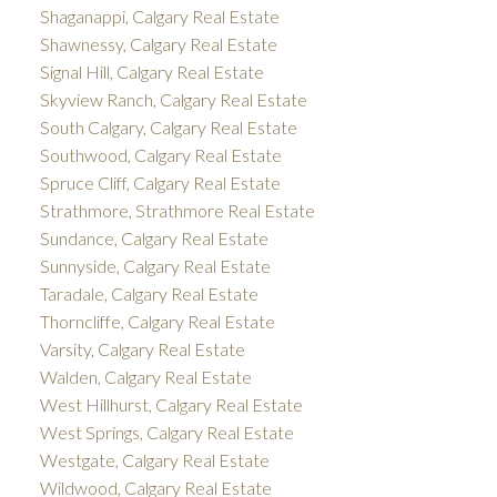
Shaganappi, Calgary Real Estate
Shawnessy, Calgary Real Estate
Signal Hill, Calgary Real Estate
Skyview Ranch, Calgary Real Estate
South Calgary, Calgary Real Estate
Southwood, Calgary Real Estate
Spruce Cliff, Calgary Real Estate
Strathmore, Strathmore Real Estate
Sundance, Calgary Real Estate
Sunnyside, Calgary Real Estate
Taradale, Calgary Real Estate
Thorncliffe, Calgary Real Estate
Varsity, Calgary Real Estate
Walden, Calgary Real Estate
West Hillhurst, Calgary Real Estate
West Springs, Calgary Real Estate
Westgate, Calgary Real Estate
Wildwood, Calgary Real Estate