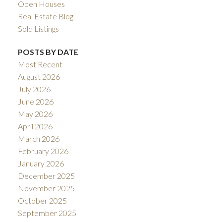
Open Houses
Real Estate Blog
Sold Listings
POSTS BY DATE
Most Recent
August 2026
July 2026
June 2026
May 2026
April 2026
March 2026
February 2026
January 2026
December 2025
November 2025
October 2025
September 2025