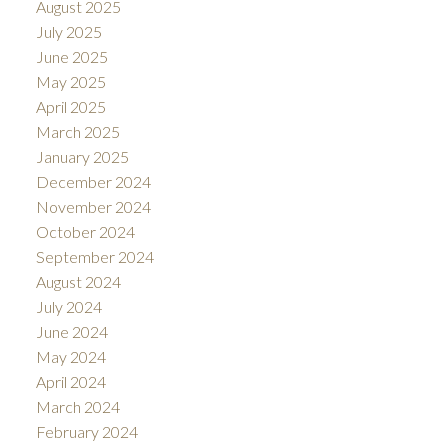
August 2025
July 2025
June 2025
May 2025
April 2025
March 2025
January 2025
December 2024
November 2024
October 2024
September 2024
August 2024
July 2024
June 2024
May 2024
April 2024
March 2024
February 2024