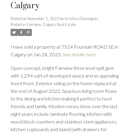
Calgary
Posted on
November 1, 2023
by
Kristina Dominguez
Posted in
Fairview, Calgary Real Estate
I have sold a property at 7524 Fountain ROAD SE in
Calgary on Jan 28, 2023.
See details here
Open concept, bright Fairview three level split gem
with 1,294 sqft of developed space and an appealing
treed front. Exterior siding on the home replaced at
the end of August 2022. Spacious living room flows
ACTIVE
SOLD
to the dining and kitchen making it perfect to host
friends and family. Modern renos done over the last
eight years include: laminate flooring, kitchen with
wood block counters and stainless steel appliances,
kitchen cupboards and island (with drawers for