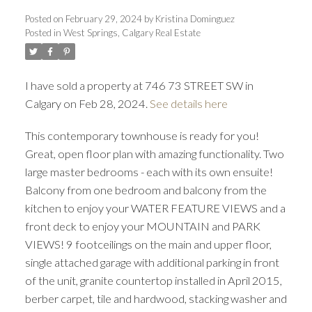
Posted on
February 29, 2024
by
Kristina Dominguez
Posted in
West Springs, Calgary Real Estate
I have sold a property at 746 73 STREET SW in
Calgary on Feb 28, 2024.
See details here
This contemporary townhouse is ready for you!
Great, open floor plan with amazing functionality. Two
large master bedrooms - each with its own ensuite!
ACTIVE
SOLD
Balcony from one bedroom and balcony from the
kitchen to enjoy your WATER FEATURE VIEWS and a
front deck to enjoy your MOUNTAIN and PARK
VIEWS! 9 footceilings on the main and upper floor,
single attached garage with additional parking in front
of the unit, granite countertop installed in April 2015,
berber carpet, tile and hardwood, stacking washer and