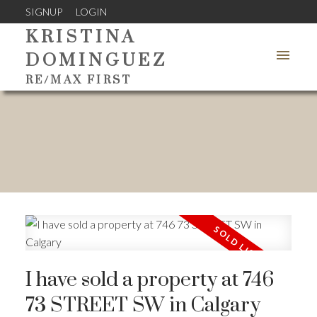
SIGNUP
LOGIN
KRISTINA
DOMINGUEZ
RE/MAX FIRST
I have sold a property at 746
73 STREET SW in Calgary