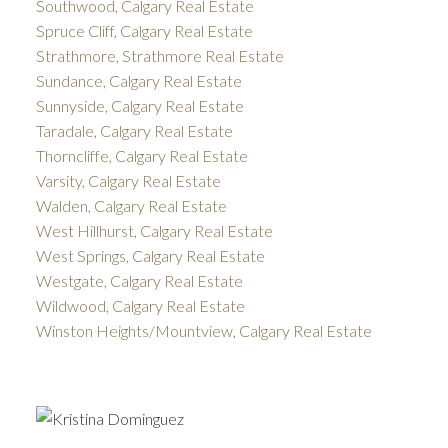
Southwood, Calgary Real Estate
Spruce Cliff, Calgary Real Estate
Strathmore, Strathmore Real Estate
Sundance, Calgary Real Estate
Sunnyside, Calgary Real Estate
Taradale, Calgary Real Estate
Thorncliffe, Calgary Real Estate
Varsity, Calgary Real Estate
Walden, Calgary Real Estate
West Hillhurst, Calgary Real Estate
West Springs, Calgary Real Estate
Westgate, Calgary Real Estate
Wildwood, Calgary Real Estate
Winston Heights/Mountview, Calgary Real Estate