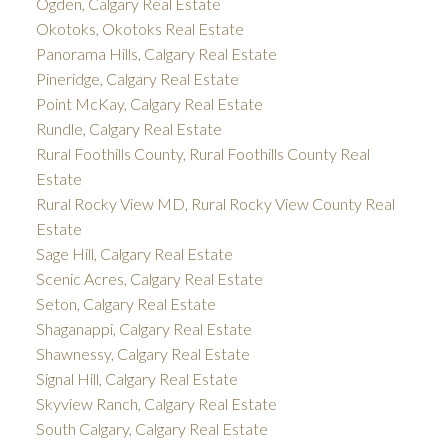
Ogden, Calgary Real Estate
Okotoks, Okotoks Real Estate
Panorama Hills, Calgary Real Estate
Pineridge, Calgary Real Estate
Point McKay, Calgary Real Estate
Rundle, Calgary Real Estate
Rural Foothills County, Rural Foothills County Real
Estate
Rural Rocky View MD, Rural Rocky View County Real
Estate
Sage Hill, Calgary Real Estate
Scenic Acres, Calgary Real Estate
Seton, Calgary Real Estate
Shaganappi, Calgary Real Estate
Shawnessy, Calgary Real Estate
Signal Hill, Calgary Real Estate
Skyview Ranch, Calgary Real Estate
South Calgary, Calgary Real Estate