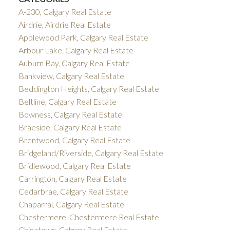
A-230, Calgary Real Estate
Airdrie, Airdrie Real Estate
Applewood Park, Calgary Real Estate
Arbour Lake, Calgary Real Estate
Auburn Bay, Calgary Real Estate
Bankview, Calgary Real Estate
Beddington Heights, Calgary Real Estate
Beltline, Calgary Real Estate
Bowness, Calgary Real Estate
Braeside, Calgary Real Estate
Brentwood, Calgary Real Estate
Bridgeland/Riverside, Calgary Real Estate
Bridlewood, Calgary Real Estate
Carrington, Calgary Real Estate
Cedarbrae, Calgary Real Estate
Chaparral, Calgary Real Estate
Chestermere, Chestermere Real Estate
Chinatown, Calgary Real Estate