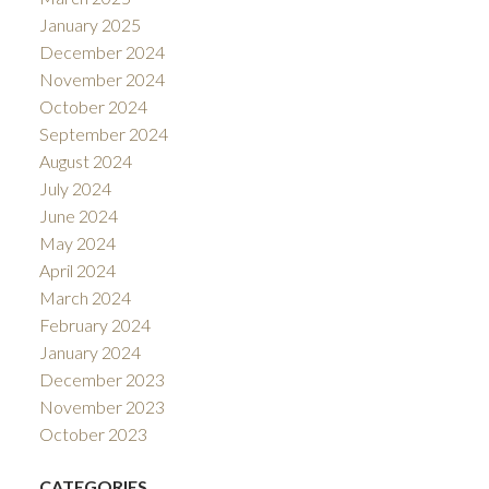
January 2025
December 2024
November 2024
October 2024
September 2024
August 2024
July 2024
June 2024
May 2024
April 2024
March 2024
February 2024
January 2024
December 2023
November 2023
October 2023
CATEGORIES