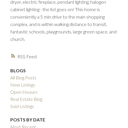
dryer, electric fireplace, pendant lighting, halogen
cabinet lighting - the list goes on! This home is
conveniently a 5 min drive to the main shopping
complex, and is within walking distance to transit,
fantastic schools, playgrounds, large green space, and
church.
RSS
BLOGS
All Blog Posts
New Listings
Open Houses
Real Estate Blog
Sold Listings
POSTS BY DATE
Most Recent