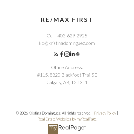
RE/MAX FIRST
Cell:
403-629-2925
kd@kristinadominguez.com
Office Address:
#115, 8820 Blackfoot Trail SE
Calgary, AB, T2J 3J1
© 2026 Kristina Dominguez. All rights reserved. |
Privacy Policy
|
Real Estate Websites by myRealPage