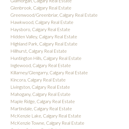
Glamorgan, Calgary Real Estate
Glenbrook, Calgary Real Estate
Greenwood/Greenbriar, Calgary Real Estate
Hawkwood, Calgary Real Estate
Haysboro, Calgary Real Estate
Hidden Valley, Calgary Real Estate
Highland Park, Calgary Real Estate
Hillhurst, Calgary Real Estate
Huntington Hills, Calgary Real Estate
Inglewood, Calgary Real Estate
Killarney/Glengarry, Calgary Real Estate
Kincora, Calgary Real Estate
Livingston, Calgary Real Estate
Mahogany, Calgary Real Estate
Maple Ridge, Calgary Real Estate
Martindale, Calgary Real Estate
McKenzie Lake, Calgary Real Estate
McKenzie Towne, Calgary Real Estate