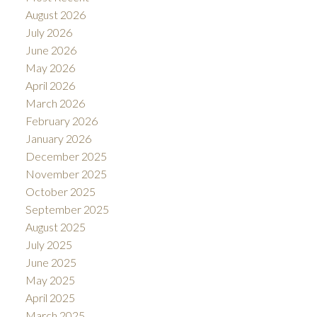
August 2026
July 2026
June 2026
May 2026
April 2026
March 2026
February 2026
January 2026
December 2025
November 2025
October 2025
September 2025
August 2025
July 2025
June 2025
May 2025
April 2025
March 2025