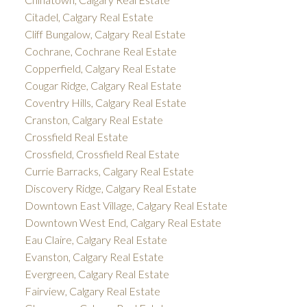
Citadel, Calgary Real Estate
Cliff Bungalow, Calgary Real Estate
Cochrane, Cochrane Real Estate
Copperfield, Calgary Real Estate
Cougar Ridge, Calgary Real Estate
Coventry Hills, Calgary Real Estate
Cranston, Calgary Real Estate
Crossfield Real Estate
Crossfield, Crossfield Real Estate
Currie Barracks, Calgary Real Estate
Discovery Ridge, Calgary Real Estate
Downtown East Village, Calgary Real Estate
Downtown West End, Calgary Real Estate
Eau Claire, Calgary Real Estate
Evanston, Calgary Real Estate
Evergreen, Calgary Real Estate
Fairview, Calgary Real Estate