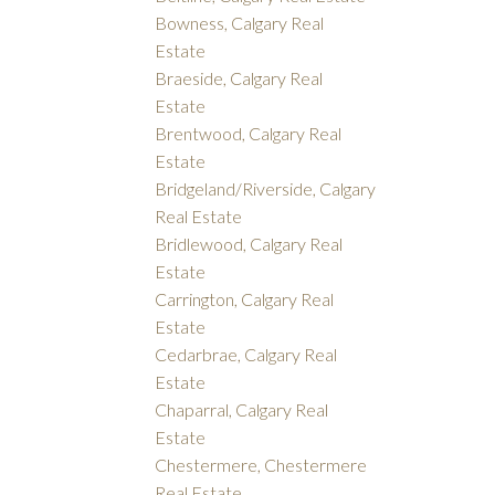
Bowness, Calgary Real
Estate
Braeside, Calgary Real
Estate
Brentwood, Calgary Real
Estate
Bridgeland/Riverside, Calgary
Real Estate
Bridlewood, Calgary Real
Estate
Carrington, Calgary Real
Estate
Cedarbrae, Calgary Real
Estate
Chaparral, Calgary Real
Estate
Chestermere, Chestermere
Real Estate