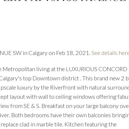
VENUE SW in Calgary on Feb 18, 2021.
See details her
PRICE
F
ree Metropolitan living at the LUXURIOUS CONCORD l
Calgary's top Downtown district . This brand new 2 
 upscale luxury by the Riverfront with natural surrou
ept layout with wall to ceiling windows offering fabu
iew from SE & S. Breakfast on your large balcony ov
river. Both bedrooms have their own balconies bringi
replace clad in marble tile. Kitchen featuring the