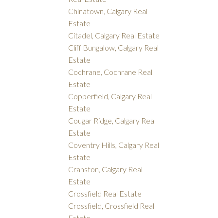
Chinatown, Calgary Real
Estate
Citadel, Calgary Real Estate
Cliff Bungalow, Calgary Real
Estate
Cochrane, Cochrane Real
Estate
Copperfield, Calgary Real
Estate
Cougar Ridge, Calgary Real
Estate
Coventry Hills, Calgary Real
Estate
Cranston, Calgary Real
Estate
Crossfield Real Estate
Crossfield, Crossfield Real
Estate