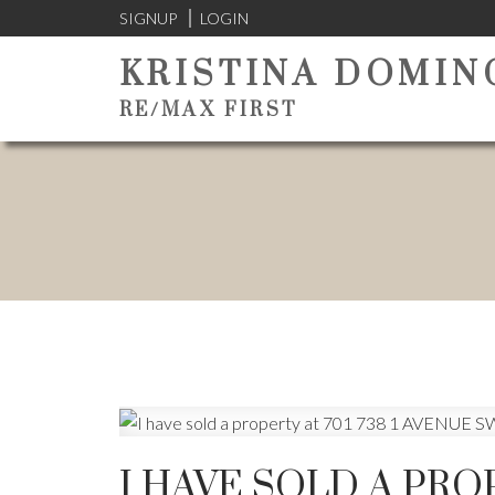
SIGNUP
LOGIN
KRISTINA DOMIN
RE/MAX FIRST
I HAVE SOLD A PROP