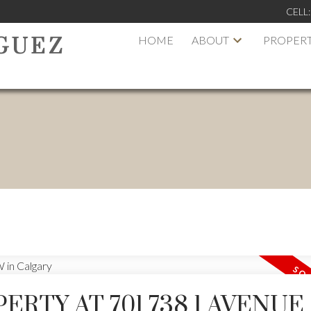
CELL
HOME
ABOUT
PROPERT
GUEZ
ERTY AT 701 738 1 AVENUE