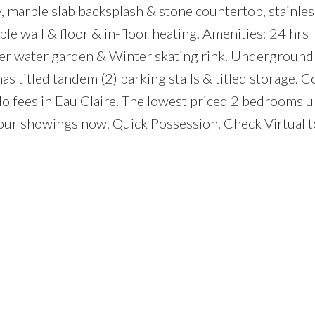
ble slab backsplash & stone countertop, stainless
le wall & floor & in-floor heating. Amenities: 24 hrs
mer water garden & Winter skating rink. Underground
 has titled tandem (2) parking stalls & titled storage. 
o fees in Eau Claire. The lowest priced 2 bedrooms un
your showings now. Quick Possession. Check Virtual t