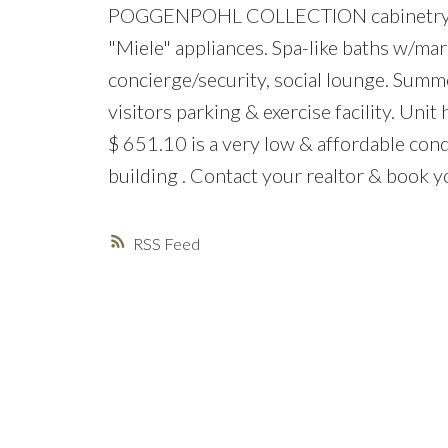
POGGENPOHL COLLECTION cabinetry, mar
"Miele" appliances. Spa-like baths w/marb
concierge/security, social lounge. Sum
visitors parking & exercise facility. Unit
$ 651.10 is a very low & affordable cond
building . Contact your realtor & book 
RSS