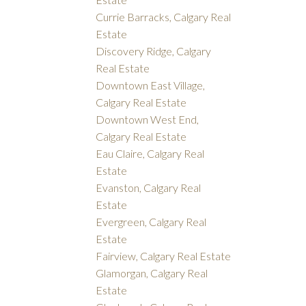
Currie Barracks, Calgary Real
Estate
Discovery Ridge, Calgary
Real Estate
Downtown East Village,
Calgary Real Estate
Downtown West End,
Calgary Real Estate
Eau Claire, Calgary Real
Estate
Evanston, Calgary Real
Estate
Evergreen, Calgary Real
Estate
Fairview, Calgary Real Estate
Glamorgan, Calgary Real
Estate