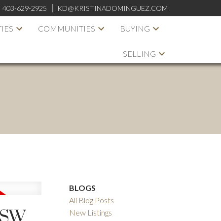
:
403-629-2925
KD@KRISTINADOMINGUEZ.COM
IES
COMMUNITIES
BUYING
SELLING
BLOGS
All Blog Posts
 SW
New Listings