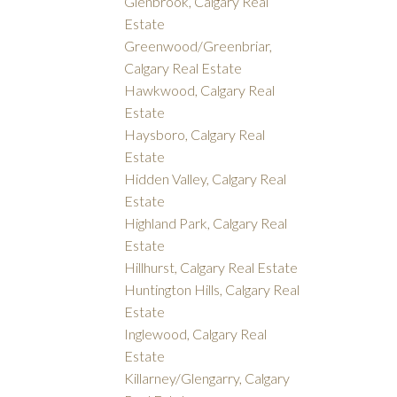
Glenbrook, Calgary Real
Estate
Greenwood/Greenbriar,
Calgary Real Estate
Hawkwood, Calgary Real
Estate
Haysboro, Calgary Real
Estate
Hidden Valley, Calgary Real
Estate
Highland Park, Calgary Real
Estate
Hillhurst, Calgary Real Estate
Huntington Hills, Calgary Real
Estate
Inglewood, Calgary Real
Estate
Killarney/Glengarry, Calgary