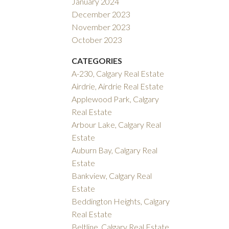
January 2024
December 2023
November 2023
October 2023
CATEGORIES
A-230, Calgary Real Estate
Airdrie, Airdrie Real Estate
Applewood Park, Calgary
Real Estate
Arbour Lake, Calgary Real
Estate
Auburn Bay, Calgary Real
Estate
Bankview, Calgary Real
Estate
Beddington Heights, Calgary
Real Estate
Beltline, Calgary Real Estate