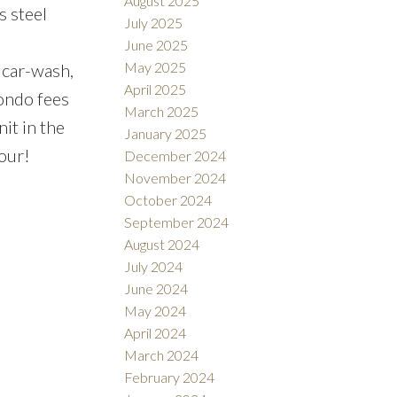
August 2025
 steel
July 2025
June 2025
May 2025
 car-wash,
April 2025
Condo fees
March 2025
it in the
January 2025
our!
December 2024
November 2024
October 2024
September 2024
August 2024
July 2024
June 2024
May 2024
April 2024
March 2024
February 2024