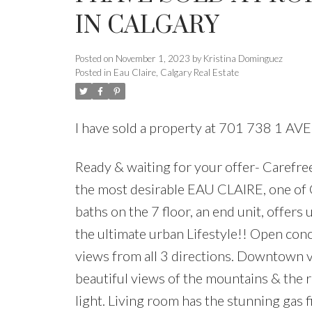
IN CALGARY
Posted on
November 1, 2023
by
Kristina Dominguez
Posted in
Eau Claire, Calgary Real Estate
I have sold a property at 701 738 1 A
Ready & waiting for your offer- Caref
the most desirable EAU CLAIRE, one of 
baths on the 7 floor, an end unit, offers
the ultimate urban Lifestyle!! Open conc
views from all 3 directions. Downtown v
beautiful views of the mountains & the 
light. Living room has the stunning gas fi