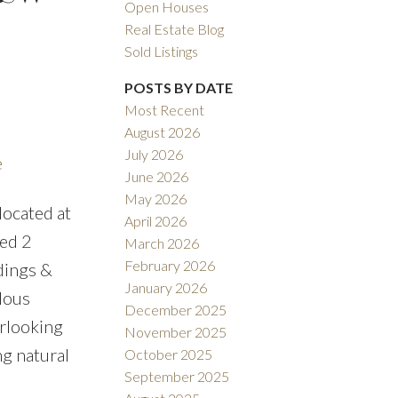
Open Houses
Real Estate Blog
Sold Listings
POSTS BY DATE
Most Recent
August 2026
ACTIVE
SOLD
July 2026
e
June 2026
ILTERS
May 2026
ocated at
April 2026
bed 2
March 2026
February 2026
ndings &
January 2026
lous
December 2025
erlooking
November 2025
ng natural
October 2025
September 2025