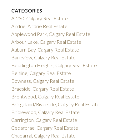
CATEGORIES
A-230, Calgary Real Estate
Airdrie, Airdrie Real Estate
Applewood Park, Calgary Real Estate
Arbour Lake, Calgary Real Estate
Auburn Bay, Calgary Real Estate
Bankview, Calgary Real Estate
Beddington Heights, Calgary Real Estate
Beltline, Calgary Real Estate
Bowness, Calgary Real Estate
Braeside, Calgary Real Estate
Brentwood, Calgary Real Estate
Bridgeland/Riverside, Calgary Real Estate
Bridlewood, Calgary Real Estate
Carrington, Calgary Real Estate
Cedarbrae, Calgary Real Estate
Chaparral, Calgary Real Estate