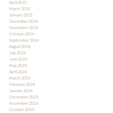
April 2025
March 2025
January 2025
December 2024
November 2024
October 2024
September 2024
August 2024
July 2024
June 2024
May 2024
April 2024
March 2024
February 2024
January 2024
December 2023
November 2023
October 2023