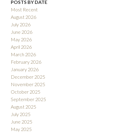
POSTS BY DATE
Most Recent
August 2026
July 2026
June 2026
May 2026
April 2026
March 2026
February 2026
January 2026
December 2025
November 2025
October 2025
September 2025
August 2025
July 2025
June 2025
May 2025