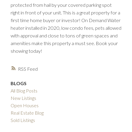
protected from hail by your covered parking spot
right in front of your unit. This is a great property for a
first time home buyer or investor! On Demand Water
heater installed in 2020, low condo fees, pets allowed
with approval and close to tons of green spaces and
amenities make this property a must see. Book your
showing today!
RSS
BLOGS
All Blog Posts
New Listings
Open Houses
Real Estate Blog
Sold Listings