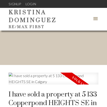
SIGNUP
LOGIN
KRISTINA
DOMINGUEZ
RE/MAX FIRST
I have sold a property at 5 133
Copperpond HEIGHTS SE in