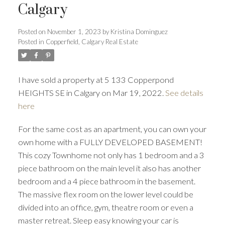
Calgary
Posted on
November 1, 2023
by
Kristina Dominguez
Posted in
Copperfield, Calgary Real Estate
I have sold a property at 5 133 Copperpond
HEIGHTS SE in Calgary on Mar 19, 2022.
See details
here
For the same cost as an apartment, you can own your
ACTIVE
SOLD
own home with a FULLY DEVELOPED BASEMENT!
This cozy Townhome not only has 1 bedroom and a 3
piece bathroom on the main level it also has another
bedroom and a 4 piece bathroom in the basement.
The massive flex room on the lower level could be
divided into an office, gym, theatre room or even a
master retreat. Sleep easy knowing your car is