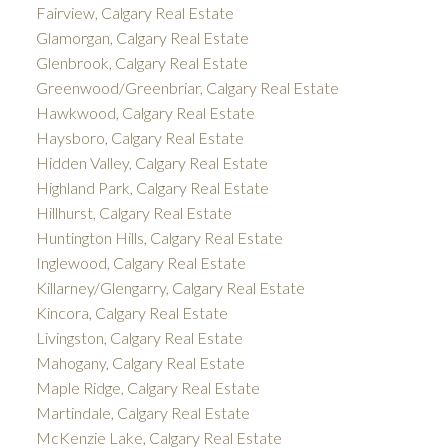
Fairview, Calgary Real Estate
Glamorgan, Calgary Real Estate
Glenbrook, Calgary Real Estate
Greenwood/Greenbriar, Calgary Real Estate
Hawkwood, Calgary Real Estate
Haysboro, Calgary Real Estate
Hidden Valley, Calgary Real Estate
Highland Park, Calgary Real Estate
Hillhurst, Calgary Real Estate
Huntington Hills, Calgary Real Estate
Inglewood, Calgary Real Estate
Killarney/Glengarry, Calgary Real Estate
Kincora, Calgary Real Estate
Livingston, Calgary Real Estate
Mahogany, Calgary Real Estate
Maple Ridge, Calgary Real Estate
Martindale, Calgary Real Estate
McKenzie Lake, Calgary Real Estate