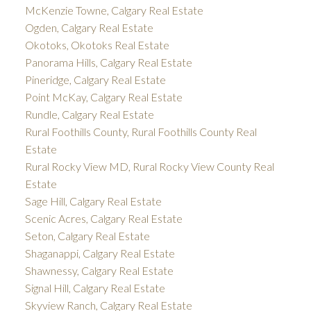
McKenzie Towne, Calgary Real Estate
Ogden, Calgary Real Estate
Okotoks, Okotoks Real Estate
Panorama Hills, Calgary Real Estate
Pineridge, Calgary Real Estate
Point McKay, Calgary Real Estate
Rundle, Calgary Real Estate
Rural Foothills County, Rural Foothills County Real
Estate
Rural Rocky View MD, Rural Rocky View County Real
Estate
Sage Hill, Calgary Real Estate
Scenic Acres, Calgary Real Estate
Seton, Calgary Real Estate
Shaganappi, Calgary Real Estate
Shawnessy, Calgary Real Estate
Signal Hill, Calgary Real Estate
Skyview Ranch, Calgary Real Estate