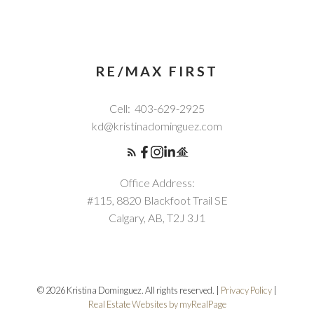
RE/MAX FIRST
Cell:
403-629-2925
kd@kristinadominguez.com
Office Address:
#115, 8820 Blackfoot Trail SE
Calgary, AB, T2J 3J1
© 2026 Kristina Dominguez. All rights reserved. |
Privacy Policy
|
Real Estate Websites by myRealPage