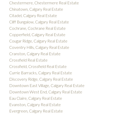
Chestermere, Chestermere Real Estate
Chinatown, Calgary Real Estate
Citadel, Calgary Real Estate
Cliff Bungalow, Calgary Real Estate
Cochrane, Cochrane Real Estate
Copperfield, Calgary Real Estate
Cougar Ridge, Calgary Real Estate
Coventry Hills, Calgary Real Estate
Cranston, Calgary Real Estate
Crossfield Real Estate
Crossfield, Crossfield Real Estate
Currie Barracks, Calgary Real Estate
Discovery Ridge, Calgary Real Estate
Downtown East Village, Calgary Real Estate
Downtown West End, Calgary Real Estate
Eau Claire, Calgary Real Estate
Evanston, Calgary Real Estate
Evergreen, Calgary Real Estate