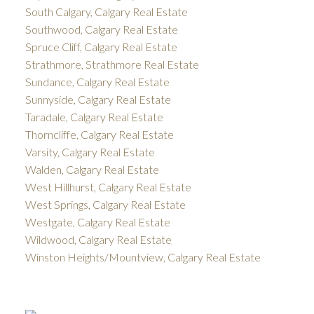
South Calgary, Calgary Real Estate
Southwood, Calgary Real Estate
Spruce Cliff, Calgary Real Estate
Strathmore, Strathmore Real Estate
Sundance, Calgary Real Estate
Sunnyside, Calgary Real Estate
Taradale, Calgary Real Estate
Thorncliffe, Calgary Real Estate
Varsity, Calgary Real Estate
Walden, Calgary Real Estate
West Hillhurst, Calgary Real Estate
West Springs, Calgary Real Estate
Westgate, Calgary Real Estate
Wildwood, Calgary Real Estate
Winston Heights/Mountview, Calgary Real Estate