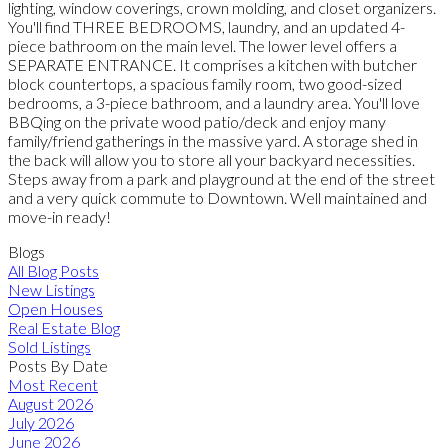
lighting, window coverings, crown molding, and closet organizers.
You'll find THREE BEDROOMS, laundry, and an updated 4-
piece bathroom on the main level. The lower level offers a
SEPARATE ENTRANCE. It comprises a kitchen with butcher
block countertops, a spacious family room, two good-sized
bedrooms, a 3-piece bathroom, and a laundry area. You'll love
BBQing on the private wood patio/deck and enjoy many
family/friend gatherings in the massive yard. A storage shed in
the back will allow you to store all your backyard necessities.
Steps away from a park and playground at the end of the street
and a very quick commute to Downtown. Well maintained and
move-in ready!
Blogs
All Blog Posts
New Listings
Open Houses
Real Estate Blog
Sold Listings
Posts By Date
Most Recent
August 2026
July 2026
June 2026