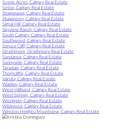
Scenic Acres, Calgary Real Estate
Seton, Calgary Real Estate
Shaganappi, Calgary Real Estate
Shawnessy, Calgary Real Estate
Signal Hill, Calgary Real Estate
Skyview Ranch, Calgary Real Estate
South Calgary, Calgary Real Estate
Southwood, Calgary Real Estate
Spruce Cliff, Calgary Real Estate
Strathmore, Strathmore Real Estate
Sundance, Calgary Real Estate
Sunnyside, Calgary Real Estate
Taradale, Calgary Real Estate
Thorncliffe, Calgary Real Estate
Varsity, Calgary Real Estate
Walden, Calgary Real Estate
West Hillhurst, Calgary Real Estate
West Springs, Calgary Real Estate
Westgate, Calgary Real Estate
Wildwood, Calgary Real Estate
Winston Heights/Mountview, Calgary Real Estate