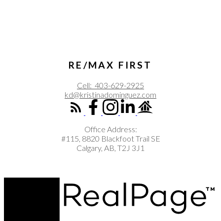
RE/MAX FIRST
Cell:
403-629-2925
kd@kristinadominguez.com
Office Address:
#115, 8820 Blackfoot Trail SE
Calgary, AB, T2J 3J1