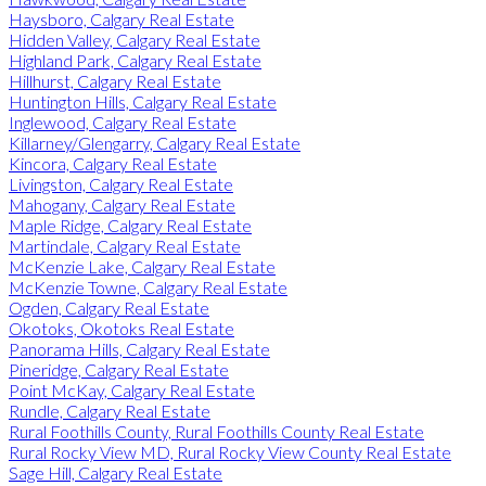
Haysboro, Calgary Real Estate
Hidden Valley, Calgary Real Estate
Highland Park, Calgary Real Estate
Hillhurst, Calgary Real Estate
Huntington Hills, Calgary Real Estate
Inglewood, Calgary Real Estate
Killarney/Glengarry, Calgary Real Estate
Kincora, Calgary Real Estate
Livingston, Calgary Real Estate
Mahogany, Calgary Real Estate
Maple Ridge, Calgary Real Estate
Martindale, Calgary Real Estate
McKenzie Lake, Calgary Real Estate
McKenzie Towne, Calgary Real Estate
Ogden, Calgary Real Estate
Okotoks, Okotoks Real Estate
Panorama Hills, Calgary Real Estate
Pineridge, Calgary Real Estate
Point McKay, Calgary Real Estate
Rundle, Calgary Real Estate
Rural Foothills County, Rural Foothills County Real Estate
Rural Rocky View MD, Rural Rocky View County Real Estate
Sage Hill, Calgary Real Estate