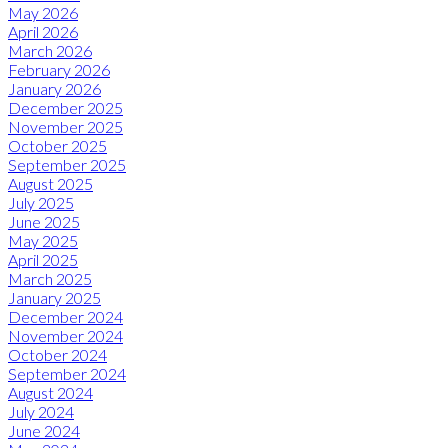
May 2026
April 2026
March 2026
February 2026
January 2026
December 2025
November 2025
October 2025
September 2025
August 2025
July 2025
June 2025
May 2025
April 2025
March 2025
January 2025
December 2024
November 2024
October 2024
September 2024
August 2024
July 2024
June 2024