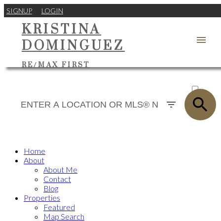
SIGNUP
LOGIN
KRISTINA
DOMINGUEZ
RE/MAX FIRST
ACTIVE
SOLD
Home
About
About Me
Contact
Blog
Properties
Featured
Map Search