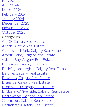
May 2024
April 2024
March 2024
February 2024
January 2024
December 2023
November 2023
October 2023
Categories
A-230, Calgary Real Estate
Airdrie, Airdrie Real Estate
Applewood Park, Calgary Real Estate
Arbour Lake, Calgary Real Estate
Auburn Bay, Calgary Real Estate
Bankview, Calgary Real Estate
Beddington Heights, Calgary Real Estate
Beltline, Calgary Real Estate
Bowness, Calgary Real Estate
Braeside, Calgary Real Estate
Brentwood, Calgary Real Estate
Bridgeland/Riverside, Calgary Real Estate
Bridlewood, Calgary Real Estate
Carrington, Calgary Real Estate
Cedarbrae, Calgary Real Estate