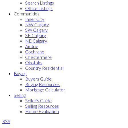
Search Listings
Office Listings
Communities
Inner City
NW Calgary
SW Calgary
SE Calgary
NE Calgary
Airdrie
Cochrane
Chestermere
Okotoks
Country Residential
Buying
Buyers Guide
Buying Resources
Mortgage Calculator
Selling
Seller's Guide
Selling Resources
Home Evaluation
RSS