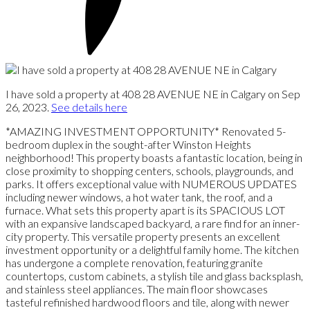
I have sold a property at 408 28 AVENUE NE in Calgary on Sep
26, 2023.
See details here
*AMAZING INVESTMENT OPPORTUNITY* Renovated 5-
bedroom duplex in the sought-after Winston Heights
neighborhood! This property boasts a fantastic location, being in
close proximity to shopping centers, schools, playgrounds, and
parks. It offers exceptional value with NUMEROUS UPDATES
including newer windows, a hot water tank, the roof, and a
furnace. What sets this property apart is its SPACIOUS LOT
with an expansive landscaped backyard, a rare find for an inner-
city property. This versatile property presents an excellent
investment opportunity or a delightful family home. The kitchen
has undergone a complete renovation, featuring granite
countertops, custom cabinets, a stylish tile and glass backsplash,
and stainless steel appliances. The main floor showcases
tasteful refinished hardwood floors and tile, along with newer