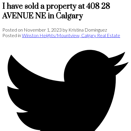
I have sold a property at 408 28
AVENUE NE in Calgary
Posted on
November 1, 2023
by
Kristina Dominguez
Posted in
Winston Heights/Mountview, Calgary Real Estate