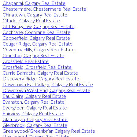
Chaparral, Calgary Real Estate
Chestermere, Chestermere Real Estate
Chinatown, Calgary Real Estate
Citadel, Calgary Real Estate
Cliff Bungalow, Calgary Real Estate
Cochrane, Cochrane Real Estate
Copperfield, Calgary Real Estate
Cougar Ridge, Calgary Real Estate
Coventry Hills, Calgary Real Estate
Cranston, Calgary Real Estate
Crossfield Real Estate
Crossfield, Crossfield Real Estate
Currie Barracks, Calgary Real Estate
Discovery Ridge, Calgary Real Estate
Downtown East Village, Calgary Real Estate
Downtown West End, Calgary Real Estate
Eau Claire, Calgary Real Estate
Evanston, Calgary Real Estate
Evergreen, Calgary Real Estate
Fairview, Calgary Real Estate
Glamorgan, Calgary Real Estate
Glenbrook, Calgary Real Estate
Greenwood/Greenbriar, Calgary Real Estate
Hawkwood, Calgary Real Estate