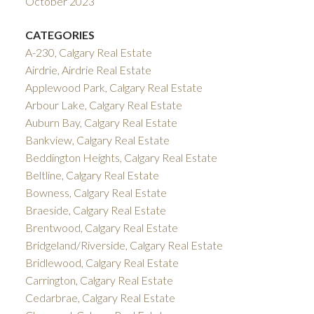
October 2023
CATEGORIES
A-230, Calgary Real Estate
Airdrie, Airdrie Real Estate
Applewood Park, Calgary Real Estate
Arbour Lake, Calgary Real Estate
Auburn Bay, Calgary Real Estate
Bankview, Calgary Real Estate
Beddington Heights, Calgary Real Estate
Beltline, Calgary Real Estate
Bowness, Calgary Real Estate
Braeside, Calgary Real Estate
Brentwood, Calgary Real Estate
Bridgeland/Riverside, Calgary Real Estate
Bridlewood, Calgary Real Estate
Carrington, Calgary Real Estate
Cedarbrae, Calgary Real Estate