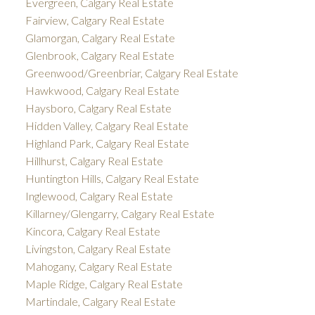
Evergreen, Calgary Real Estate
Fairview, Calgary Real Estate
Glamorgan, Calgary Real Estate
Glenbrook, Calgary Real Estate
Greenwood/Greenbriar, Calgary Real Estate
Hawkwood, Calgary Real Estate
Haysboro, Calgary Real Estate
Hidden Valley, Calgary Real Estate
Highland Park, Calgary Real Estate
Hillhurst, Calgary Real Estate
Huntington Hills, Calgary Real Estate
Inglewood, Calgary Real Estate
Killarney/Glengarry, Calgary Real Estate
Kincora, Calgary Real Estate
Livingston, Calgary Real Estate
Mahogany, Calgary Real Estate
Maple Ridge, Calgary Real Estate
Martindale, Calgary Real Estate