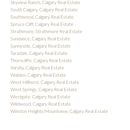
Skyview Ranch, Calgary Real Estate
South Calgary, Calgary Real Estate
Southwood, Calgary Real Estate
Spruce Cliff, Calgary Real Estate
Strathmore, Strathmore Real Estate
Sundance, Calgary Real Estate
Sunnyside, Calgary Real Estate
Taradale, Calgary Real Estate
Thorncliffe, Calgary Real Estate
Varsity, Calgary Real Estate
Walden, Calgary Real Estate
West Hillhurst, Calgary Real Estate
West Springs, Calgary Real Estate
Westgate, Calgary Real Estate
Wildwood, Calgary Real Estate
Winston Heights/Mountview, Calgary Real Estate