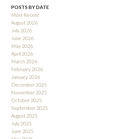
POSTS BY DATE
Most Recent
August 2026
July 2026
June 2026
May 2026
April 2026
March 2026
February 2026
January 2026
December 2025
November 2025
October 2025
September 2025
August 2025
July 2025
June 2025
May 2025