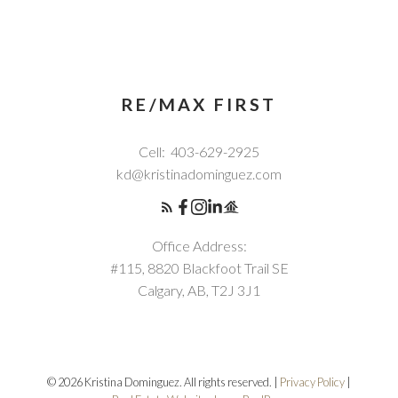
RE/MAX FIRST
Cell:
403-629-2925
kd@kristinadominguez.com
Office Address:
#115, 8820 Blackfoot Trail SE
Calgary, AB, T2J 3J1
© 2026 Kristina Dominguez. All rights reserved. |
Privacy Policy
|