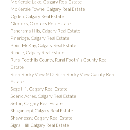
McKenzie Lake, Calgary Real Estate
McKenzie Towne, Calgary Real Estate
Ogden, Calgary Real Estate
Okotoks, Okotoks Real Estate
Panorama Hills, Calgary Real Estate
Pineridge, Calgary Real Estate
Point McKay, Calgary Real Estate
Rundle, Calgary Real Estate
Rural Foothills County, Rural Foothills County Real
Estate
Rural Rocky View MD, Rural Rocky View County Real
Estate
Sage Hill, Calgary Real Estate
Scenic Acres, Calgary Real Estate
Seton, Calgary Real Estate
Shaganappi, Calgary Real Estate
Shawnessy, Calgary Real Estate
Signal Hill, Calgary Real Estate