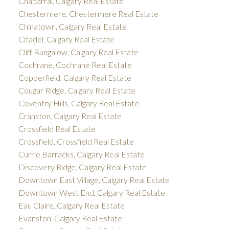
Chaparral, Calgary Real Estate
Chestermere, Chestermere Real Estate
Chinatown, Calgary Real Estate
Citadel, Calgary Real Estate
Cliff Bungalow, Calgary Real Estate
Cochrane, Cochrane Real Estate
Copperfield, Calgary Real Estate
Cougar Ridge, Calgary Real Estate
Coventry Hills, Calgary Real Estate
Cranston, Calgary Real Estate
Crossfield Real Estate
Crossfield, Crossfield Real Estate
Currie Barracks, Calgary Real Estate
Discovery Ridge, Calgary Real Estate
Downtown East Village, Calgary Real Estate
Downtown West End, Calgary Real Estate
Eau Claire, Calgary Real Estate
Evanston, Calgary Real Estate