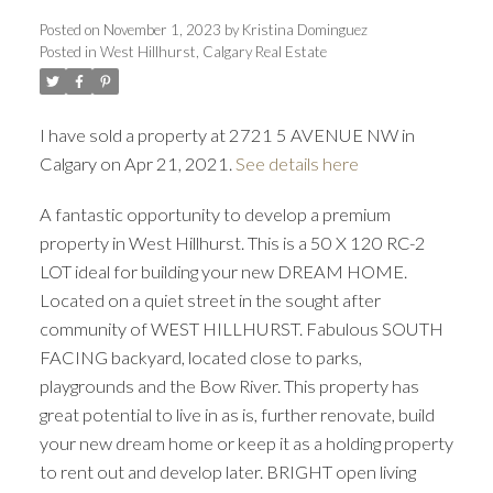
Posted on
November 1, 2023
by
Kristina Dominguez
Posted in
West Hillhurst, Calgary Real Estate
I have sold a property at 2721 5 AVENUE NW in
Calgary on Apr 21, 2021.
See details here
A fantastic opportunity to develop a premium
property in West Hillhurst. This is a 50 X 120 RC-2
LOT ideal for building your new DREAM HOME.
Located on a quiet street in the sought after
ACTIVE
SOLD
community of WEST HILLHURST. Fabulous SOUTH
FACING backyard, located close to parks,
playgrounds and the Bow River. This property has
great potential to live in as is, further renovate, build
your new dream home or keep it as a holding property
to rent out and develop later. BRIGHT open living