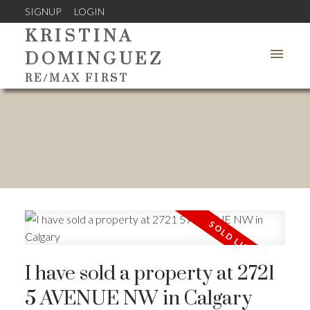
SIGNUP
LOGIN
KRISTINA
DOMINGUEZ
RE/MAX FIRST
I have sold a property at 2721
5 AVENUE NW in Calgary