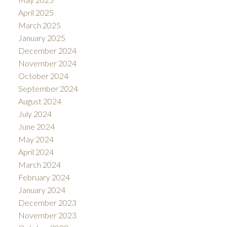
April 2025
March 2025
January 2025
December 2024
November 2024
October 2024
September 2024
August 2024
July 2024
June 2024
May 2024
April 2024
March 2024
February 2024
January 2024
December 2023
November 2023