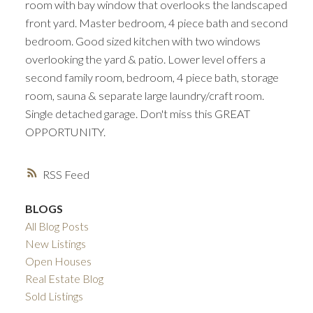
room with bay window that overlooks the landscaped
front yard. Master bedroom, 4 piece bath and second
bedroom. Good sized kitchen with two windows
overlooking the yard & patio. Lower level offers a
second family room, bedroom, 4 piece bath, storage
room, sauna & separate large laundry/craft room.
Single detached garage. Don't miss this GREAT
OPPORTUNITY.
RSS
BLOGS
All Blog Posts
New Listings
Open Houses
Real Estate Blog
Sold Listings