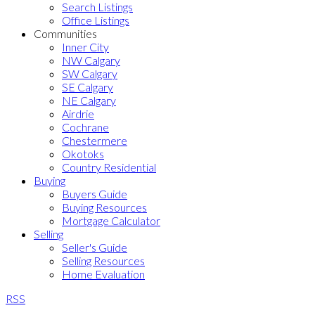
Search Listings
Office Listings
Communities
Inner City
NW Calgary
SW Calgary
SE Calgary
NE Calgary
Airdrie
Cochrane
Chestermere
Okotoks
Country Residential
Buying
Buyers Guide
Buying Resources
Mortgage Calculator
Selling
Seller's Guide
Selling Resources
Home Evaluation
RSS