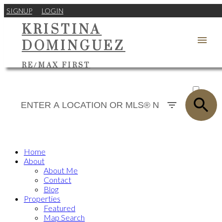
SIGNUP
LOGIN
KRISTINA
DOMINGUEZ
RE/MAX FIRST
ACTIVE
SOLD
Home
About
About Me
Contact
Blog
Properties
Featured
Map Search