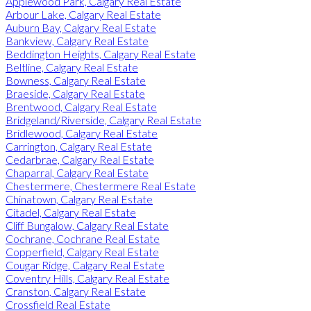
Applewood Park, Calgary Real Estate
Arbour Lake, Calgary Real Estate
Auburn Bay, Calgary Real Estate
Bankview, Calgary Real Estate
Beddington Heights, Calgary Real Estate
Beltline, Calgary Real Estate
Bowness, Calgary Real Estate
Braeside, Calgary Real Estate
Brentwood, Calgary Real Estate
Bridgeland/Riverside, Calgary Real Estate
Bridlewood, Calgary Real Estate
Carrington, Calgary Real Estate
Cedarbrae, Calgary Real Estate
Chaparral, Calgary Real Estate
Chestermere, Chestermere Real Estate
Chinatown, Calgary Real Estate
Citadel, Calgary Real Estate
Cliff Bungalow, Calgary Real Estate
Cochrane, Cochrane Real Estate
Copperfield, Calgary Real Estate
Cougar Ridge, Calgary Real Estate
Coventry Hills, Calgary Real Estate
Cranston, Calgary Real Estate
Crossfield Real Estate