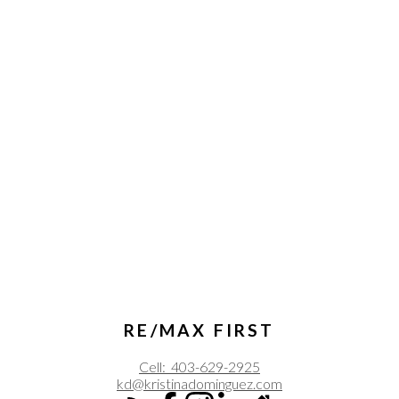
RE/MAX FIRST
Cell:
403-629-2925
kd@kristinadominguez.com