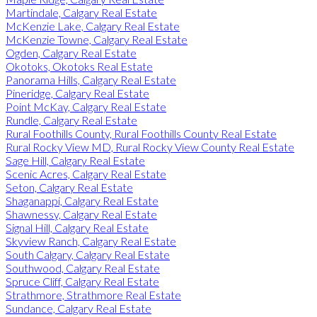
Martindale, Calgary Real Estate
McKenzie Lake, Calgary Real Estate
McKenzie Towne, Calgary Real Estate
Ogden, Calgary Real Estate
Okotoks, Okotoks Real Estate
Panorama Hills, Calgary Real Estate
Pineridge, Calgary Real Estate
Point McKay, Calgary Real Estate
Rundle, Calgary Real Estate
Rural Foothills County, Rural Foothills County Real Estate
Rural Rocky View MD, Rural Rocky View County Real Estate
Sage Hill, Calgary Real Estate
Scenic Acres, Calgary Real Estate
Seton, Calgary Real Estate
Shaganappi, Calgary Real Estate
Shawnessy, Calgary Real Estate
Signal Hill, Calgary Real Estate
Skyview Ranch, Calgary Real Estate
South Calgary, Calgary Real Estate
Southwood, Calgary Real Estate
Spruce Cliff, Calgary Real Estate
Strathmore, Strathmore Real Estate
Sundance, Calgary Real Estate