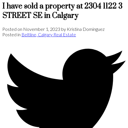
I have sold a property at 2304 1122 3
STREET SE in Calgary
Posted on
November 1, 2023
by
Kristina Dominguez
Posted in
Beltline, Calgary Real Estate