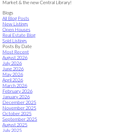
Market & the new Central Library!
Blogs
All Blog Posts
New Listings
Open Houses
Real Estate Blog
Sold Listings
Posts By Date
Most Recent
August 2026
July 2026
June 2026
May 2026
April 2026
March 2026
February 2026
January 2026
December 2025
November 2025
October 2025
September 2025
August 2025
July 2025