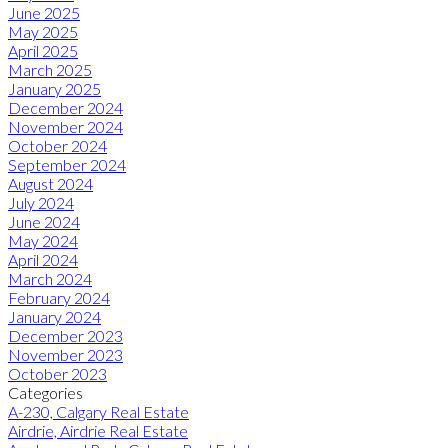
June 2025
May 2025
April 2025
March 2025
January 2025
December 2024
November 2024
October 2024
September 2024
August 2024
July 2024
June 2024
May 2024
April 2024
March 2024
February 2024
January 2024
December 2023
November 2023
October 2023
Categories
A-230, Calgary Real Estate
Airdrie, Airdrie Real Estate