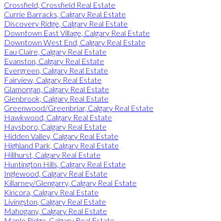
Crossfield, Crossfield Real Estate
Currie Barracks, Calgary Real Estate
Discovery Ridge, Calgary Real Estate
Downtown East Village, Calgary Real Estate
Downtown West End, Calgary Real Estate
Eau Claire, Calgary Real Estate
Evanston, Calgary Real Estate
Evergreen, Calgary Real Estate
Fairview, Calgary Real Estate
Glamorgan, Calgary Real Estate
Glenbrook, Calgary Real Estate
Greenwood/Greenbriar, Calgary Real Estate
Hawkwood, Calgary Real Estate
Haysboro, Calgary Real Estate
Hidden Valley, Calgary Real Estate
Highland Park, Calgary Real Estate
Hillhurst, Calgary Real Estate
Huntington Hills, Calgary Real Estate
Inglewood, Calgary Real Estate
Killarney/Glengarry, Calgary Real Estate
Kincora, Calgary Real Estate
Livingston, Calgary Real Estate
Mahogany, Calgary Real Estate
Maple Ridge, Calgary Real Estate