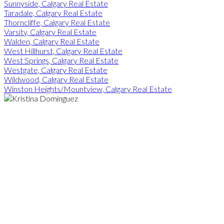
Sunnyside, Calgary Real Estate
Taradale, Calgary Real Estate
Thorncliffe, Calgary Real Estate
Varsity, Calgary Real Estate
Walden, Calgary Real Estate
West Hillhurst, Calgary Real Estate
West Springs, Calgary Real Estate
Westgate, Calgary Real Estate
Wildwood, Calgary Real Estate
Winston Heights/Mountview, Calgary Real Estate