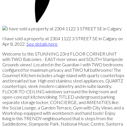
I have sold a property at 2304 1122 3 STREET SE in Calgary on
Apr 8, 2022.
See details here
Welcome to this STUNNING 23rd FLOOR CORNER UNIT
with TWO Balconies - EAST river views and SOUTH Stampede
Grounds views! Located in the Guardian I with TWO bedrooms
configured for maximum privacy and TWO full bathrooms! The
Gourmet Kitchen includes a huge island with quartz countertops
and breakfast bar. High end stainless steel appliances, QUARTZ
countertops, sleek modern cabinetry and in-suite laundry.
FLOOR-TO-CEILING windows surround the living room and
open-concept kitchen/dining. TITLED underground parking,
separate storage locker, CONCIERGE, and AMENITIES like:
the Social Lounge, a Garden Terrace, Gym with City Views and a
Workshop equipped with workbench and hand tools! Enjoy
living in this TRENDY neighbourhood that is steps from the
Saddledome, Stampede Park, National Music Centre, Sunterra