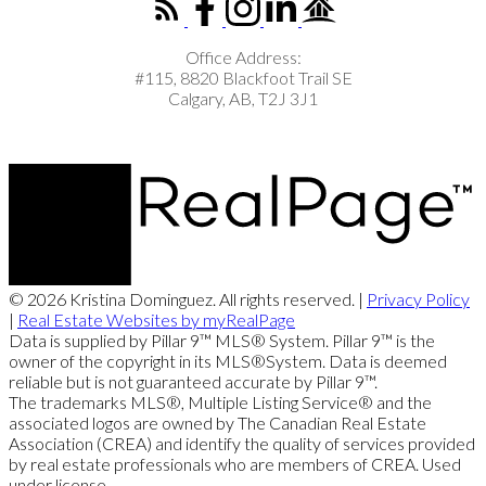
Office Address:
#115, 8820 Blackfoot Trail SE
Calgary, AB, T2J 3J1
© 2026 Kristina Dominguez. All rights reserved. |
Privacy Policy
|
Real Estate Websites by myRealPage
Data is supplied by Pillar 9™ MLS® System. Pillar 9™ is the
owner of the copyright in its MLS®System. Data is deemed
reliable but is not guaranteed accurate by Pillar 9™.
The trademarks MLS®, Multiple Listing Service® and the
associated logos are owned by The Canadian Real Estate
Association (CREA) and identify the quality of services provided
by real estate professionals who are members of CREA. Used
under license.