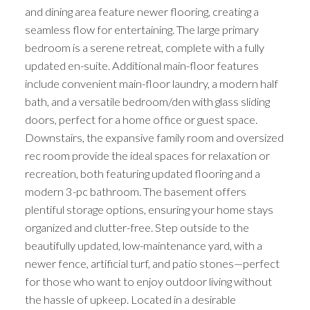
and dining area feature newer flooring, creating a
seamless flow for entertaining. The large primary
bedroom is a serene retreat, complete with a fully
updated en-suite. Additional main-floor features
include convenient main-floor laundry, a modern half
bath, and a versatile bedroom/den with glass sliding
doors, perfect for a home office or guest space.
Downstairs, the expansive family room and oversized
rec room provide the ideal spaces for relaxation or
recreation, both featuring updated flooring and a
modern 3-pc bathroom. The basement offers
plentiful storage options, ensuring your home stays
organized and clutter-free. Step outside to the
beautifully updated, low-maintenance yard, with a
newer fence, artificial turf, and patio stones—perfect
for those who want to enjoy outdoor living without
the hassle of upkeep. Located in a desirable