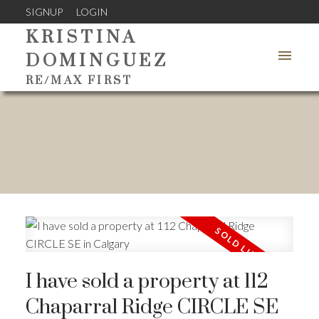
SIGNUP
LOGIN
KRISTINA
DOMINGUEZ
RE/MAX FIRST
I have sold a property at 112
Chaparral Ridge CIRCLE SE