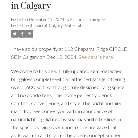
in Calgary
Posted on
December 19, 2024
by
Kristina Dominguez
Posted in
Chaparral, Calgary Real Estate
I have sold a property at 112 Chaparral Ridge CIRCLE
SE in Calgary on Dec 18, 2024.
See details here
Welcome to this beautifully updated semi-detached
bungalow, complete with an attached garage, offering
over 1,600 sq ft of thoughtfully designed living space
and no condo fees. This home perfectly blends
ACTIVE
SOLD
comfort, convenience, and style. The bright and airy
main floor welcomes you with an abundance of
natural light, highlighted by soaring vaulted ceilings in
the spacious living room, and a cozy fireplace that
adds warmth and charm. The open-concept kitchen