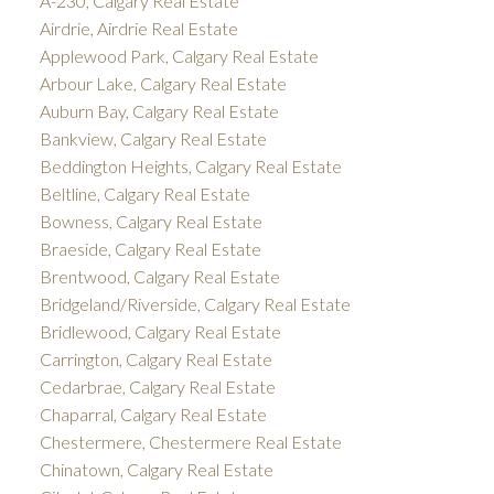
A-230, Calgary Real Estate
Airdrie, Airdrie Real Estate
Applewood Park, Calgary Real Estate
Arbour Lake, Calgary Real Estate
Auburn Bay, Calgary Real Estate
Bankview, Calgary Real Estate
Beddington Heights, Calgary Real Estate
Beltline, Calgary Real Estate
Bowness, Calgary Real Estate
Braeside, Calgary Real Estate
Brentwood, Calgary Real Estate
Bridgeland/Riverside, Calgary Real Estate
Bridlewood, Calgary Real Estate
Carrington, Calgary Real Estate
Cedarbrae, Calgary Real Estate
Chaparral, Calgary Real Estate
Chestermere, Chestermere Real Estate
Chinatown, Calgary Real Estate