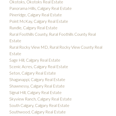
Okotoks, Okotoks Real Estate
Panorama Hills, Calgary Real Estate
Pineridge, Calgary Real Estate
Point McKay, Calgary Real Estate
Rundle, Calgary Real Estate
Rural Foothills County, Rural Foothills County Real
Estate
Rural Rocky View MD, Rural Rocky View County Real
Estate
Sage Hill, Calgary Real Estate
Scenic Acres, Calgary Real Estate
Seton, Calgary Real Estate
Shaganappi, Calgary Real Estate
Shawnessy, Calgary Real Estate
Signal Hill, Calgary Real Estate
Skyview Ranch, Calgary Real Estate
South Calgary, Calgary Real Estate
Southwood, Calgary Real Estate