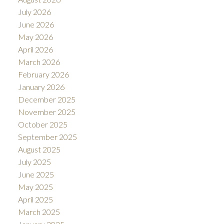
July 2026
June 2026
May 2026
April 2026
March 2026
February 2026
January 2026
December 2025
November 2025
October 2025
September 2025
August 2025
July 2025
June 2025
May 2025
April 2025
March 2025