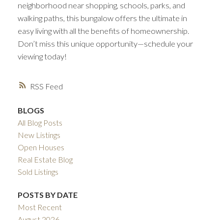
neighborhood near shopping, schools, parks, and
walking paths, this bungalow offers the ultimate in
easy living with all the benefits of homeownership.
Don’t miss this unique opportunity—schedule your
viewing today!
RSS
BLOGS
All Blog Posts
New Listings
Open Houses
Real Estate Blog
Sold Listings
POSTS BY DATE
Most Recent
August 2026