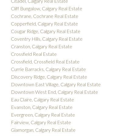
Citadel, Calgary Real Estate
Cliff Bungalow, Calgary Real Estate
Cochrane, Cochrane Real Estate
Copperfield, Calgary Real Estate
Cougar Ridge, Calgary Real Estate
Coventry Hills, Calgary Real Estate
Cranston, Calgary Real Estate
Crossfield Real Estate
Crossfield, Crossfield Real Estate
Currie Barracks, Calgary Real Estate
Discovery Ridge, Calgary Real Estate
Downtown East Village, Calgary Real Estate
Downtown West End, Calgary Real Estate
Eau Claire, Calgary Real Estate
Evanston, Calgary Real Estate
Evergreen, Calgary Real Estate
Fairview, Calgary Real Estate
Glamorgan, Calgary Real Estate