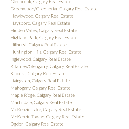
Glenbrook, Calgary Real Estate
Greenwood/Greenbriar, Calgary Real Estate
Hawkwood, Calgary Real Estate
Haysboro, Calgary Real Estate
Hidden Valley, Calgary Real Estate
Highland Park, Calgary Real Estate
Hillhurst, Calgary Real Estate
Huntington Hills, Calgary Real Estate
Inglewood, Calgary Real Estate
Killarney/Glengarry, Calgary Real Estate
Kincora, Calgary Real Estate
Livingston, Calgary Real Estate
Mahogany, Calgary Real Estate
Maple Ridge, Calgary Real Estate
Martindale, Calgary Real Estate
McKenzie Lake, Calgary Real Estate
McKenzie Towne, Calgary Real Estate
Ogden, Calgary Real Estate