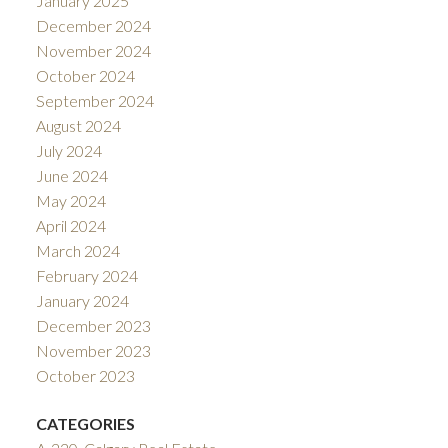
January 2025
December 2024
November 2024
October 2024
September 2024
August 2024
July 2024
June 2024
May 2024
April 2024
March 2024
February 2024
January 2024
December 2023
November 2023
October 2023
CATEGORIES