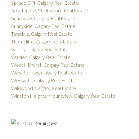
Spruce Cliff, Calgary Real Estate
Strathmore, Strathmore Real Estate
Sundance, Calgary Real Estate
Sunnyside, Calgary Real Estate
Taradale, Calgary Real Estate
Thorncliffe, Calgary Real Estate
Varsity, Calgary Real Estate
Walden, Calgary Real Estate
West Hillhurst, Calgary Real Estate
West Springs, Calgary Real Estate
Westgate, Calgary Real Estate
Wildwood, Calgary Real Estate
Winston Heights/Mountview, Calgary Real Estate