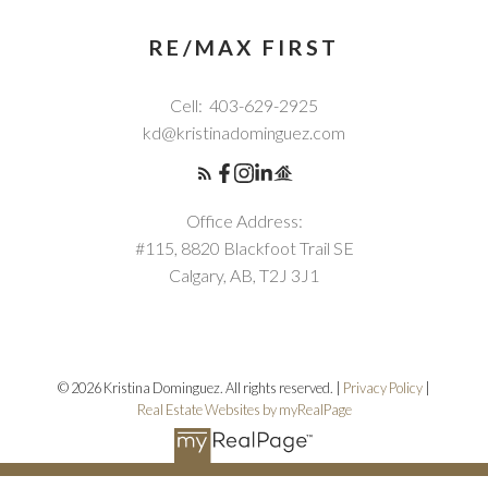
RE/MAX FIRST
Cell:
403-629-2925
kd@kristinadominguez.com
Office Address:
#115, 8820 Blackfoot Trail SE
Calgary, AB, T2J 3J1
© 2026 Kristina Dominguez. All rights reserved. |
Privacy Policy
|
Real Estate Websites by myRealPage