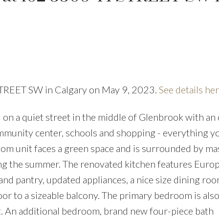
 STREET SW in Calgary on May 9, 2023.
See details he
PRICE
F
n a quiet street in the middle of Glenbrook with an
community center, schools and shopping - everything y
om unit faces a green space and is surrounded by ma
ing the summer. The renovated kitchen features Euro
 and pantry, updated appliances, a nice size dining ro
oor to a sizeable balcony. The primary bedroom is als
t. An additional bedroom, brand new four-piece bath