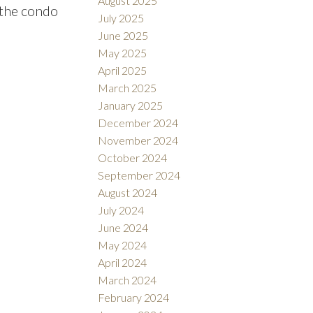
August 2025
 the condo
July 2025
June 2025
May 2025
April 2025
March 2025
January 2025
December 2024
November 2024
October 2024
September 2024
August 2024
July 2024
June 2024
May 2024
April 2024
March 2024
February 2024