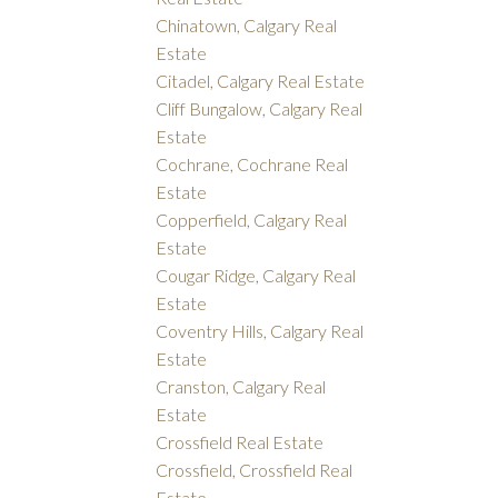
Chinatown, Calgary Real
Estate
Citadel, Calgary Real Estate
Cliff Bungalow, Calgary Real
Estate
Cochrane, Cochrane Real
Estate
Copperfield, Calgary Real
Estate
Cougar Ridge, Calgary Real
Estate
Coventry Hills, Calgary Real
Estate
Cranston, Calgary Real
Estate
Crossfield Real Estate
Crossfield, Crossfield Real
Estate