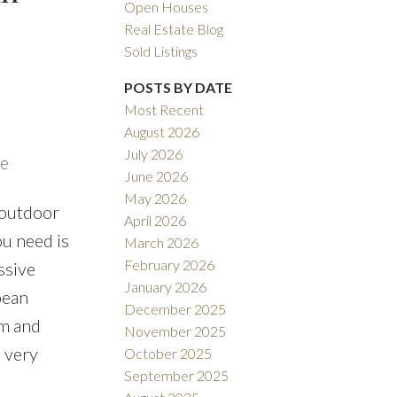
Open Houses
Real Estate Blog
Sold Listings
POSTS BY DATE
Most Recent
August 2026
ACTIVE
SOLD
July 2026
re
June 2026
ILTERS
May 2026
 outdoor
April 2026
ou need is
March 2026
February 2026
ssive
January 2026
pean
December 2025
om and
November 2025
o very
October 2025
September 2025