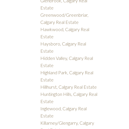
Glenbrook, Calgary Real
Estate
Greenwood/Greenbriar,
Calgary Real Estate
Hawkwood, Calgary Real
Estate
Haysboro, Calgary Real
Estate
Hidden Valley, Calgary Real
Estate
Highland Park, Calgary Real
Estate
Hillhurst, Calgary Real Estate
Huntington Hills, Calgary Real
Estate
Inglewood, Calgary Real
Estate
Killarney/Glengarry, Calgary