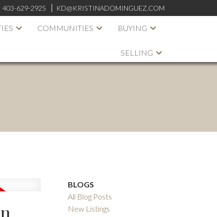
:
403-629-2925
KD@KRISTINADOMINGUEZ.COM
IES
COMMUNITIES
BUYING
SELLING
BLOGS
All Blog Posts
in
New Listings