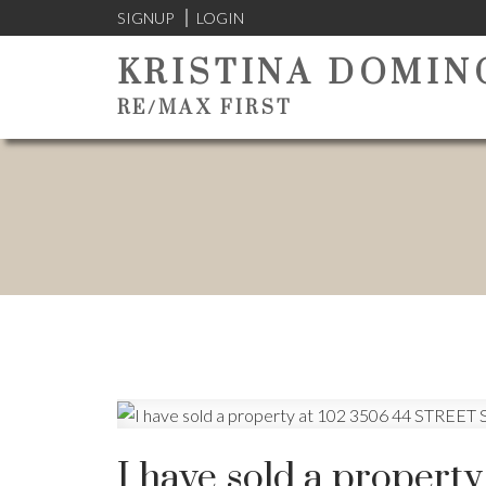
SIGNUP
LOGIN
KRISTINA DOMIN
RE/MAX FIRST
I have sold a propert