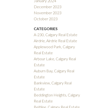
January 2024
December 2023
November 2023
October 2023
CATEGORIES
A-230, Calgary Real Estate
Airdrie, Airdrie Real Estate
Applewood Park, Calgary
Real Estate
Arbour Lake, Calgary Real
Estate
Auburn Bay, Calgary Real
Estate
Bankview, Calgary Real
Estate
Beddington Heights, Calgary
Real Estate
Beltline, Calgary Real Estate