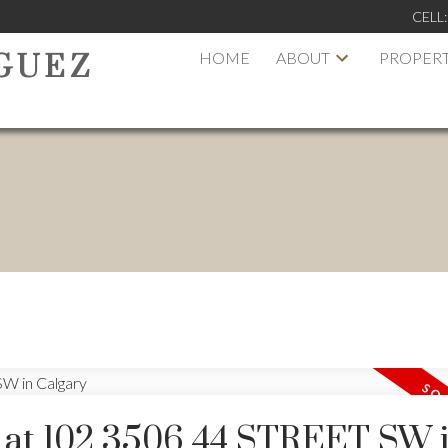
CELL
HOME
ABOUT
PROPERT
GUEZ
y at 102 3506 44 STREET SW 