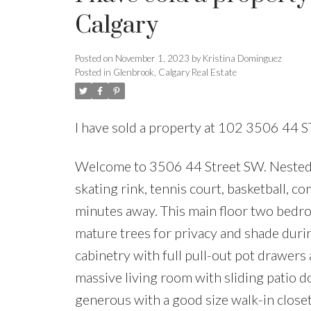
Calgary
Posted on
November 1, 2023
by
Kristina Dominguez
Posted in
Glenbrook, Calgary Real Estate
I have sold a property at 102 3506 44
Welcome to 3506 44 Street SW. Nested o
skating rink, tennis court, basketball, 
minutes away. This main floor two bedro
mature trees for privacy and shade dur
cabinetry with full pull-out pot drawers
massive living room with sliding patio d
generous with a good size walk-in close