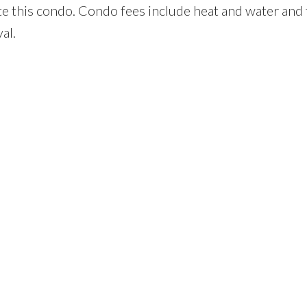
te this condo. Condo fees include heat and water and
al.