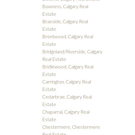
Bowness, Calgary Real
Estate
Braeside, Calgary Real
Estate
Brentwood, Calgary Real
Estate
Bridgeland/Riverside, Calgary
Real Estate
Bridlewood, Calgary Real
Estate
Carrington, Calgary Real
Estate
Cedarbrae, Calgary Real
Estate
Chaparral, Calgary Real
Estate
Chestermere, Chestermere
Real Estate