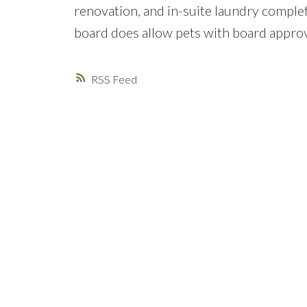
renovation, and in-suite laundry comple
board does allow pets with board approv
RSS