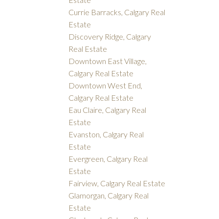
Currie Barracks, Calgary Real
Estate
Discovery Ridge, Calgary
Real Estate
Downtown East Village,
Calgary Real Estate
Downtown West End,
Calgary Real Estate
Eau Claire, Calgary Real
Estate
Evanston, Calgary Real
Estate
Evergreen, Calgary Real
Estate
Fairview, Calgary Real Estate
Glamorgan, Calgary Real
Estate