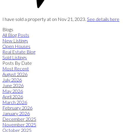
I have sold a property at on Nov 21, 2023.
See details here
Blogs
All Blog Posts
New Listings
Open Houses
Real Estate Blog
Sold Listings
Posts By Date
Most Recent
August 2026
July 2026
June 2026
May 2026
April 2026
March 2026
February 2026
January 2026
December 2025
November 2025
October 2025