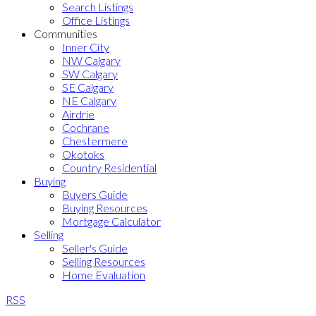
Search Listings
Office Listings
Communities
Inner City
NW Calgary
SW Calgary
SE Calgary
NE Calgary
Airdrie
Cochrane
Chestermere
Okotoks
Country Residential
Buying
Buyers Guide
Buying Resources
Mortgage Calculator
Selling
Seller's Guide
Selling Resources
Home Evaluation
RSS