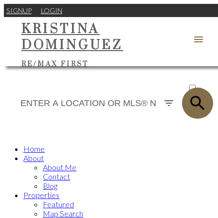
SIGNUP
LOGIN
KRISTINA
DOMINGUEZ
RE/MAX FIRST
ACTIVE
SOLD
Home
About
About Me
Contact
Blog
Properties
Featured
Map Search