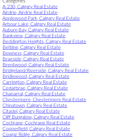
Categories
A-230, Calgary Real Estate
Airdrie, Airdrie Real Estate
Applewood Park, Calgary Real Estate
Arbour Lake, Calgary Real Estate
Auburn Bay, Calgary Real Estate
Bankview, Calgary Real Estate
Beddington Heights, Calgary Real Estate
Beltline, Calgary Real Estate
Bowness, Calgary Real Estate
Braeside, Calgary Real Estate
Brentwood, Calgary Real Estate
Bridgeland/Riverside, Calgary Real Estate
Bridlewood, Calgary Real Estate
Carrington, Calgary Real Estate
Cedarbrae, Calgary Real Estate
Chaparral, Calgary Real Estate
Chestermere, Chestermere Real Estate
Chinatown, Calgary Real Estate
Citadel, Calgary Real Estate
Cliff Bungalow, Calgary Real Estate
Cochrane, Cochrane Real Estate
Copperfield, Calgary Real Estate
Cougar Ridge, Calgary Real Estate