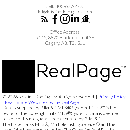
Cell:
403-629-2925
kd@kristinadominguez.com
Office Address:
#115, 8820 Blackfoot Trail SE
Calgary, AB, T2J 3J1
© 2026 Kristina Dominguez. All rights reserved. |
Privacy Policy
|
Real Estate Websites by myRealPage
Data is supplied by Pillar 9™ MLS® System. Pillar 9™ is the
owner of the copyright in its MLS®System. Data is deemed
reliable but is not guaranteed accurate by Pillar 9™.
The trademarks MLS®, Multiple Listing Service® and the
associated logos are owned by The Canadian Real Estate