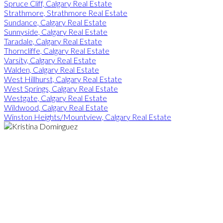
Spruce Cliff, Calgary Real Estate
Strathmore, Strathmore Real Estate
Sundance, Calgary Real Estate
Sunnyside, Calgary Real Estate
Taradale, Calgary Real Estate
Thorncliffe, Calgary Real Estate
Varsity, Calgary Real Estate
Walden, Calgary Real Estate
West Hillhurst, Calgary Real Estate
West Springs, Calgary Real Estate
Westgate, Calgary Real Estate
Wildwood, Calgary Real Estate
Winston Heights/Mountview, Calgary Real Estate