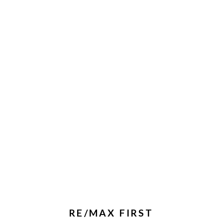
RE/MAX FIRST