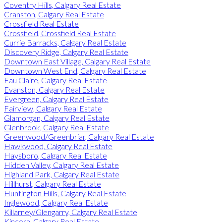
Coventry Hills, Calgary Real Estate
Cranston, Calgary Real Estate
Crossfield Real Estate
Crossfield, Crossfield Real Estate
Currie Barracks, Calgary Real Estate
Discovery Ridge, Calgary Real Estate
Downtown East Village, Calgary Real Estate
Downtown West End, Calgary Real Estate
Eau Claire, Calgary Real Estate
Evanston, Calgary Real Estate
Evergreen, Calgary Real Estate
Fairview, Calgary Real Estate
Glamorgan, Calgary Real Estate
Glenbrook, Calgary Real Estate
Greenwood/Greenbriar, Calgary Real Estate
Hawkwood, Calgary Real Estate
Haysboro, Calgary Real Estate
Hidden Valley, Calgary Real Estate
Highland Park, Calgary Real Estate
Hillhurst, Calgary Real Estate
Huntington Hills, Calgary Real Estate
Inglewood, Calgary Real Estate
Killarney/Glengarry, Calgary Real Estate
Kincora, Calgary Real Estate