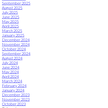
September 2025
August 2025
July 2025
June 2025
May 2025
April 2025
March 2025
January 2025
December 2024
November 2024
October 2024
September 2024
August 2024
July 2024
June 2024
May 2024
April 2024
March 2024
February 2024
January 2024
December 2023
November 2023
October 2023