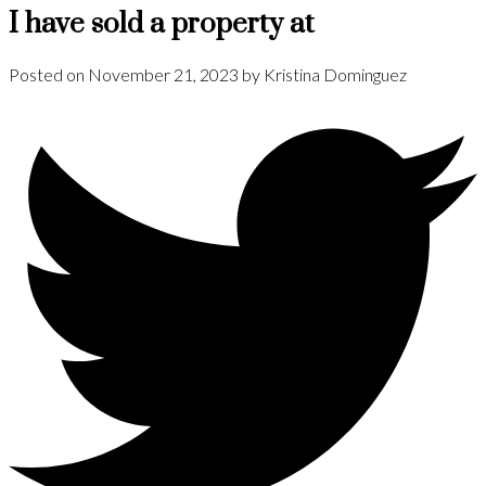
I have sold a property at
Posted on
November 21, 2023
by
Kristina Dominguez