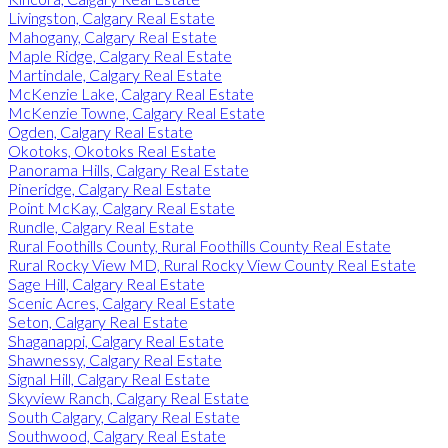
Livingston, Calgary Real Estate
Mahogany, Calgary Real Estate
Maple Ridge, Calgary Real Estate
Martindale, Calgary Real Estate
McKenzie Lake, Calgary Real Estate
McKenzie Towne, Calgary Real Estate
Ogden, Calgary Real Estate
Okotoks, Okotoks Real Estate
Panorama Hills, Calgary Real Estate
Pineridge, Calgary Real Estate
Point McKay, Calgary Real Estate
Rundle, Calgary Real Estate
Rural Foothills County, Rural Foothills County Real Estate
Rural Rocky View MD, Rural Rocky View County Real Estate
Sage Hill, Calgary Real Estate
Scenic Acres, Calgary Real Estate
Seton, Calgary Real Estate
Shaganappi, Calgary Real Estate
Shawnessy, Calgary Real Estate
Signal Hill, Calgary Real Estate
Skyview Ranch, Calgary Real Estate
South Calgary, Calgary Real Estate
Southwood, Calgary Real Estate