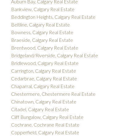
Auburn Bay, Calgary Real Estate
Bankview, Calgary Real Estate
Beddington Heights, Calgary Real Estate
Beltline, Calgary Real Estate
Bowness, Calgary Real Estate
Braeside, Calgary Real Estate
Brentwood, Calgary Real Estate
Bridgeland/Riverside, Calgary Real Estate
Bridlewood, Calgary Real Estate
Carrington, Calgary Real Estate
Cedarbrae, Calgary Real Estate
Chaparral, Calgary Real Estate
Chestermere, Chestermere Real Estate
Chinatown, Calgary Real Estate
Citadel, Calgary Real Estate
Cliff Bungalow, Calgary Real Estate
Cochrane, Cochrane Real Estate
Copperfield, Calgary Real Estate