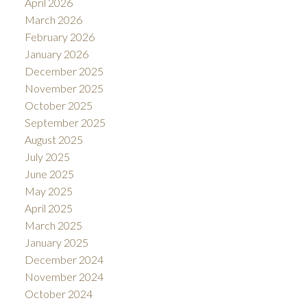
April 2026
March 2026
February 2026
January 2026
December 2025
November 2025
October 2025
September 2025
August 2025
July 2025
June 2025
May 2025
April 2025
March 2025
January 2025
December 2024
November 2024
October 2024