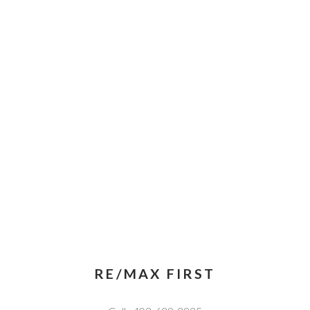
RE/MAX FIRST