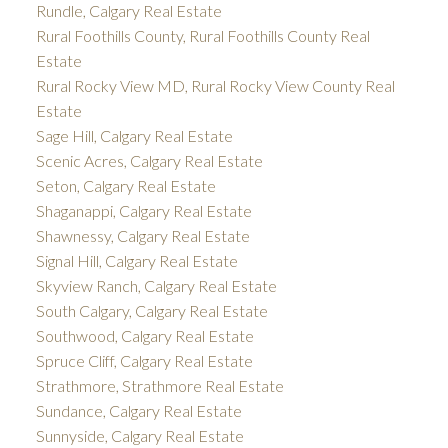
Rundle, Calgary Real Estate
Rural Foothills County, Rural Foothills County Real
Estate
Rural Rocky View MD, Rural Rocky View County Real
Estate
Sage Hill, Calgary Real Estate
Scenic Acres, Calgary Real Estate
Seton, Calgary Real Estate
Shaganappi, Calgary Real Estate
Shawnessy, Calgary Real Estate
Signal Hill, Calgary Real Estate
Skyview Ranch, Calgary Real Estate
South Calgary, Calgary Real Estate
Southwood, Calgary Real Estate
Spruce Cliff, Calgary Real Estate
Strathmore, Strathmore Real Estate
Sundance, Calgary Real Estate
Sunnyside, Calgary Real Estate