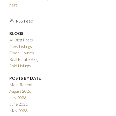
here
RSS
BLOGS
All Blog Posts
New Listings
Open Houses
ACTIVE
SOLD
Real Estate Blog
Sold Listings
POSTS BY DATE
Most Recent
August 2026
July 2026
June 2026
May 2026