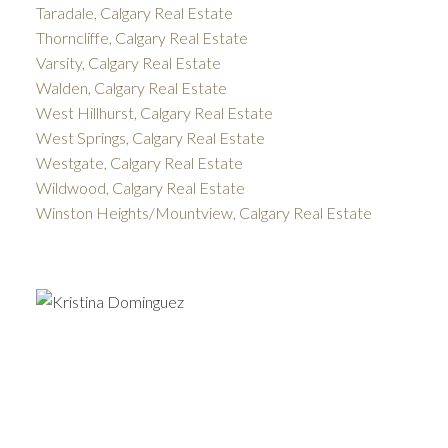
Taradale, Calgary Real Estate
Thorncliffe, Calgary Real Estate
Varsity, Calgary Real Estate
Walden, Calgary Real Estate
West Hillhurst, Calgary Real Estate
West Springs, Calgary Real Estate
Westgate, Calgary Real Estate
Wildwood, Calgary Real Estate
Winston Heights/Mountview, Calgary Real Estate