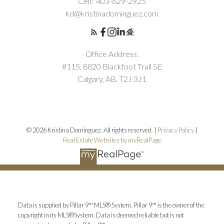
Cell:
403-629-2925
kd@kristinadominguez.com
Office Address:
#115, 8820 Blackfoot Trail SE
Calgary, AB, T2J 3J1
© 2026 Kristina Dominguez. All rights reserved. |
Privacy Policy
|
Real Estate Websites by myRealPage
Data is supplied by Pillar 9™ MLS® System. Pillar 9™ is the owner of the
copyright in its MLS®System. Data is deemed reliable but is not