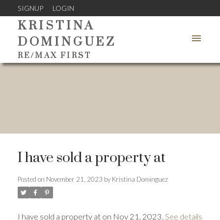
SIGNUP
LOGIN
KRISTINA
DOMINGUEZ
RE/MAX FIRST
I have sold a property at
Posted on
November 21, 2023
by
Kristina Dominguez
I have sold a property at on Nov 21, 2023.
See details