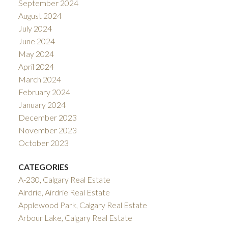
September 2024
August 2024
July 2024
June 2024
May 2024
April 2024
March 2024
February 2024
January 2024
December 2023
November 2023
October 2023
CATEGORIES
A-230, Calgary Real Estate
Airdrie, Airdrie Real Estate
Applewood Park, Calgary Real Estate
Arbour Lake, Calgary Real Estate