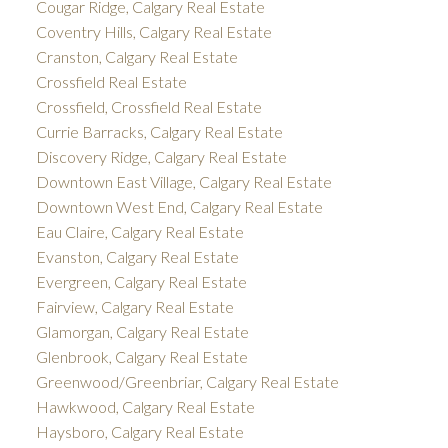
Cougar Ridge, Calgary Real Estate
Coventry Hills, Calgary Real Estate
Cranston, Calgary Real Estate
Crossfield Real Estate
Crossfield, Crossfield Real Estate
Currie Barracks, Calgary Real Estate
Discovery Ridge, Calgary Real Estate
Downtown East Village, Calgary Real Estate
Downtown West End, Calgary Real Estate
Eau Claire, Calgary Real Estate
Evanston, Calgary Real Estate
Evergreen, Calgary Real Estate
Fairview, Calgary Real Estate
Glamorgan, Calgary Real Estate
Glenbrook, Calgary Real Estate
Greenwood/Greenbriar, Calgary Real Estate
Hawkwood, Calgary Real Estate
Haysboro, Calgary Real Estate