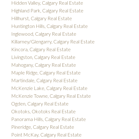
Hidden Valley, Calgary Real Estate
Highland Park, Calgary Real Estate
Hillhurst, Calgary Real Estate
Huntington Hills, Calgary Real Estate
Inglewood, Calgary Real Estate
Killarney/Glengarry, Calgary Real Estate
Kincora, Calgary Real Estate
Livingston, Calgary Real Estate
Mahogany, Calgary Real Estate
Maple Ridge, Calgary Real Estate
Martindale, Calgary Real Estate
McKenzie Lake, Calgary Real Estate
McKenzie Towne, Calgary Real Estate
Ogden, Calgary Real Estate
Okotoks, Okotoks Real Estate
Panorama Hills, Calgary Real Estate
Pineridge, Calgary Real Estate
Point McKay, Calgary Real Estate