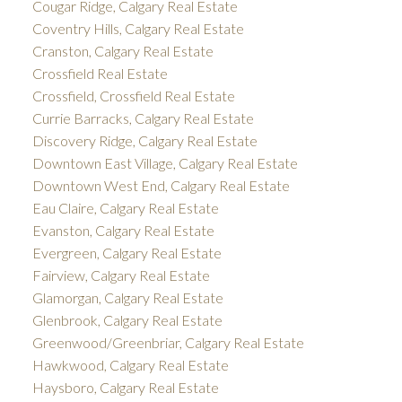
Cougar Ridge, Calgary Real Estate
Coventry Hills, Calgary Real Estate
Cranston, Calgary Real Estate
Crossfield Real Estate
Crossfield, Crossfield Real Estate
Currie Barracks, Calgary Real Estate
Discovery Ridge, Calgary Real Estate
Downtown East Village, Calgary Real Estate
Downtown West End, Calgary Real Estate
Eau Claire, Calgary Real Estate
Evanston, Calgary Real Estate
Evergreen, Calgary Real Estate
Fairview, Calgary Real Estate
Glamorgan, Calgary Real Estate
Glenbrook, Calgary Real Estate
Greenwood/Greenbriar, Calgary Real Estate
Hawkwood, Calgary Real Estate
Haysboro, Calgary Real Estate