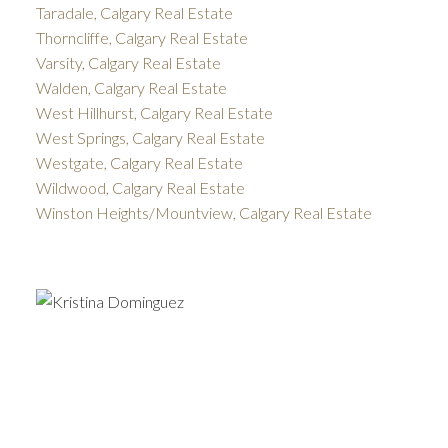
Taradale, Calgary Real Estate
Thorncliffe, Calgary Real Estate
Varsity, Calgary Real Estate
Walden, Calgary Real Estate
West Hillhurst, Calgary Real Estate
West Springs, Calgary Real Estate
Westgate, Calgary Real Estate
Wildwood, Calgary Real Estate
Winston Heights/Mountview, Calgary Real Estate