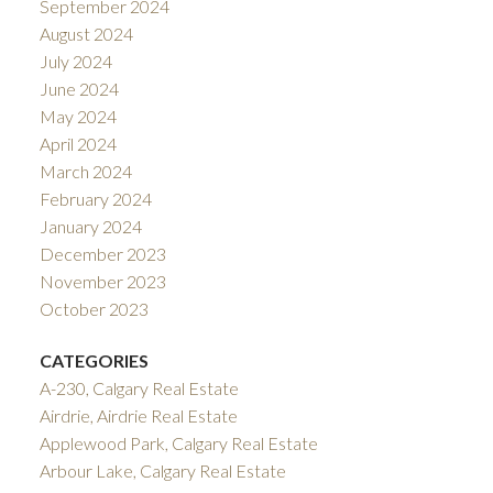
September 2024
August 2024
July 2024
June 2024
May 2024
April 2024
March 2024
February 2024
January 2024
December 2023
November 2023
October 2023
CATEGORIES
A-230, Calgary Real Estate
Airdrie, Airdrie Real Estate
Applewood Park, Calgary Real Estate
Arbour Lake, Calgary Real Estate