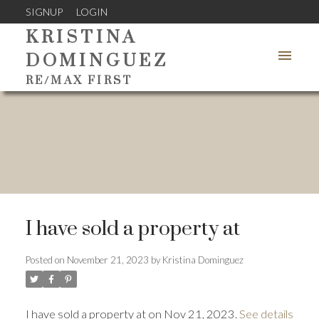
SIGNUP
LOGIN
KRISTINA
DOMINGUEZ
RE/MAX FIRST
I have sold a property at
Posted on
November 21, 2023
by
Kristina Dominguez
I have sold a property at on Nov 21, 2023.
See details