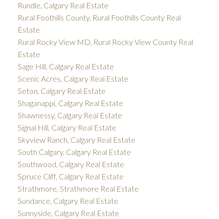
Rundle, Calgary Real Estate
Rural Foothills County, Rural Foothills County Real
Estate
Rural Rocky View MD, Rural Rocky View County Real
Estate
Sage Hill, Calgary Real Estate
Scenic Acres, Calgary Real Estate
Seton, Calgary Real Estate
Shaganappi, Calgary Real Estate
Shawnessy, Calgary Real Estate
Signal Hill, Calgary Real Estate
Skyview Ranch, Calgary Real Estate
South Calgary, Calgary Real Estate
Southwood, Calgary Real Estate
Spruce Cliff, Calgary Real Estate
Strathmore, Strathmore Real Estate
Sundance, Calgary Real Estate
Sunnyside, Calgary Real Estate