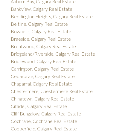
Auburn Bay, Calgary Real Estate
Bankview, Calgary Real Estate
Beddington Heights, Calgary Real Estate
Beltline, Calgary Real Estate
Bowness, Calgary Real Estate
Braeside, Calgary Real Estate
Brentwood, Calgary Real Estate
Bridgeland/Riverside, Calgary Real Estate
Bridlewood, Calgary Real Estate
Carrington, Calgary Real Estate
Cedarbrae, Calgary Real Estate
Chaparral, Calgary Real Estate
Chestermere, Chestermere Real Estate
Chinatown, Calgary Real Estate
Citadel, Calgary Real Estate
Cliff Bungalow, Calgary Real Estate
Cochrane, Cochrane Real Estate
Copperfield, Calgary Real Estate