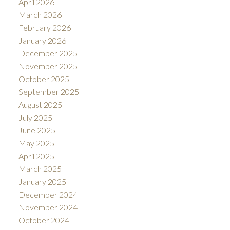
April 2026
March 2026
February 2026
January 2026
December 2025
November 2025
October 2025
September 2025
August 2025
July 2025
June 2025
May 2025
April 2025
March 2025
January 2025
December 2024
November 2024
October 2024