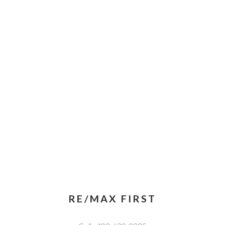
RE/MAX FIRST