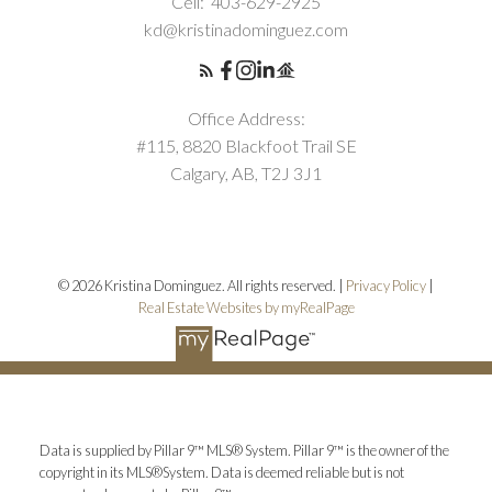
Cell:
403-629-2925
kd@kristinadominguez.com
Office Address:
#115, 8820 Blackfoot Trail SE
Calgary, AB, T2J 3J1
© 2026 Kristina Dominguez. All rights reserved. |
Privacy Policy
|
Real Estate Websites by myRealPage
Data is supplied by Pillar 9™ MLS® System. Pillar 9™ is the owner of the
copyright in its MLS®System. Data is deemed reliable but is not