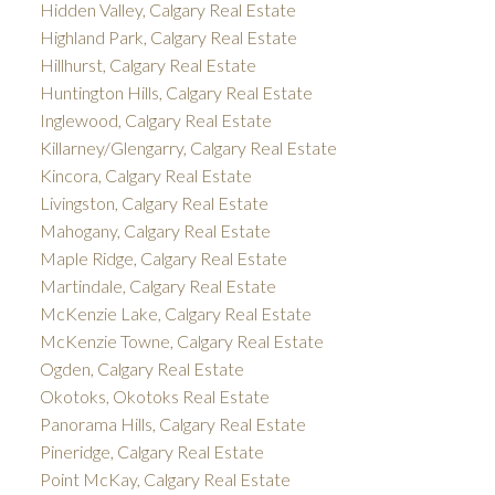
Hidden Valley, Calgary Real Estate
Highland Park, Calgary Real Estate
Hillhurst, Calgary Real Estate
Huntington Hills, Calgary Real Estate
Inglewood, Calgary Real Estate
Killarney/Glengarry, Calgary Real Estate
Kincora, Calgary Real Estate
Livingston, Calgary Real Estate
Mahogany, Calgary Real Estate
Maple Ridge, Calgary Real Estate
Martindale, Calgary Real Estate
McKenzie Lake, Calgary Real Estate
McKenzie Towne, Calgary Real Estate
Ogden, Calgary Real Estate
Okotoks, Okotoks Real Estate
Panorama Hills, Calgary Real Estate
Pineridge, Calgary Real Estate
Point McKay, Calgary Real Estate