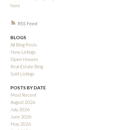
here
RSS
BLOGS
All Blog Posts
New Listings
Open Houses
ACTIVE
SOLD
Real Estate Blog
Sold Listings
POSTS BY DATE
Most Recent
August 2026
July 2026
June 2026
May 2026