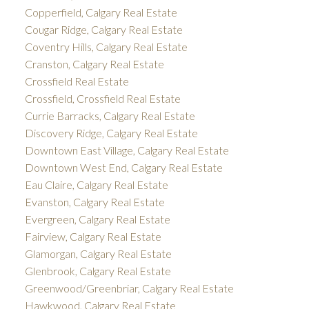
Copperfield, Calgary Real Estate
Cougar Ridge, Calgary Real Estate
Coventry Hills, Calgary Real Estate
Cranston, Calgary Real Estate
Crossfield Real Estate
Crossfield, Crossfield Real Estate
Currie Barracks, Calgary Real Estate
Discovery Ridge, Calgary Real Estate
Downtown East Village, Calgary Real Estate
Downtown West End, Calgary Real Estate
Eau Claire, Calgary Real Estate
Evanston, Calgary Real Estate
Evergreen, Calgary Real Estate
Fairview, Calgary Real Estate
Glamorgan, Calgary Real Estate
Glenbrook, Calgary Real Estate
Greenwood/Greenbriar, Calgary Real Estate
Hawkwood, Calgary Real Estate