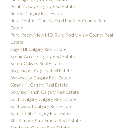
Point McKay, Calgary Real Estate
Rundle, Calgary Real Estate
Rural Foothills County, Rural Foothills County Real
Estate
Rural Rocky View MD, Rural Rocky View County Real
Estate
Sage Hill, Calgary Real Estate
Scenic Acres, Calgary Real Estate
Seton, Calgary Real Estate
Shaganappi, Calgary Real Estate
Shawnessy, Calgary Real Estate
Signal Hill, Calgary Real Estate
Skyview Ranch, Calgary Real Estate
South Calgary, Calgary Real Estate
Southwood, Calgary Real Estate
Spruce Cliff, Calgary Real Estate
Strathmore, Strathmore Real Estate
Sundance, Calgary Real Estate