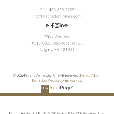
Cell:
403-629-2925
kd@kristinadominguez.com
Office Address:
#115, 8820 Blackfoot Trail SE
Calgary, AB, T2J 3J1
© 2026 Kristina Dominguez. All rights reserved. |
Privacy Policy
|
Real Estate Websites by myRealPage
Data is supplied by Pillar 9™ MLS® System. Pillar 9™ is the owner of the