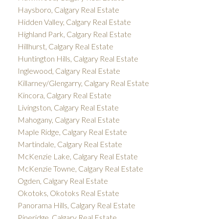
Haysboro, Calgary Real Estate
Hidden Valley, Calgary Real Estate
Highland Park, Calgary Real Estate
Hillhurst, Calgary Real Estate
Huntington Hills, Calgary Real Estate
Inglewood, Calgary Real Estate
Killarney/Glengarry, Calgary Real Estate
Kincora, Calgary Real Estate
Livingston, Calgary Real Estate
Mahogany, Calgary Real Estate
Maple Ridge, Calgary Real Estate
Martindale, Calgary Real Estate
McKenzie Lake, Calgary Real Estate
McKenzie Towne, Calgary Real Estate
Ogden, Calgary Real Estate
Okotoks, Okotoks Real Estate
Panorama Hills, Calgary Real Estate
Pineridge, Calgary Real Estate