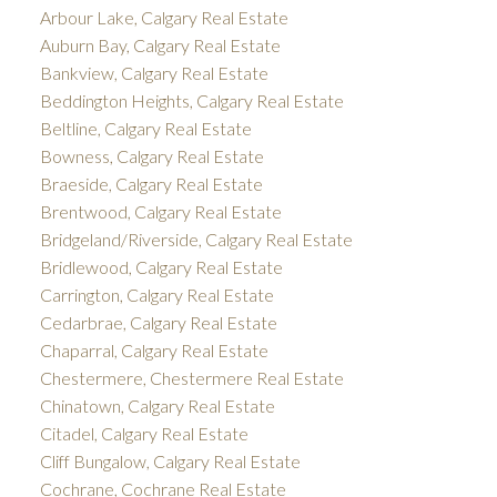
Arbour Lake, Calgary Real Estate
Auburn Bay, Calgary Real Estate
Bankview, Calgary Real Estate
Beddington Heights, Calgary Real Estate
Beltline, Calgary Real Estate
Bowness, Calgary Real Estate
Braeside, Calgary Real Estate
Brentwood, Calgary Real Estate
Bridgeland/Riverside, Calgary Real Estate
Bridlewood, Calgary Real Estate
Carrington, Calgary Real Estate
Cedarbrae, Calgary Real Estate
Chaparral, Calgary Real Estate
Chestermere, Chestermere Real Estate
Chinatown, Calgary Real Estate
Citadel, Calgary Real Estate
Cliff Bungalow, Calgary Real Estate
Cochrane, Cochrane Real Estate