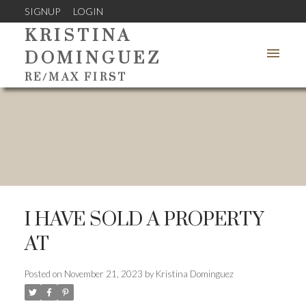
SIGNUP
LOGIN
KRISTINA
DOMINGUEZ
RE/MAX FIRST
I HAVE SOLD A PROPERTY
AT
Posted on
November 21, 2023
by
Kristina Dominguez