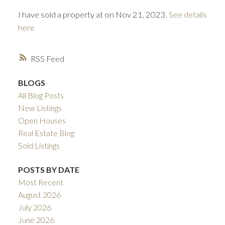
I have sold a property at on Nov 21, 2023.
See details
here
RSS
BLOGS
All Blog Posts
ACTIVE
SOLD
New Listings
Open Houses
Real Estate Blog
Sold Listings
POSTS BY DATE
Most Recent
August 2026
July 2026
June 2026