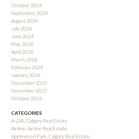
October 2024
September 2024
August 2024
July 2024
June 2024
May 2024
April 2024
March 2024
February 2024
January 2024
December 2023
November 2023
October 2023
CATEGORIES
A-230, Calgary Real Estate
Airdrie, Airdrie Real Estate
Applewood Park, Calgary Real Estate