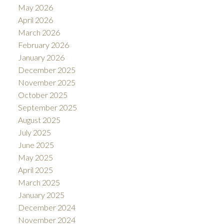
May 2026
April 2026
March 2026
February 2026
January 2026
December 2025
November 2025
October 2025
September 2025
August 2025
July 2025
June 2025
May 2025
April 2025
March 2025
January 2025
December 2024
November 2024