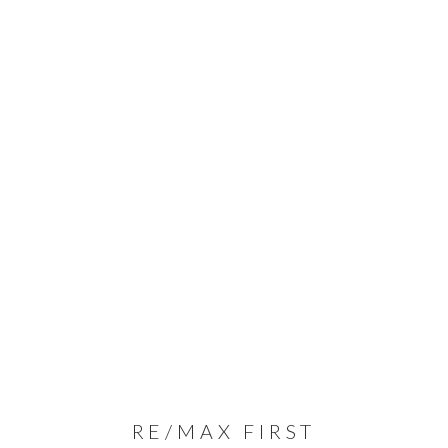
RE/MAX FIRST