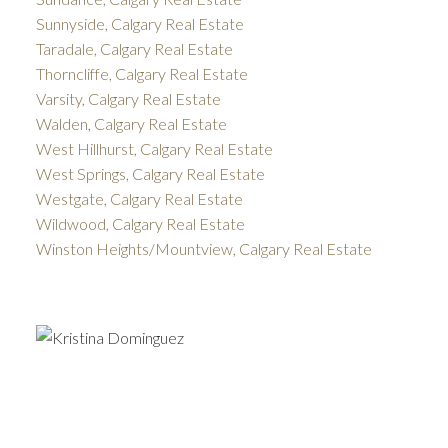
Sunnyside, Calgary Real Estate
Taradale, Calgary Real Estate
Thorncliffe, Calgary Real Estate
Varsity, Calgary Real Estate
Walden, Calgary Real Estate
West Hillhurst, Calgary Real Estate
West Springs, Calgary Real Estate
Westgate, Calgary Real Estate
Wildwood, Calgary Real Estate
Winston Heights/Mountview, Calgary Real Estate