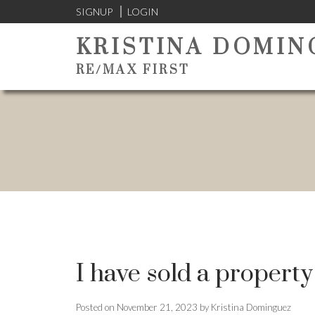
SIGNUP
LOGIN
KRISTINA DOMIN
RE/MAX FIRST
I have sold a property
Posted on
November 21, 2023
by
Kristina Dominguez