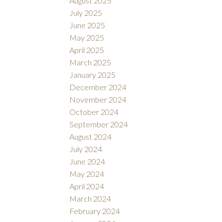
August 2025
July 2025
June 2025
May 2025
April 2025
March 2025
January 2025
December 2024
November 2024
October 2024
September 2024
August 2024
July 2024
June 2024
May 2024
April 2024
March 2024
February 2024