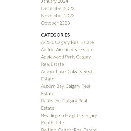
January 2024
December 2023
November 2023
October 2023
CATEGORIES
A-230, Calgary Real Estate
Airdrie, Airdrie Real Estate
Applewood Park, Calgary
Real Estate
Arbour Lake, Calgary Real
Estate
Auburn Bay, Calgary Real
Estate
Bankview, Calgary Real
Estate
Beddington Heights, Calgary
Real Estate
Beltline, Calgary Real Estate