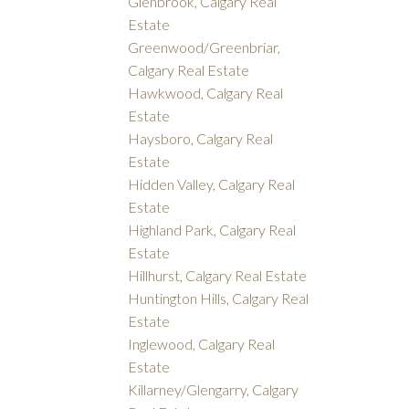
Glenbrook, Calgary Real
Estate
Greenwood/Greenbriar,
Calgary Real Estate
Hawkwood, Calgary Real
Estate
Haysboro, Calgary Real
Estate
Hidden Valley, Calgary Real
Estate
Highland Park, Calgary Real
Estate
Hillhurst, Calgary Real Estate
Huntington Hills, Calgary Real
Estate
Inglewood, Calgary Real
Estate
Killarney/Glengarry, Calgary