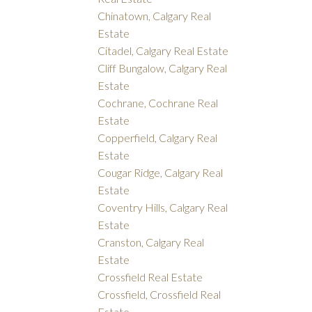
Chinatown, Calgary Real
Estate
Citadel, Calgary Real Estate
Cliff Bungalow, Calgary Real
Estate
Cochrane, Cochrane Real
Estate
Copperfield, Calgary Real
Estate
Cougar Ridge, Calgary Real
Estate
Coventry Hills, Calgary Real
Estate
Cranston, Calgary Real
Estate
Crossfield Real Estate
Crossfield, Crossfield Real
Estate