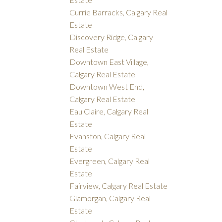
Currie Barracks, Calgary Real
Estate
Discovery Ridge, Calgary
Real Estate
Downtown East Village,
Calgary Real Estate
Downtown West End,
Calgary Real Estate
Eau Claire, Calgary Real
Estate
Evanston, Calgary Real
Estate
Evergreen, Calgary Real
Estate
Fairview, Calgary Real Estate
Glamorgan, Calgary Real
Estate