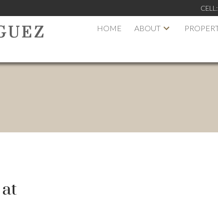
CELL
HOME
ABOUT
PROPERT
GUEZ
 at