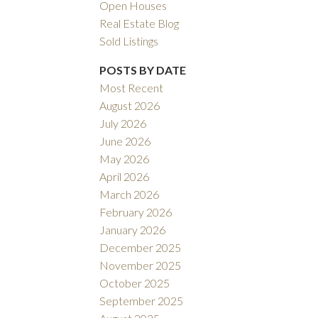
Open Houses
Real Estate Blog
Sold Listings
POSTS BY DATE
Most Recent
August 2026
ACTIVE
SOLD
July 2026
June 2026
ILTERS
May 2026
April 2026
March 2026
February 2026
January 2026
December 2025
November 2025
October 2025
September 2025