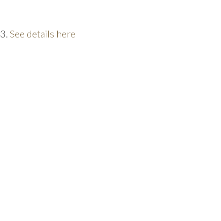
23.
See details here
PRICE
F