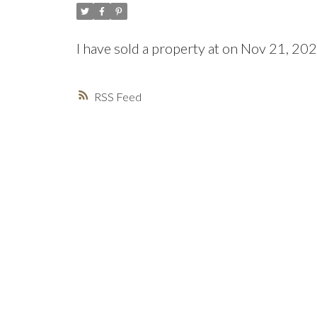
I have sold a property at on Nov 21, 20
RSS