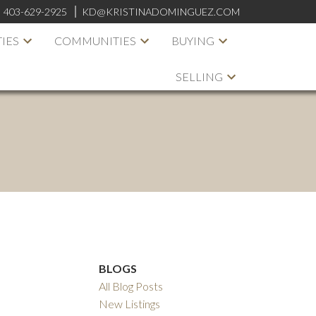
:
403-629-2925
KD@KRISTINADOMINGUEZ.COM
IES
COMMUNITIES
BUYING
SELLING
BLOGS
All Blog Posts
New Listings