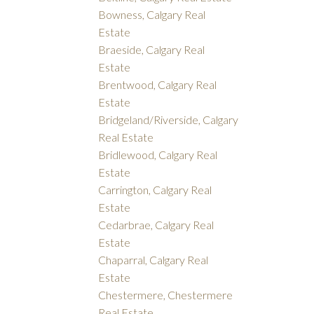
Bowness, Calgary Real
Estate
Braeside, Calgary Real
Estate
Brentwood, Calgary Real
Estate
Bridgeland/Riverside, Calgary
Real Estate
Bridlewood, Calgary Real
Estate
Carrington, Calgary Real
Estate
Cedarbrae, Calgary Real
Estate
Chaparral, Calgary Real
Estate
Chestermere, Chestermere
Real Estate