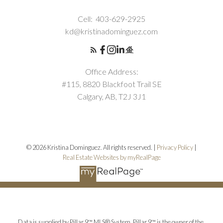
Cell:
403-629-2925
kd@kristinadominguez.com
Office Address:
#115, 8820 Blackfoot Trail SE
Calgary, AB, T2J 3J1
© 2026 Kristina Dominguez. All rights reserved. |
Privacy Policy
|
Real Estate Websites by myRealPage
Data is supplied by Pillar 9™ MLS® System. Pillar 9™ is the owner of the