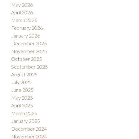
May 2026
April 2026
March 2026
February 2026
January 2026
December 2025
November 2025
October 2025
September 2025
August 2025
July 2025
June 2025
May 2025
April 2025
March 2025
January 2025
December 2024
November 2024