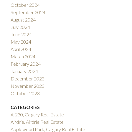
October 2024
September 2024
August 2024
July 2024
June 2024
May 2024
April 2024
March 2024
February 2024
January 2024
December 2023
November 2023
October 2023
CATEGORIES
A-230, Calgary Real Estate
Airdrie, Airdrie Real Estate
Applewood Park, Calgary Real Estate