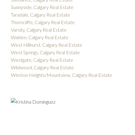
Sunnyside, Calgary Real Estate
Taradale, Calgary Real Estate
Thorncliffe, Calgary Real Estate
Varsity, Calgary Real Estate
Walden, Calgary Real Estate
West Hillhurst, Calgary Real Estate
West Springs, Calgary Real Estate
Westgate, Calgary Real Estate
Wildwood, Calgary Real Estate
Winston Heights/Mountview, Calgary Real Estate