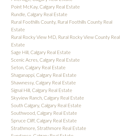
Point McKay, Calgary Real Estate
Rundle, Calgary Real Estate
Rural Foothills County, Rural Foothills County Real
Estate
Rural Rocky View MD, Rural Rocky View County Real
Estate
Sage Hill, Calgary Real Estate
Scenic Acres, Calgary Real Estate
Seton, Calgary Real Estate
Shaganappi, Calgary Real Estate
Shawnessy, Calgary Real Estate
Signal Hill, Calgary Real Estate
Skyview Ranch, Calgary Real Estate
South Calgary, Calgary Real Estate
Southwood, Calgary Real Estate
Spruce Cliff, Calgary Real Estate
Strathmore, Strathmore Real Estate
Sundance, Calgary Real Estate