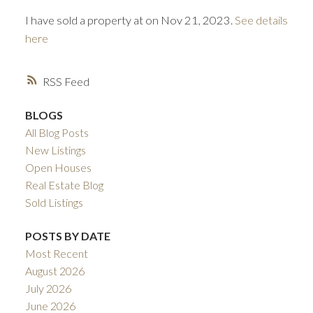
I have sold a property at on Nov 21, 2023.
See details
here
RSS
BLOGS
All Blog Posts
ACTIVE
SOLD
New Listings
Open Houses
Real Estate Blog
Sold Listings
POSTS BY DATE
Most Recent
August 2026
July 2026
June 2026