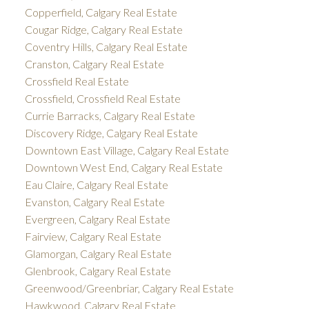
Copperfield, Calgary Real Estate
Cougar Ridge, Calgary Real Estate
Coventry Hills, Calgary Real Estate
Cranston, Calgary Real Estate
Crossfield Real Estate
Crossfield, Crossfield Real Estate
Currie Barracks, Calgary Real Estate
Discovery Ridge, Calgary Real Estate
Downtown East Village, Calgary Real Estate
Downtown West End, Calgary Real Estate
Eau Claire, Calgary Real Estate
Evanston, Calgary Real Estate
Evergreen, Calgary Real Estate
Fairview, Calgary Real Estate
Glamorgan, Calgary Real Estate
Glenbrook, Calgary Real Estate
Greenwood/Greenbriar, Calgary Real Estate
Hawkwood, Calgary Real Estate