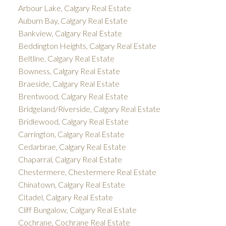
Arbour Lake, Calgary Real Estate
Auburn Bay, Calgary Real Estate
Bankview, Calgary Real Estate
Beddington Heights, Calgary Real Estate
Beltline, Calgary Real Estate
Bowness, Calgary Real Estate
Braeside, Calgary Real Estate
Brentwood, Calgary Real Estate
Bridgeland/Riverside, Calgary Real Estate
Bridlewood, Calgary Real Estate
Carrington, Calgary Real Estate
Cedarbrae, Calgary Real Estate
Chaparral, Calgary Real Estate
Chestermere, Chestermere Real Estate
Chinatown, Calgary Real Estate
Citadel, Calgary Real Estate
Cliff Bungalow, Calgary Real Estate
Cochrane, Cochrane Real Estate