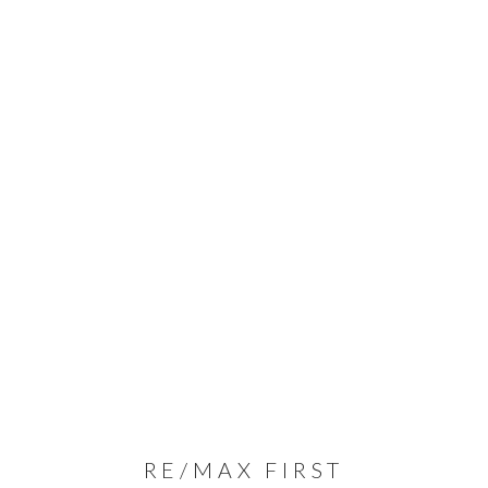
RE/MAX FIRST