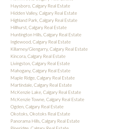
Haysboro, Calgary Real Estate
Hidden Valley, Calgary Real Estate
Highland Park, Calgary Real Estate
Hillhurst, Calgary Real Estate
Huntington Hills, Calgary Real Estate
Inglewood, Calgary Real Estate
Killarney/Glengarry, Calgary Real Estate
Kincora, Calgary Real Estate
Livingston, Calgary Real Estate
Mahogany, Calgary Real Estate
Maple Ridge, Calgary Real Estate
Martindale, Calgary Real Estate
McKenzie Lake, Calgary Real Estate
McKenzie Towne, Calgary Real Estate
Ogden, Calgary Real Estate
Okotoks, Okotoks Real Estate
Panorama Hills, Calgary Real Estate
Pineridge, Calgary Real Estate