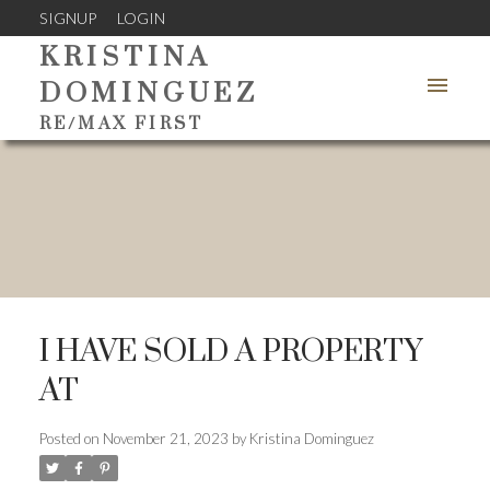
SIGNUP
LOGIN
KRISTINA
DOMINGUEZ
RE/MAX FIRST
I HAVE SOLD A PROPERTY
AT
Posted on
November 21, 2023
by
Kristina Dominguez