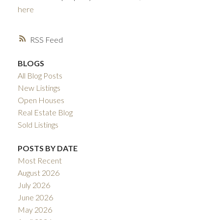
here
RSS
BLOGS
All Blog Posts
New Listings
Open Houses
ACTIVE
SOLD
Real Estate Blog
Sold Listings
POSTS BY DATE
Most Recent
August 2026
July 2026
June 2026
May 2026