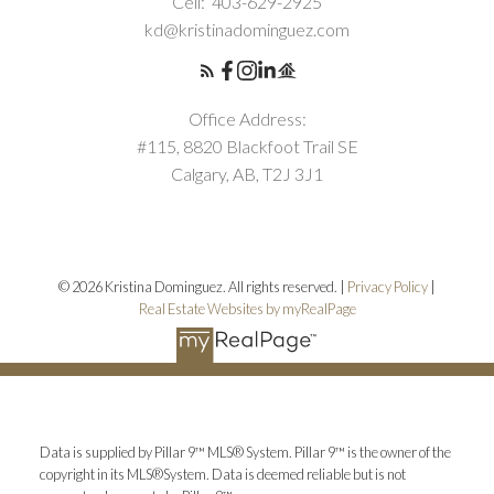
Cell:
403-629-2925
kd@kristinadominguez.com
Office Address:
#115, 8820 Blackfoot Trail SE
Calgary, AB, T2J 3J1
© 2026 Kristina Dominguez. All rights reserved. |
Privacy Policy
|
Real Estate Websites by myRealPage
Data is supplied by Pillar 9™ MLS® System. Pillar 9™ is the owner of the
copyright in its MLS®System. Data is deemed reliable but is not