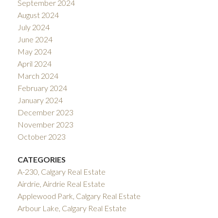
September 2024
August 2024
July 2024
June 2024
May 2024
April 2024
March 2024
February 2024
January 2024
December 2023
November 2023
October 2023
CATEGORIES
A-230, Calgary Real Estate
Airdrie, Airdrie Real Estate
Applewood Park, Calgary Real Estate
Arbour Lake, Calgary Real Estate