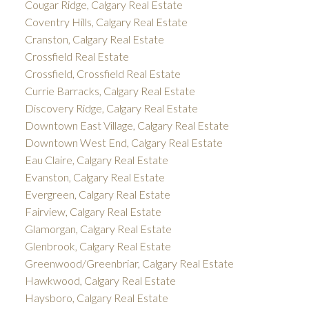
Cougar Ridge, Calgary Real Estate
Coventry Hills, Calgary Real Estate
Cranston, Calgary Real Estate
Crossfield Real Estate
Crossfield, Crossfield Real Estate
Currie Barracks, Calgary Real Estate
Discovery Ridge, Calgary Real Estate
Downtown East Village, Calgary Real Estate
Downtown West End, Calgary Real Estate
Eau Claire, Calgary Real Estate
Evanston, Calgary Real Estate
Evergreen, Calgary Real Estate
Fairview, Calgary Real Estate
Glamorgan, Calgary Real Estate
Glenbrook, Calgary Real Estate
Greenwood/Greenbriar, Calgary Real Estate
Hawkwood, Calgary Real Estate
Haysboro, Calgary Real Estate