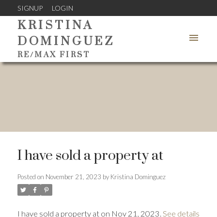
SIGNUP
LOGIN
KRISTINA
DOMINGUEZ
RE/MAX FIRST
I have sold a property at
Posted on
November 21, 2023
by
Kristina Dominguez
I have sold a property at on Nov 21, 2023.
See details