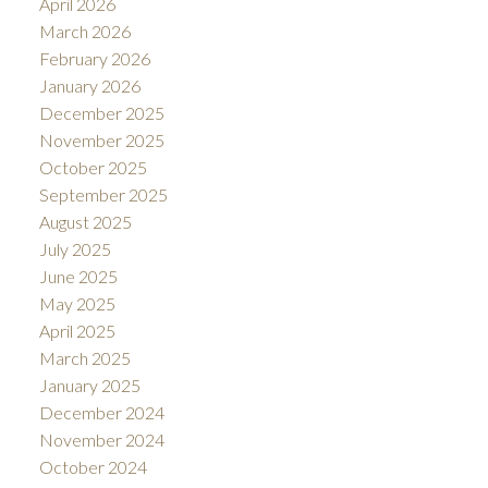
April 2026
March 2026
February 2026
January 2026
December 2025
November 2025
October 2025
September 2025
August 2025
July 2025
June 2025
May 2025
April 2025
March 2025
January 2025
December 2024
November 2024
October 2024