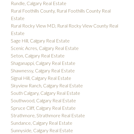
Rundle, Calgary Real Estate
Rural Foothills County, Rural Foothills County Real
Estate
Rural Rocky View MD, Rural Rocky View County Real
Estate
Sage Hill, Calgary Real Estate
Scenic Acres, Calgary Real Estate
Seton, Calgary Real Estate
Shaganappi, Calgary Real Estate
Shawnessy, Calgary Real Estate
Signal Hill, Calgary Real Estate
Skyview Ranch, Calgary Real Estate
South Calgary, Calgary Real Estate
Southwood, Calgary Real Estate
Spruce Cliff, Calgary Real Estate
Strathmore, Strathmore Real Estate
Sundance, Calgary Real Estate
Sunnyside, Calgary Real Estate