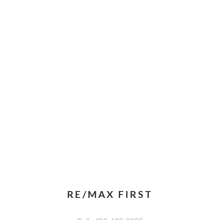
RE/MAX FIRST