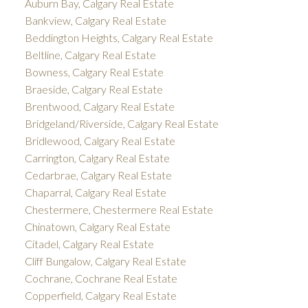
Auburn Bay, Calgary Real Estate
Bankview, Calgary Real Estate
Beddington Heights, Calgary Real Estate
Beltline, Calgary Real Estate
Bowness, Calgary Real Estate
Braeside, Calgary Real Estate
Brentwood, Calgary Real Estate
Bridgeland/Riverside, Calgary Real Estate
Bridlewood, Calgary Real Estate
Carrington, Calgary Real Estate
Cedarbrae, Calgary Real Estate
Chaparral, Calgary Real Estate
Chestermere, Chestermere Real Estate
Chinatown, Calgary Real Estate
Citadel, Calgary Real Estate
Cliff Bungalow, Calgary Real Estate
Cochrane, Cochrane Real Estate
Copperfield, Calgary Real Estate