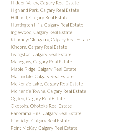
Hidden Valley, Calgary Real Estate
Highland Park, Calgary Real Estate
Hillhurst, Calgary Real Estate
Huntington Hills, Calgary Real Estate
Inglewood, Calgary Real Estate
Killarney/Glengarry, Calgary Real Estate
Kincora, Calgary Real Estate
Livingston, Calgary Real Estate
Mahogany, Calgary Real Estate
Maple Ridge, Calgary Real Estate
Martindale, Calgary Real Estate
McKenzie Lake, Calgary Real Estate
McKenzie Towne, Calgary Real Estate
Ogden, Calgary Real Estate
Okotoks, Okotoks Real Estate
Panorama Hills, Calgary Real Estate
Pineridge, Calgary Real Estate
Point McKay, Calgary Real Estate