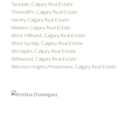
Taradale, Calgary Real Estate
Thorncliffe, Calgary Real Estate
Varsity, Calgary Real Estate
Walden, Calgary Real Estate
West Hillhurst, Calgary Real Estate
West Springs, Calgary Real Estate
Westgate, Calgary Real Estate
Wildwood, Calgary Real Estate
Winston Heights/Mountview, Calgary Real Estate