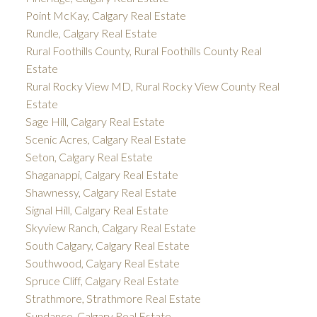
Point McKay, Calgary Real Estate
Rundle, Calgary Real Estate
Rural Foothills County, Rural Foothills County Real
Estate
Rural Rocky View MD, Rural Rocky View County Real
Estate
Sage Hill, Calgary Real Estate
Scenic Acres, Calgary Real Estate
Seton, Calgary Real Estate
Shaganappi, Calgary Real Estate
Shawnessy, Calgary Real Estate
Signal Hill, Calgary Real Estate
Skyview Ranch, Calgary Real Estate
South Calgary, Calgary Real Estate
Southwood, Calgary Real Estate
Spruce Cliff, Calgary Real Estate
Strathmore, Strathmore Real Estate
Sundance, Calgary Real Estate