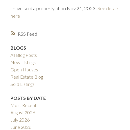
I have sold a property at on Nov 21, 2023.
See details
here
RSS
BLOGS
All Blog Posts
ACTIVE
SOLD
New Listings
Open Houses
Real Estate Blog
Sold Listings
POSTS BY DATE
Most Recent
August 2026
July 2026
June 2026