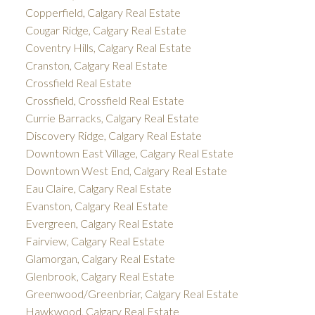
Copperfield, Calgary Real Estate
Cougar Ridge, Calgary Real Estate
Coventry Hills, Calgary Real Estate
Cranston, Calgary Real Estate
Crossfield Real Estate
Crossfield, Crossfield Real Estate
Currie Barracks, Calgary Real Estate
Discovery Ridge, Calgary Real Estate
Downtown East Village, Calgary Real Estate
Downtown West End, Calgary Real Estate
Eau Claire, Calgary Real Estate
Evanston, Calgary Real Estate
Evergreen, Calgary Real Estate
Fairview, Calgary Real Estate
Glamorgan, Calgary Real Estate
Glenbrook, Calgary Real Estate
Greenwood/Greenbriar, Calgary Real Estate
Hawkwood, Calgary Real Estate