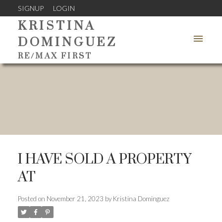
SIGNUP
LOGIN
KRISTINA
DOMINGUEZ
RE/MAX FIRST
I HAVE SOLD A PROPERTY
AT
Posted on
November 21, 2023
by
Kristina Dominguez