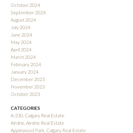
October 2024
September 2024
August 2024
July 2024
June 2024
May 2024
April 2024
March 2024
February 2024
January 2024
December 2023
November 2023
October 2023
CATEGORIES
A-230, Calgary Real Estate
Airdrie, Airdrie Real Estate
Applewood Park, Calgary Real Estate