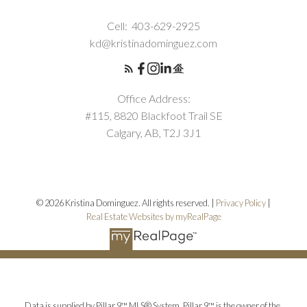
Cell:
403-629-2925
kd@kristinadominguez.com
Office Address:
#115, 8820 Blackfoot Trail SE
Calgary, AB, T2J 3J1
© 2026 Kristina Dominguez. All rights reserved. |
Privacy Policy
|
Real Estate Websites by myRealPage
Data is supplied by Pillar 9™ MLS® System. Pillar 9™ is the owner of the