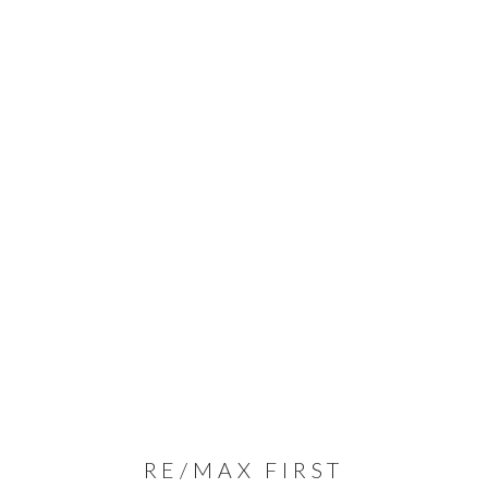
RE/MAX FIRST