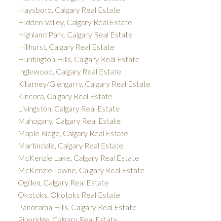
Haysboro, Calgary Real Estate
Hidden Valley, Calgary Real Estate
Highland Park, Calgary Real Estate
Hillhurst, Calgary Real Estate
Huntington Hills, Calgary Real Estate
Inglewood, Calgary Real Estate
Killarney/Glengarry, Calgary Real Estate
Kincora, Calgary Real Estate
Livingston, Calgary Real Estate
Mahogany, Calgary Real Estate
Maple Ridge, Calgary Real Estate
Martindale, Calgary Real Estate
McKenzie Lake, Calgary Real Estate
McKenzie Towne, Calgary Real Estate
Ogden, Calgary Real Estate
Okotoks, Okotoks Real Estate
Panorama Hills, Calgary Real Estate
Pineridge, Calgary Real Estate