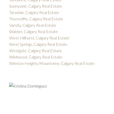
Sunnyside, Calgary Real Estate
Taradale, Calgary Real Estate
Thorncliffe, Calgary Real Estate
Varsity, Calgary Real Estate
Walden, Calgary Real Estate
West Hillhurst, Calgary Real Estate
West Springs, Calgary Real Estate
Westgate, Calgary Real Estate
Wildwood, Calgary Real Estate
Winston Heights/Mountview, Calgary Real Estate