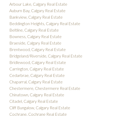
Arbour Lake, Calgary Real Estate
Auburn Bay, Calgary Real Estate
Bankview, Calgary Real Estate
Beddington Heights, Calgary Real Estate
Beltline, Calgary Real Estate
Bowness, Calgary Real Estate
Braeside, Calgary Real Estate
Brentwood, Calgary Real Estate
Bridgeland/Riverside, Calgary Real Estate
Bridlewood, Calgary Real Estate
Carrington, Calgary Real Estate
Cedarbrae, Calgary Real Estate
Chaparral, Calgary Real Estate
Chestermere, Chestermere Real Estate
Chinatown, Calgary Real Estate
Citadel, Calgary Real Estate
Cliff Bungalow, Calgary Real Estate
Cochrane, Cochrane Real Estate