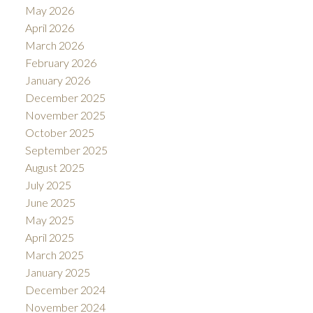
May 2026
April 2026
March 2026
February 2026
January 2026
December 2025
November 2025
October 2025
September 2025
August 2025
July 2025
June 2025
May 2025
April 2025
March 2025
January 2025
December 2024
November 2024