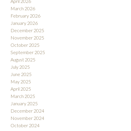
April 2026
March 2026
February 2026
January 2026
December 2025
November 2025
October 2025
September 2025
August 2025
July 2025
June 2025
May 2025
April 2025
March 2025
January 2025
December 2024
November 2024
October 2024