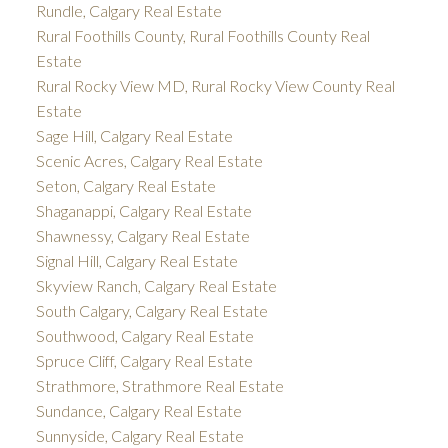
Rundle, Calgary Real Estate
Rural Foothills County, Rural Foothills County Real
Estate
Rural Rocky View MD, Rural Rocky View County Real
Estate
Sage Hill, Calgary Real Estate
Scenic Acres, Calgary Real Estate
Seton, Calgary Real Estate
Shaganappi, Calgary Real Estate
Shawnessy, Calgary Real Estate
Signal Hill, Calgary Real Estate
Skyview Ranch, Calgary Real Estate
South Calgary, Calgary Real Estate
Southwood, Calgary Real Estate
Spruce Cliff, Calgary Real Estate
Strathmore, Strathmore Real Estate
Sundance, Calgary Real Estate
Sunnyside, Calgary Real Estate