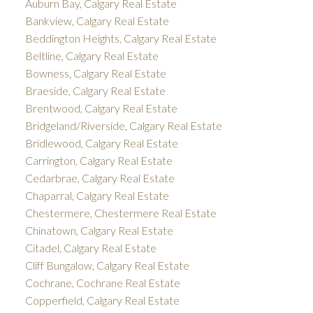
Auburn Bay, Calgary Real Estate
Bankview, Calgary Real Estate
Beddington Heights, Calgary Real Estate
Beltline, Calgary Real Estate
Bowness, Calgary Real Estate
Braeside, Calgary Real Estate
Brentwood, Calgary Real Estate
Bridgeland/Riverside, Calgary Real Estate
Bridlewood, Calgary Real Estate
Carrington, Calgary Real Estate
Cedarbrae, Calgary Real Estate
Chaparral, Calgary Real Estate
Chestermere, Chestermere Real Estate
Chinatown, Calgary Real Estate
Citadel, Calgary Real Estate
Cliff Bungalow, Calgary Real Estate
Cochrane, Cochrane Real Estate
Copperfield, Calgary Real Estate