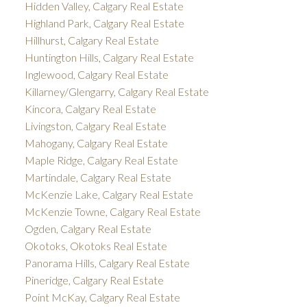
Hidden Valley, Calgary Real Estate
Highland Park, Calgary Real Estate
Hillhurst, Calgary Real Estate
Huntington Hills, Calgary Real Estate
Inglewood, Calgary Real Estate
Killarney/Glengarry, Calgary Real Estate
Kincora, Calgary Real Estate
Livingston, Calgary Real Estate
Mahogany, Calgary Real Estate
Maple Ridge, Calgary Real Estate
Martindale, Calgary Real Estate
McKenzie Lake, Calgary Real Estate
McKenzie Towne, Calgary Real Estate
Ogden, Calgary Real Estate
Okotoks, Okotoks Real Estate
Panorama Hills, Calgary Real Estate
Pineridge, Calgary Real Estate
Point McKay, Calgary Real Estate