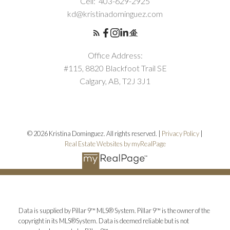
Cell:
403-629-2925
kd@kristinadominguez.com
Office Address:
#115, 8820 Blackfoot Trail SE
Calgary, AB, T2J 3J1
© 2026 Kristina Dominguez. All rights reserved. |
Privacy Policy
|
Real Estate Websites by myRealPage
Data is supplied by Pillar 9™ MLS® System. Pillar 9™ is the owner of the
copyright in its MLS®System. Data is deemed reliable but is not