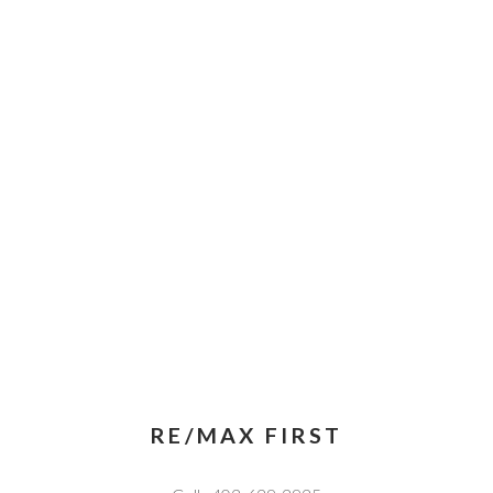
RE/MAX FIRST