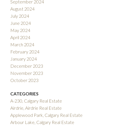
September 2024
August 2024
July 2024
June 2024
May 2024
April 2024
March 2024
February 2024
January 2024
December 2023
November 2023
October 2023
CATEGORIES
A-230, Calgary Real Estate
Airdrie, Airdrie Real Estate
Applewood Park, Calgary Real Estate
Arbour Lake, Calgary Real Estate