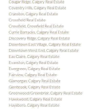
Cougar Ridge, Calgary Real Estate
Coventry Hills, Calgary Real Estate
Cranston, Calgary Real Estate
Crossfield Real Estate
Crossfield, Crossfield Real Estate
Currie Barracks, Calgary Real Estate
Discovery Ridge, Calgary Real Estate
Downtown East Village, Calgary Real Estate
Downtown West End, Calgary Real Estate
Eau Claire, Calgary Real Estate
Evanston, Calgary Real Estate
Evergreen, Calgary Real Estate
Fairview, Calgary Real Estate
Glamorgan, Calgary Real Estate
Glenbrook, Calgary Real Estate
Greenwood/Greenbriar, Calgary Real Estate
Hawkwood, Calgary Real Estate
Haysboro, Calgary Real Estate