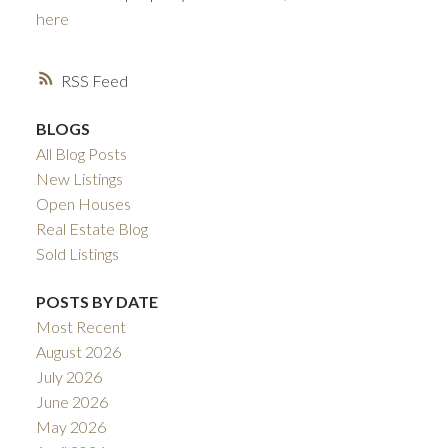
here
RSS
BLOGS
All Blog Posts
New Listings
Open Houses
ACTIVE
SOLD
Real Estate Blog
Sold Listings
POSTS BY DATE
Most Recent
August 2026
July 2026
June 2026
May 2026