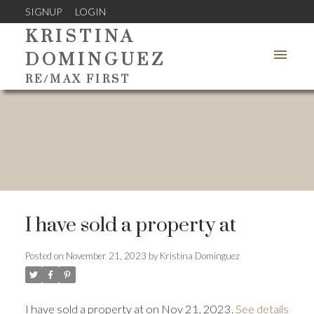
SIGNUP
LOGIN
KRISTINA
DOMINGUEZ
RE/MAX FIRST
I have sold a property at
Posted on
November 21, 2023
by
Kristina Dominguez
I have sold a property at on Nov 21, 2023.
See details