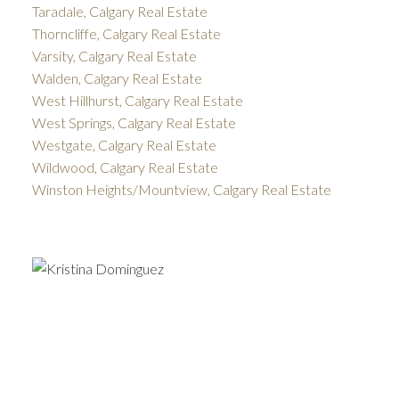
Taradale, Calgary Real Estate
Thorncliffe, Calgary Real Estate
Varsity, Calgary Real Estate
Walden, Calgary Real Estate
West Hillhurst, Calgary Real Estate
West Springs, Calgary Real Estate
Westgate, Calgary Real Estate
Wildwood, Calgary Real Estate
Winston Heights/Mountview, Calgary Real Estate