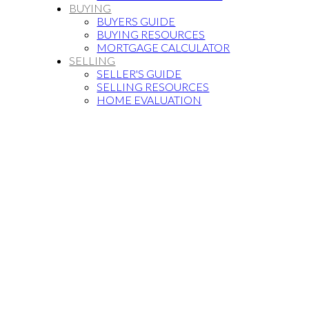
BUYING
BUYERS GUIDE
BUYING RESOURCES
MORTGAGE CALCULATOR
SELLING
SELLER'S GUIDE
SELLING RESOURCES
HOME EVALUATION