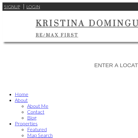
SIGNUP
LOGIN
KRISTINA DOMING
RE/MAX FIRST
Home
About
About Me
Contact
Blog
Properties
Featured
Map Search