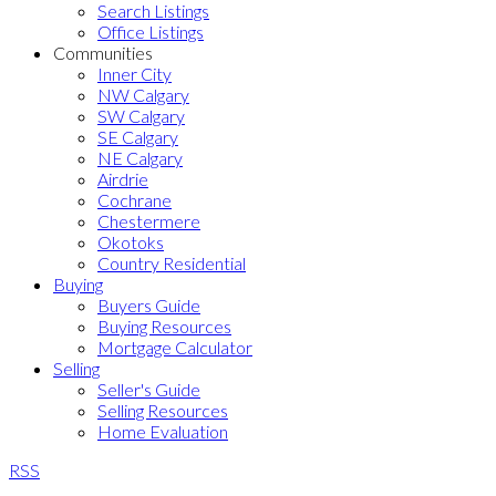
Search Listings
Office Listings
Communities
Inner City
NW Calgary
SW Calgary
SE Calgary
NE Calgary
Airdrie
Cochrane
Chestermere
Okotoks
Country Residential
Buying
Buyers Guide
Buying Resources
Mortgage Calculator
Selling
Seller's Guide
Selling Resources
Home Evaluation
RSS