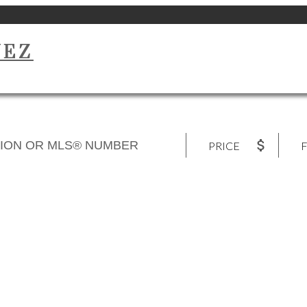
UEZ
PRICE
F