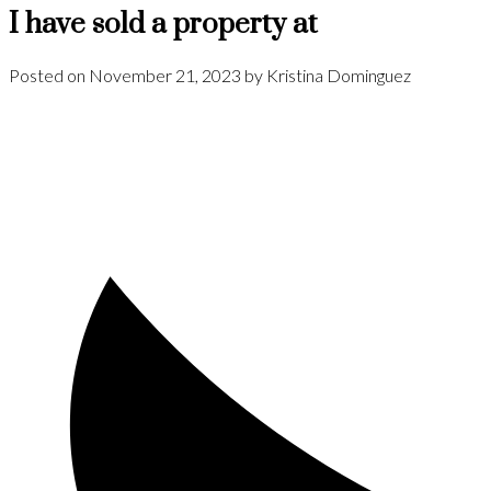
I have sold a property at
Posted on
November 21, 2023
by
Kristina Dominguez