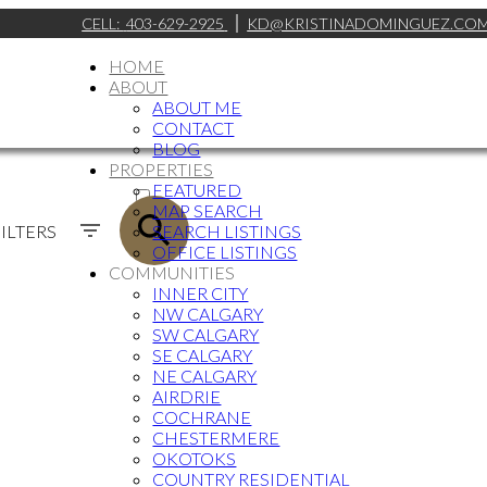
CELL:
403-629-2925
KD@KRISTINADOMINGUEZ.CO
HOME
ABOUT
ABOUT ME
CONTACT
BLOG
PROPERTIES
ACTIVE
FEATURED
MAP SEARCH
SOLD
ILTERS
SEARCH LISTINGS
OFFICE LISTINGS
COMMUNITIES
INNER CITY
NW CALGARY
SW CALGARY
SE CALGARY
NE CALGARY
AIRDRIE
COCHRANE
CHESTERMERE
OKOTOKS
COUNTRY RESIDENTIAL