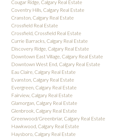
Cougar Ridge, Calgary Real Estate
Coventry Hills, Calgary Real Estate
Cranston, Calgary Real Estate
Crossfield Real Estate
Crossfield, Crossfield Real Estate
Currie Barracks, Calgary Real Estate
Discovery Ridge, Calgary Real Estate
Downtown East Village, Calgary Real Estate
Downtown West End, Calgary Real Estate
Eau Claire, Calgary Real Estate
Evanston, Calgary Real Estate
Evergreen, Calgary Real Estate
Fairview, Calgary Real Estate
Glamorgan, Calgary Real Estate
Glenbrook, Calgary Real Estate
Greenwood/Greenbriar, Calgary Real Estate
Hawkwood, Calgary Real Estate
Haysboro, Calgary Real Estate