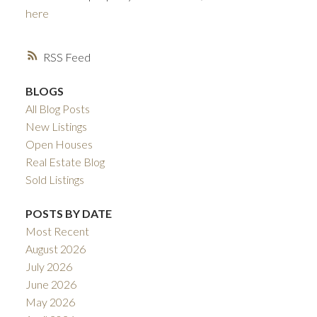
here
RSS
BLOGS
All Blog Posts
New Listings
Open Houses
ACTIVE
SOLD
Real Estate Blog
Sold Listings
POSTS BY DATE
Most Recent
August 2026
July 2026
June 2026
May 2026