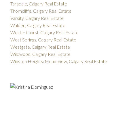
Taradale, Calgary Real Estate
Thorncliffe, Calgary Real Estate
Varsity, Calgary Real Estate
Walden, Calgary Real Estate
West Hillhurst, Calgary Real Estate
West Springs, Calgary Real Estate
Westgate, Calgary Real Estate
Wildwood, Calgary Real Estate
Winston Heights/Mountview, Calgary Real Estate