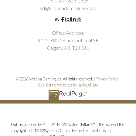
Cell:
403-629-2925
kd@kristinadominguez.com
Office Address:
#115, 8820 Blackfoot Trail SE
Calgary, AB, T2J 3J1
© 2026 Kristina Dominguez. All rights reserved. |
Privacy Policy
|
Real Estate Websites by myRealPage
Data is supplied by Pillar 9™ MLS® System. Pillar 9™ is the owner of the
copyright in its MLS®System. Data is deemed reliable but is not