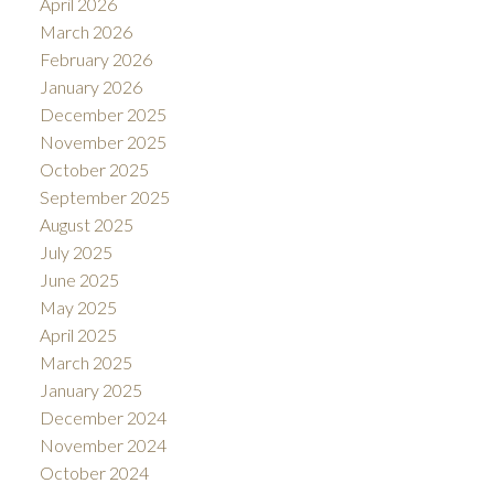
April 2026
March 2026
February 2026
January 2026
December 2025
November 2025
October 2025
September 2025
August 2025
July 2025
June 2025
May 2025
April 2025
March 2025
January 2025
December 2024
November 2024
October 2024