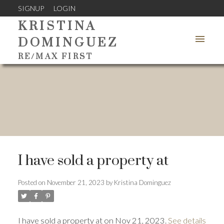
SIGNUP
LOGIN
KRISTINA
DOMINGUEZ
RE/MAX FIRST
I have sold a property at
Posted on
November 21, 2023
by
Kristina Dominguez
I have sold a property at on Nov 21, 2023.
See details