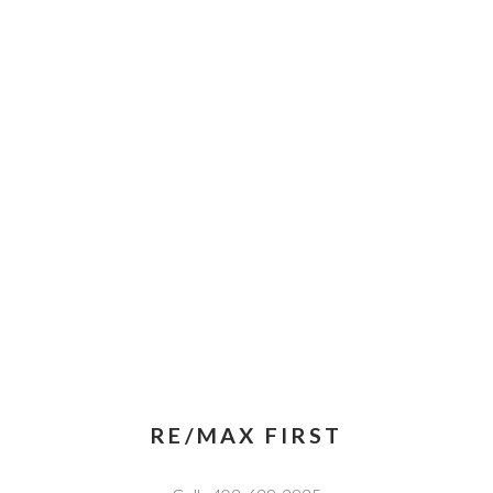
RE/MAX FIRST