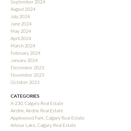
September 2024
August 2024
July 2024
June 2024
May 2024
April 2024
March 2024
February 2024
January 2024
December 2023
November 2023
October 2023
CATEGORIES
A-230, Calgary Real Estate
Airdrie, Airdrie Real Estate
Applewood Park, Calgary Real Estate
Arbour Lake, Calgary Real Estate