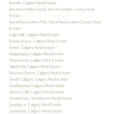
Rundle, Calgary Real Estate
Rural Foothills County, Rural Foothills County Real
Estate
Rural Rocky View MD, Rural Rocky View County Real
Estate
Sage Hill, Calgary Real Estate
Scenic Acres, Calgary Real Estate
Seton, Calgary Real Estate
Shaganappi, Calgary Real Estate
Shawnessy, Calgary Real Estate
Signal Hill, Calgary Real Estate
Skyview Ranch, Calgary Real Estate
South Calgary, Calgary Real Estate
Southwood, Calgary Real Estate
Spruce Cliff, Calgary Real Estate
Strathmore, Strathmore Real Estate
Sundance, Calgary Real Estate
Sunnyside, Calgary Real Estate