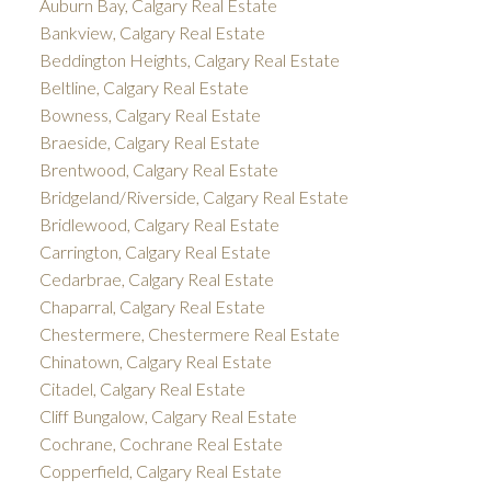
Auburn Bay, Calgary Real Estate
Bankview, Calgary Real Estate
Beddington Heights, Calgary Real Estate
Beltline, Calgary Real Estate
Bowness, Calgary Real Estate
Braeside, Calgary Real Estate
Brentwood, Calgary Real Estate
Bridgeland/Riverside, Calgary Real Estate
Bridlewood, Calgary Real Estate
Carrington, Calgary Real Estate
Cedarbrae, Calgary Real Estate
Chaparral, Calgary Real Estate
Chestermere, Chestermere Real Estate
Chinatown, Calgary Real Estate
Citadel, Calgary Real Estate
Cliff Bungalow, Calgary Real Estate
Cochrane, Cochrane Real Estate
Copperfield, Calgary Real Estate