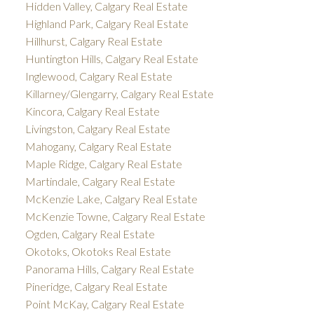
Hidden Valley, Calgary Real Estate
Highland Park, Calgary Real Estate
Hillhurst, Calgary Real Estate
Huntington Hills, Calgary Real Estate
Inglewood, Calgary Real Estate
Killarney/Glengarry, Calgary Real Estate
Kincora, Calgary Real Estate
Livingston, Calgary Real Estate
Mahogany, Calgary Real Estate
Maple Ridge, Calgary Real Estate
Martindale, Calgary Real Estate
McKenzie Lake, Calgary Real Estate
McKenzie Towne, Calgary Real Estate
Ogden, Calgary Real Estate
Okotoks, Okotoks Real Estate
Panorama Hills, Calgary Real Estate
Pineridge, Calgary Real Estate
Point McKay, Calgary Real Estate