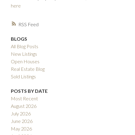
here
RSS
BLOGS
All Blog Posts
New Listings
Open Houses
ACTIVE
SOLD
Real Estate Blog
Sold Listings
POSTS BY DATE
Most Recent
August 2026
July 2026
June 2026
May 2026