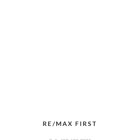
RE/MAX FIRST