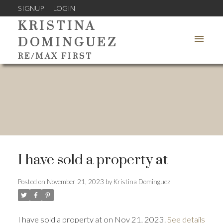
SIGNUP
LOGIN
KRISTINA
DOMINGUEZ
RE/MAX FIRST
I have sold a property at
Posted on
November 21, 2023
by
Kristina Dominguez
I have sold a property at on Nov 21, 2023.
See details