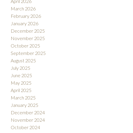
April 2026
March 2026
February 2026
January 2026
December 2025
November 2025
October 2025
September 2025
August 2025
July 2025
June 2025
May 2025
April 2025
March 2025
January 2025
December 2024
November 2024
October 2024