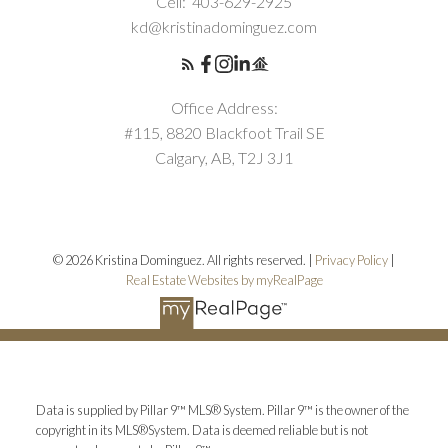
Cell:
403-629-2925
kd@kristinadominguez.com
Office Address:
#115, 8820 Blackfoot Trail SE
Calgary, AB, T2J 3J1
© 2026 Kristina Dominguez. All rights reserved. |
Privacy Policy
|
Real Estate Websites by myRealPage
Data is supplied by Pillar 9™ MLS® System. Pillar 9™ is the owner of the
copyright in its MLS®System. Data is deemed reliable but is not