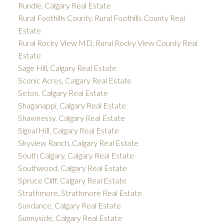
Rundle, Calgary Real Estate
Rural Foothills County, Rural Foothills County Real
Estate
Rural Rocky View MD, Rural Rocky View County Real
Estate
Sage Hill, Calgary Real Estate
Scenic Acres, Calgary Real Estate
Seton, Calgary Real Estate
Shaganappi, Calgary Real Estate
Shawnessy, Calgary Real Estate
Signal Hill, Calgary Real Estate
Skyview Ranch, Calgary Real Estate
South Calgary, Calgary Real Estate
Southwood, Calgary Real Estate
Spruce Cliff, Calgary Real Estate
Strathmore, Strathmore Real Estate
Sundance, Calgary Real Estate
Sunnyside, Calgary Real Estate