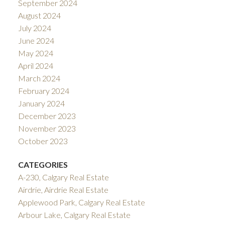
September 2024
August 2024
July 2024
June 2024
May 2024
April 2024
March 2024
February 2024
January 2024
December 2023
November 2023
October 2023
CATEGORIES
A-230, Calgary Real Estate
Airdrie, Airdrie Real Estate
Applewood Park, Calgary Real Estate
Arbour Lake, Calgary Real Estate