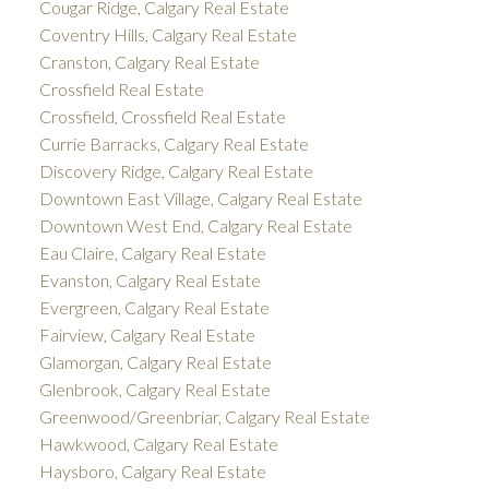
Cougar Ridge, Calgary Real Estate
Coventry Hills, Calgary Real Estate
Cranston, Calgary Real Estate
Crossfield Real Estate
Crossfield, Crossfield Real Estate
Currie Barracks, Calgary Real Estate
Discovery Ridge, Calgary Real Estate
Downtown East Village, Calgary Real Estate
Downtown West End, Calgary Real Estate
Eau Claire, Calgary Real Estate
Evanston, Calgary Real Estate
Evergreen, Calgary Real Estate
Fairview, Calgary Real Estate
Glamorgan, Calgary Real Estate
Glenbrook, Calgary Real Estate
Greenwood/Greenbriar, Calgary Real Estate
Hawkwood, Calgary Real Estate
Haysboro, Calgary Real Estate