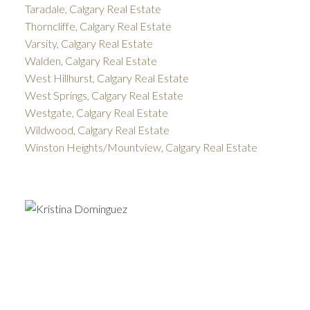
Taradale, Calgary Real Estate
Thorncliffe, Calgary Real Estate
Varsity, Calgary Real Estate
Walden, Calgary Real Estate
West Hillhurst, Calgary Real Estate
West Springs, Calgary Real Estate
Westgate, Calgary Real Estate
Wildwood, Calgary Real Estate
Winston Heights/Mountview, Calgary Real Estate