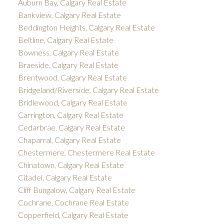
Auburn Bay, Calgary Real Estate
Bankview, Calgary Real Estate
Beddington Heights, Calgary Real Estate
Beltline, Calgary Real Estate
Bowness, Calgary Real Estate
Braeside, Calgary Real Estate
Brentwood, Calgary Real Estate
Bridgeland/Riverside, Calgary Real Estate
Bridlewood, Calgary Real Estate
Carrington, Calgary Real Estate
Cedarbrae, Calgary Real Estate
Chaparral, Calgary Real Estate
Chestermere, Chestermere Real Estate
Chinatown, Calgary Real Estate
Citadel, Calgary Real Estate
Cliff Bungalow, Calgary Real Estate
Cochrane, Cochrane Real Estate
Copperfield, Calgary Real Estate