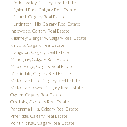
Hidden Valley, Calgary Real Estate
Highland Park, Calgary Real Estate
Hillhurst, Calgary Real Estate
Huntington Hills, Calgary Real Estate
Inglewood, Calgary Real Estate
Killarney/Glengarry, Calgary Real Estate
Kincora, Calgary Real Estate
Livingston, Calgary Real Estate
Mahogany, Calgary Real Estate
Maple Ridge, Calgary Real Estate
Martindale, Calgary Real Estate
McKenzie Lake, Calgary Real Estate
McKenzie Towne, Calgary Real Estate
Ogden, Calgary Real Estate
Okotoks, Okotoks Real Estate
Panorama Hills, Calgary Real Estate
Pineridge, Calgary Real Estate
Point McKay, Calgary Real Estate