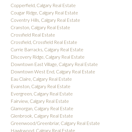
Copperfield, Calgary Real Estate
Cougar Ridge, Calgary Real Estate
Coventry Hills, Calgary Real Estate
Cranston, Calgary Real Estate
Crossfield Real Estate
Crossfield, Crossfield Real Estate
Currie Barracks, Calgary Real Estate
Discovery Ridge, Calgary Real Estate
Downtown East Village, Calgary Real Estate
Downtown West End, Calgary Real Estate
Eau Claire, Calgary Real Estate
Evanston, Calgary Real Estate
Evergreen, Calgary Real Estate
Fairview, Calgary Real Estate
Glamorgan, Calgary Real Estate
Glenbrook, Calgary Real Estate
Greenwood/Greenbriar, Calgary Real Estate
Hawkwood, Calgary Real Estate