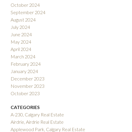
October 2024
September 2024
August 2024
July 2024
June 2024
May 2024
April 2024
March 2024
February 2024
January 2024
December 2023
November 2023
October 2023
CATEGORIES
A-230, Calgary Real Estate
Airdrie, Airdrie Real Estate
Applewood Park, Calgary Real Estate