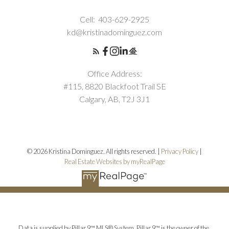
Cell:
403-629-2925
kd@kristinadominguez.com
Office Address:
#115, 8820 Blackfoot Trail SE
Calgary, AB, T2J 3J1
© 2026 Kristina Dominguez. All rights reserved. |
Privacy Policy
|
Real Estate Websites by myRealPage
Data is supplied by Pillar 9™ MLS® System. Pillar 9™ is the owner of the