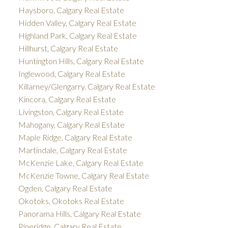
Haysboro, Calgary Real Estate
Hidden Valley, Calgary Real Estate
Highland Park, Calgary Real Estate
Hillhurst, Calgary Real Estate
Huntington Hills, Calgary Real Estate
Inglewood, Calgary Real Estate
Killarney/Glengarry, Calgary Real Estate
Kincora, Calgary Real Estate
Livingston, Calgary Real Estate
Mahogany, Calgary Real Estate
Maple Ridge, Calgary Real Estate
Martindale, Calgary Real Estate
McKenzie Lake, Calgary Real Estate
McKenzie Towne, Calgary Real Estate
Ogden, Calgary Real Estate
Okotoks, Okotoks Real Estate
Panorama Hills, Calgary Real Estate
Pineridge, Calgary Real Estate