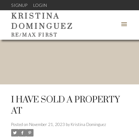
SIGNUP
LOGIN
KRISTINA
DOMINGUEZ
RE/MAX FIRST
I HAVE SOLD A PROPERTY
AT
Posted on
November 21, 2023
by
Kristina Dominguez