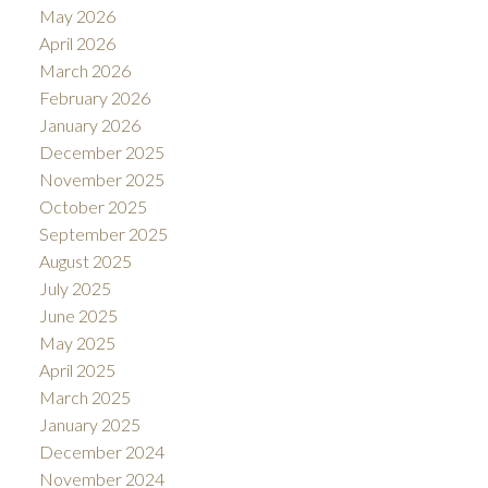
May 2026
April 2026
March 2026
February 2026
January 2026
December 2025
November 2025
October 2025
September 2025
August 2025
July 2025
June 2025
May 2025
April 2025
March 2025
January 2025
December 2024
November 2024