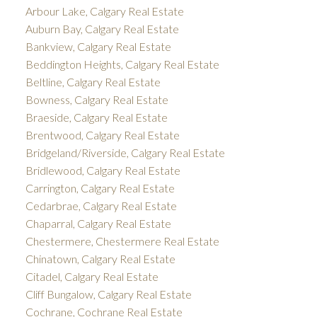
Arbour Lake, Calgary Real Estate
Auburn Bay, Calgary Real Estate
Bankview, Calgary Real Estate
Beddington Heights, Calgary Real Estate
Beltline, Calgary Real Estate
Bowness, Calgary Real Estate
Braeside, Calgary Real Estate
Brentwood, Calgary Real Estate
Bridgeland/Riverside, Calgary Real Estate
Bridlewood, Calgary Real Estate
Carrington, Calgary Real Estate
Cedarbrae, Calgary Real Estate
Chaparral, Calgary Real Estate
Chestermere, Chestermere Real Estate
Chinatown, Calgary Real Estate
Citadel, Calgary Real Estate
Cliff Bungalow, Calgary Real Estate
Cochrane, Cochrane Real Estate