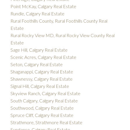
Point McKay, Calgary Real Estate
Rundle, Calgary Real Estate
Rural Foothills County, Rural Foothills County Real
Estate
Rural Rocky View MD, Rural Rocky View County Real
Estate
Sage Hill, Calgary Real Estate
Scenic Acres, Calgary Real Estate
Seton, Calgary Real Estate
Shaganappi, Calgary Real Estate
Shawnessy, Calgary Real Estate
Signal Hill, Calgary Real Estate
Skyview Ranch, Calgary Real Estate
South Calgary, Calgary Real Estate
Southwood, Calgary Real Estate
Spruce Cliff, Calgary Real Estate
Strathmore, Strathmore Real Estate
Sundance, Calgary Real Estate