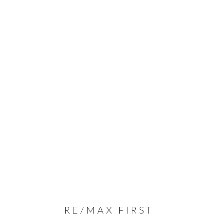
RE/MAX FIRST