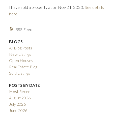
I have sold a property at on Nov 21, 2023.
See details
here
RSS
BLOGS
All Blog Posts
ACTIVE
SOLD
New Listings
Open Houses
Real Estate Blog
Sold Listings
POSTS BY DATE
Most Recent
August 2026
July 2026
June 2026