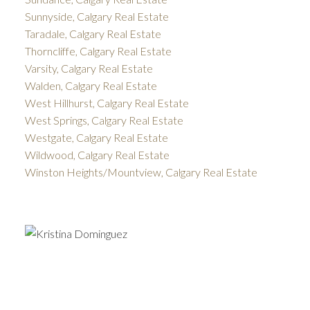
Sunnyside, Calgary Real Estate
Taradale, Calgary Real Estate
Thorncliffe, Calgary Real Estate
Varsity, Calgary Real Estate
Walden, Calgary Real Estate
West Hillhurst, Calgary Real Estate
West Springs, Calgary Real Estate
Westgate, Calgary Real Estate
Wildwood, Calgary Real Estate
Winston Heights/Mountview, Calgary Real Estate