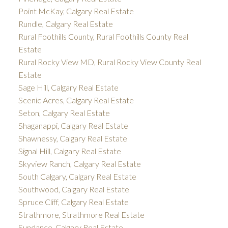
Point McKay, Calgary Real Estate
Rundle, Calgary Real Estate
Rural Foothills County, Rural Foothills County Real
Estate
Rural Rocky View MD, Rural Rocky View County Real
Estate
Sage Hill, Calgary Real Estate
Scenic Acres, Calgary Real Estate
Seton, Calgary Real Estate
Shaganappi, Calgary Real Estate
Shawnessy, Calgary Real Estate
Signal Hill, Calgary Real Estate
Skyview Ranch, Calgary Real Estate
South Calgary, Calgary Real Estate
Southwood, Calgary Real Estate
Spruce Cliff, Calgary Real Estate
Strathmore, Strathmore Real Estate
Sundance, Calgary Real Estate