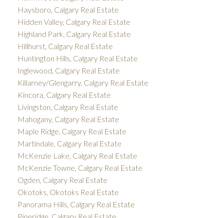
Haysboro, Calgary Real Estate
Hidden Valley, Calgary Real Estate
Highland Park, Calgary Real Estate
Hillhurst, Calgary Real Estate
Huntington Hills, Calgary Real Estate
Inglewood, Calgary Real Estate
Killarney/Glengarry, Calgary Real Estate
Kincora, Calgary Real Estate
Livingston, Calgary Real Estate
Mahogany, Calgary Real Estate
Maple Ridge, Calgary Real Estate
Martindale, Calgary Real Estate
McKenzie Lake, Calgary Real Estate
McKenzie Towne, Calgary Real Estate
Ogden, Calgary Real Estate
Okotoks, Okotoks Real Estate
Panorama Hills, Calgary Real Estate
Pineridge, Calgary Real Estate