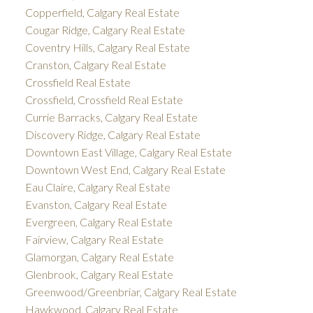
Copperfield, Calgary Real Estate
Cougar Ridge, Calgary Real Estate
Coventry Hills, Calgary Real Estate
Cranston, Calgary Real Estate
Crossfield Real Estate
Crossfield, Crossfield Real Estate
Currie Barracks, Calgary Real Estate
Discovery Ridge, Calgary Real Estate
Downtown East Village, Calgary Real Estate
Downtown West End, Calgary Real Estate
Eau Claire, Calgary Real Estate
Evanston, Calgary Real Estate
Evergreen, Calgary Real Estate
Fairview, Calgary Real Estate
Glamorgan, Calgary Real Estate
Glenbrook, Calgary Real Estate
Greenwood/Greenbriar, Calgary Real Estate
Hawkwood, Calgary Real Estate