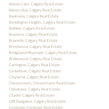
Arbour Lake, Calgary Real Estate
Auburn Bay, Calgary Real Estate
Bankview, Calgary Real Estate
Beddington Heights, Calgary Real Estate
Beltline, Calgary Real Estate
Bowness, Calgary Real Estate
Braeside, Calgary Real Estate
Brentwood, Calgary Real Estate
Bridgeland/Riverside, Calgary Real Estate
Bridlewood, Calgary Real Estate
Carrington, Calgary Real Estate
Cedarbrae, Calgary Real Estate
Chaparral, Calgary Real Estate
Chestermere, Chestermere Real Estate
Chinatown, Calgary Real Estate
Citadel, Calgary Real Estate
Cliff Bungalow, Calgary Real Estate
Cochrane, Cochrane Real Estate