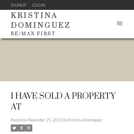
SIGNUP
LOGIN
KRISTINA
DOMINGUEZ
RE/MAX FIRST
I HAVE SOLD A PROPERTY
AT
Posted on
November 21, 2023
by
Kristina Dominguez