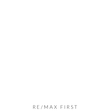
RE/MAX FIRST