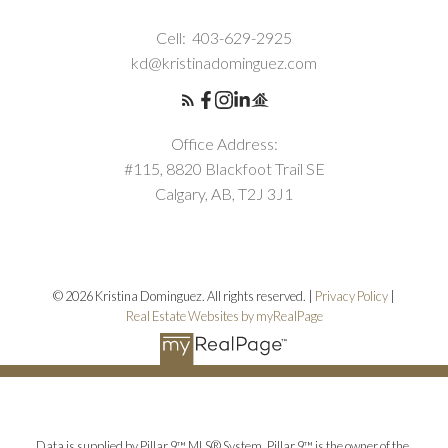
Cell:
403-629-2925
kd@kristinadominguez.com
Office Address:
#115, 8820 Blackfoot Trail SE
Calgary, AB, T2J 3J1
© 2026 Kristina Dominguez. All rights reserved. |
Privacy Policy
|
Real Estate Websites by myRealPage
Data is supplied by Pillar 9™ MLS® System. Pillar 9™ is the owner of the