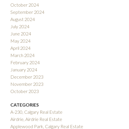
October 2024
September 2024
August 2024
July 2024
June 2024
May 2024
April 2024
March 2024
February 2024
January 2024
December 2023
November 2023
October 2023
CATEGORIES
A-230, Calgary Real Estate
Airdrie, Airdrie Real Estate
Applewood Park, Calgary Real Estate