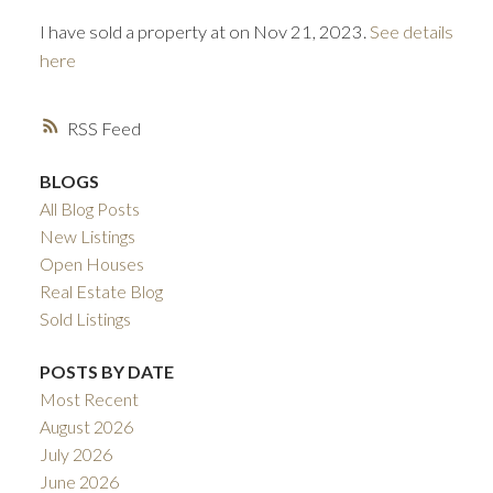
I have sold a property at on Nov 21, 2023.
See details
here
RSS
BLOGS
All Blog Posts
ACTIVE
SOLD
New Listings
Open Houses
Real Estate Blog
Sold Listings
POSTS BY DATE
Most Recent
August 2026
July 2026
June 2026