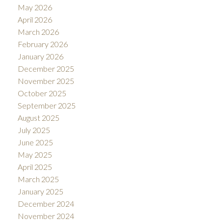
May 2026
April 2026
March 2026
February 2026
January 2026
December 2025
November 2025
October 2025
September 2025
August 2025
July 2025
June 2025
May 2025
April 2025
March 2025
January 2025
December 2024
November 2024