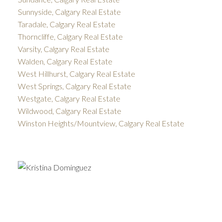
Sunnyside, Calgary Real Estate
Taradale, Calgary Real Estate
Thorncliffe, Calgary Real Estate
Varsity, Calgary Real Estate
Walden, Calgary Real Estate
West Hillhurst, Calgary Real Estate
West Springs, Calgary Real Estate
Westgate, Calgary Real Estate
Wildwood, Calgary Real Estate
Winston Heights/Mountview, Calgary Real Estate