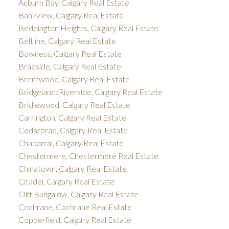
Auburn Bay, Calgary Real Estate
Bankview, Calgary Real Estate
Beddington Heights, Calgary Real Estate
Beltline, Calgary Real Estate
Bowness, Calgary Real Estate
Braeside, Calgary Real Estate
Brentwood, Calgary Real Estate
Bridgeland/Riverside, Calgary Real Estate
Bridlewood, Calgary Real Estate
Carrington, Calgary Real Estate
Cedarbrae, Calgary Real Estate
Chaparral, Calgary Real Estate
Chestermere, Chestermere Real Estate
Chinatown, Calgary Real Estate
Citadel, Calgary Real Estate
Cliff Bungalow, Calgary Real Estate
Cochrane, Cochrane Real Estate
Copperfield, Calgary Real Estate