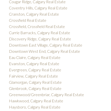
Cougar Ridge, Calgary Real Estate
Coventry Hills, Calgary Real Estate
Cranston, Calgary Real Estate
Crossfield Real Estate
Crossfield, Crossfield Real Estate
Currie Barracks, Calgary Real Estate
Discovery Ridge, Calgary Real Estate
Downtown East Village, Calgary Real Estate
Downtown West End, Calgary Real Estate
Eau Claire, Calgary Real Estate
Evanston, Calgary Real Estate
Evergreen, Calgary Real Estate
Fairview, Calgary Real Estate
Glamorgan, Calgary Real Estate
Glenbrook, Calgary Real Estate
Greenwood/Greenbriar, Calgary Real Estate
Hawkwood, Calgary Real Estate
Haysboro, Calgary Real Estate