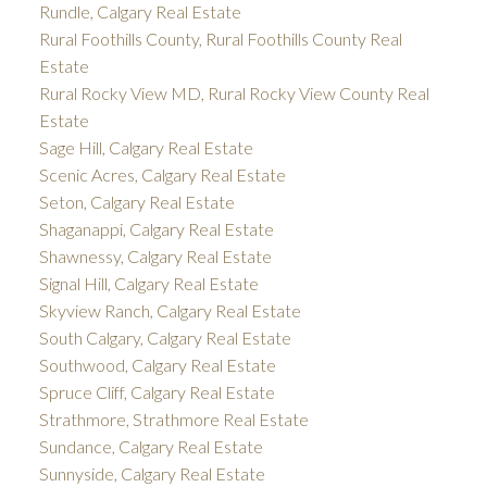
Rundle, Calgary Real Estate
Rural Foothills County, Rural Foothills County Real
Estate
Rural Rocky View MD, Rural Rocky View County Real
Estate
Sage Hill, Calgary Real Estate
Scenic Acres, Calgary Real Estate
Seton, Calgary Real Estate
Shaganappi, Calgary Real Estate
Shawnessy, Calgary Real Estate
Signal Hill, Calgary Real Estate
Skyview Ranch, Calgary Real Estate
South Calgary, Calgary Real Estate
Southwood, Calgary Real Estate
Spruce Cliff, Calgary Real Estate
Strathmore, Strathmore Real Estate
Sundance, Calgary Real Estate
Sunnyside, Calgary Real Estate