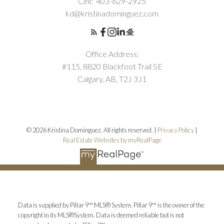
Cell:
403-629-2925
kd@kristinadominguez.com
Office Address:
#115, 8820 Blackfoot Trail SE
Calgary, AB, T2J 3J1
© 2026 Kristina Dominguez. All rights reserved. |
Privacy Policy
|
Real Estate Websites by myRealPage
Data is supplied by Pillar 9™ MLS® System. Pillar 9™ is the owner of the
copyright in its MLS®System. Data is deemed reliable but is not