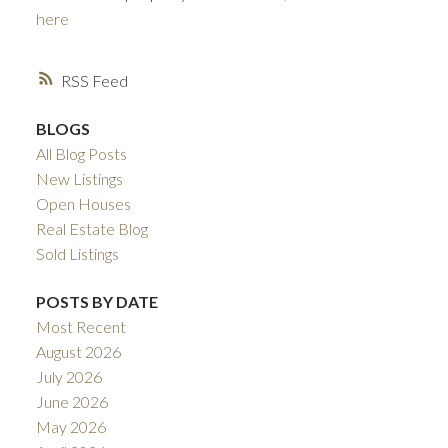
here
RSS
BLOGS
All Blog Posts
New Listings
Open Houses
ACTIVE
SOLD
Real Estate Blog
Sold Listings
POSTS BY DATE
Most Recent
August 2026
July 2026
June 2026
May 2026