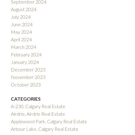
September 2024
August 2024
July 2024
June 2024
May 2024
April 2024
March 2024
February 2024
January 2024
December 2023
November 2023
October 2023
CATEGORIES
A-230, Calgary Real Estate
Airdrie, Airdrie Real Estate
Applewood Park, Calgary Real Estate
Arbour Lake, Calgary Real Estate