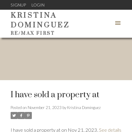
SIGNUP
LOGIN
KRISTINA
DOMINGUEZ
RE/MAX FIRST
I have sold a property at
Posted on
November 21, 2023
by
Kristina Dominguez
I have sold a property at on Nov 21, 2023.
See details