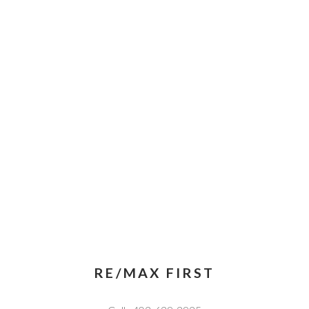
RE/MAX FIRST