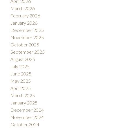
April 2026
March 2026
February 2026
January 2026
December 2025
November 2025
October 2025
September 2025
August 2025
July 2025
June 2025
May 2025
April 2025
March 2025
January 2025
December 2024
November 2024
October 2024