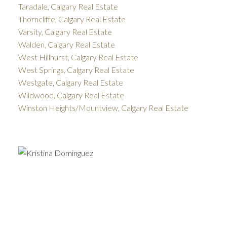
Taradale, Calgary Real Estate
Thorncliffe, Calgary Real Estate
Varsity, Calgary Real Estate
Walden, Calgary Real Estate
West Hillhurst, Calgary Real Estate
West Springs, Calgary Real Estate
Westgate, Calgary Real Estate
Wildwood, Calgary Real Estate
Winston Heights/Mountview, Calgary Real Estate