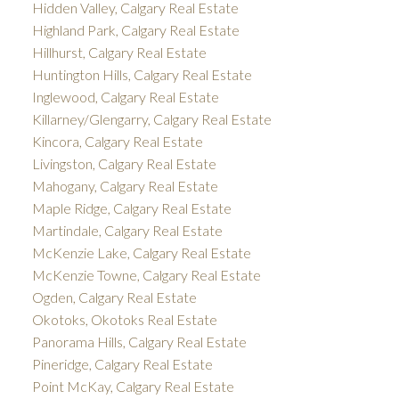
Hidden Valley, Calgary Real Estate
Highland Park, Calgary Real Estate
Hillhurst, Calgary Real Estate
Huntington Hills, Calgary Real Estate
Inglewood, Calgary Real Estate
Killarney/Glengarry, Calgary Real Estate
Kincora, Calgary Real Estate
Livingston, Calgary Real Estate
Mahogany, Calgary Real Estate
Maple Ridge, Calgary Real Estate
Martindale, Calgary Real Estate
McKenzie Lake, Calgary Real Estate
McKenzie Towne, Calgary Real Estate
Ogden, Calgary Real Estate
Okotoks, Okotoks Real Estate
Panorama Hills, Calgary Real Estate
Pineridge, Calgary Real Estate
Point McKay, Calgary Real Estate