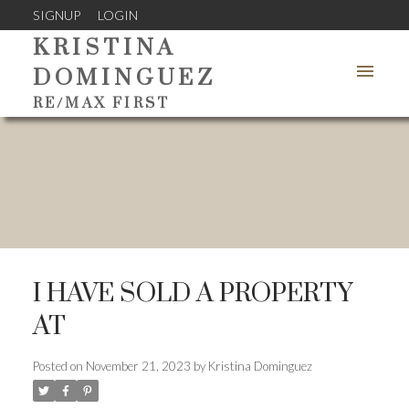
SIGNUP
LOGIN
KRISTINA
DOMINGUEZ
RE/MAX FIRST
I HAVE SOLD A PROPERTY
AT
Posted on
November 21, 2023
by
Kristina Dominguez