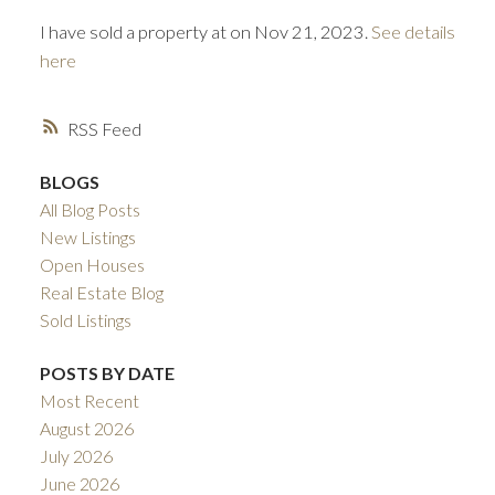
I have sold a property at on Nov 21, 2023.
See details
here
RSS
BLOGS
All Blog Posts
ACTIVE
SOLD
New Listings
Open Houses
Real Estate Blog
Sold Listings
POSTS BY DATE
Most Recent
August 2026
July 2026
June 2026