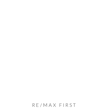
RE/MAX FIRST