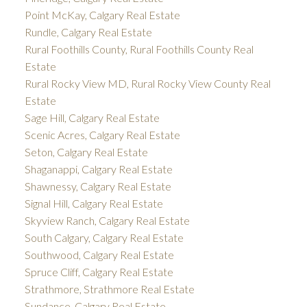
Point McKay, Calgary Real Estate
Rundle, Calgary Real Estate
Rural Foothills County, Rural Foothills County Real
Estate
Rural Rocky View MD, Rural Rocky View County Real
Estate
Sage Hill, Calgary Real Estate
Scenic Acres, Calgary Real Estate
Seton, Calgary Real Estate
Shaganappi, Calgary Real Estate
Shawnessy, Calgary Real Estate
Signal Hill, Calgary Real Estate
Skyview Ranch, Calgary Real Estate
South Calgary, Calgary Real Estate
Southwood, Calgary Real Estate
Spruce Cliff, Calgary Real Estate
Strathmore, Strathmore Real Estate
Sundance, Calgary Real Estate