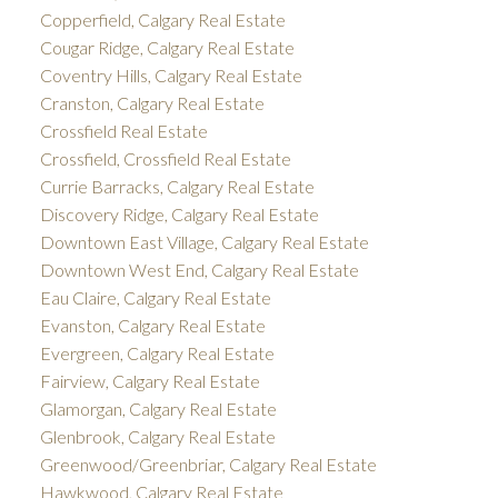
Copperfield, Calgary Real Estate
Cougar Ridge, Calgary Real Estate
Coventry Hills, Calgary Real Estate
Cranston, Calgary Real Estate
Crossfield Real Estate
Crossfield, Crossfield Real Estate
Currie Barracks, Calgary Real Estate
Discovery Ridge, Calgary Real Estate
Downtown East Village, Calgary Real Estate
Downtown West End, Calgary Real Estate
Eau Claire, Calgary Real Estate
Evanston, Calgary Real Estate
Evergreen, Calgary Real Estate
Fairview, Calgary Real Estate
Glamorgan, Calgary Real Estate
Glenbrook, Calgary Real Estate
Greenwood/Greenbriar, Calgary Real Estate
Hawkwood, Calgary Real Estate