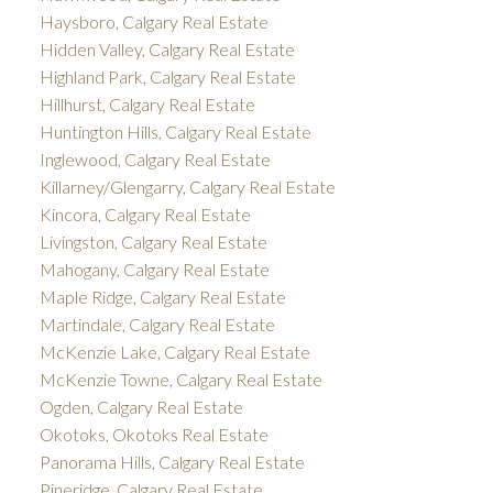
Haysboro, Calgary Real Estate
Hidden Valley, Calgary Real Estate
Highland Park, Calgary Real Estate
Hillhurst, Calgary Real Estate
Huntington Hills, Calgary Real Estate
Inglewood, Calgary Real Estate
Killarney/Glengarry, Calgary Real Estate
Kincora, Calgary Real Estate
Livingston, Calgary Real Estate
Mahogany, Calgary Real Estate
Maple Ridge, Calgary Real Estate
Martindale, Calgary Real Estate
McKenzie Lake, Calgary Real Estate
McKenzie Towne, Calgary Real Estate
Ogden, Calgary Real Estate
Okotoks, Okotoks Real Estate
Panorama Hills, Calgary Real Estate
Pineridge, Calgary Real Estate