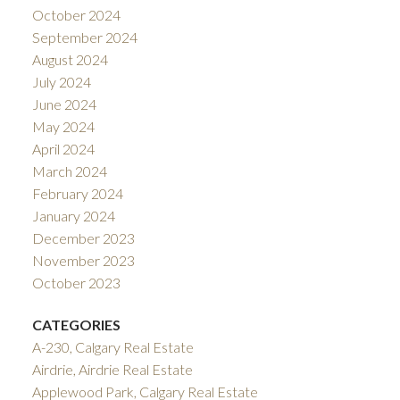
October 2024
September 2024
August 2024
July 2024
June 2024
May 2024
April 2024
March 2024
February 2024
January 2024
December 2023
November 2023
October 2023
CATEGORIES
A-230, Calgary Real Estate
Airdrie, Airdrie Real Estate
Applewood Park, Calgary Real Estate