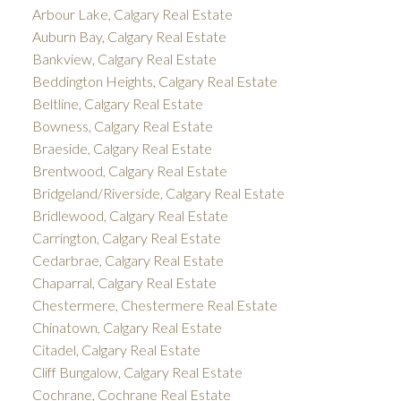
Arbour Lake, Calgary Real Estate
Auburn Bay, Calgary Real Estate
Bankview, Calgary Real Estate
Beddington Heights, Calgary Real Estate
Beltline, Calgary Real Estate
Bowness, Calgary Real Estate
Braeside, Calgary Real Estate
Brentwood, Calgary Real Estate
Bridgeland/Riverside, Calgary Real Estate
Bridlewood, Calgary Real Estate
Carrington, Calgary Real Estate
Cedarbrae, Calgary Real Estate
Chaparral, Calgary Real Estate
Chestermere, Chestermere Real Estate
Chinatown, Calgary Real Estate
Citadel, Calgary Real Estate
Cliff Bungalow, Calgary Real Estate
Cochrane, Cochrane Real Estate