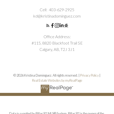
Cell:
403-629-2925
kd@kristinadominguez.com
Office Address:
#115, 8820 Blackfoot Trail SE
Calgary, AB, T2J 3J1
© 2026 Kristina Dominguez. All rights reserved. |
Privacy Policy
|
Real Estate Websites by myRealPage
Data is supplied by Pillar 9™ MLS® System. Pillar 9™ is the owner of the