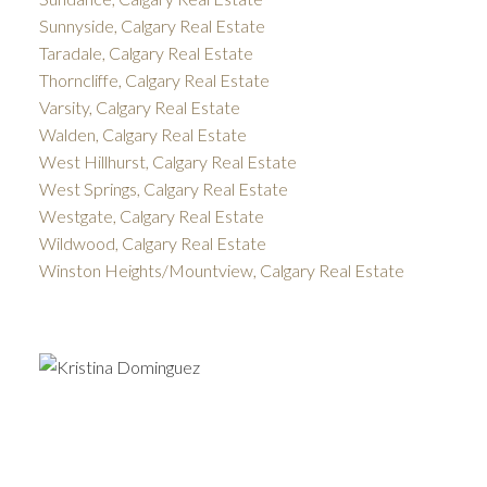
Sunnyside, Calgary Real Estate
Taradale, Calgary Real Estate
Thorncliffe, Calgary Real Estate
Varsity, Calgary Real Estate
Walden, Calgary Real Estate
West Hillhurst, Calgary Real Estate
West Springs, Calgary Real Estate
Westgate, Calgary Real Estate
Wildwood, Calgary Real Estate
Winston Heights/Mountview, Calgary Real Estate