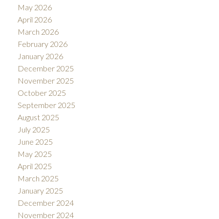
May 2026
April 2026
March 2026
February 2026
January 2026
December 2025
November 2025
October 2025
September 2025
August 2025
July 2025
June 2025
May 2025
April 2025
March 2025
January 2025
December 2024
November 2024