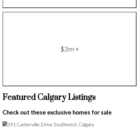
$3m +
Featured Calgary Listings
Check out these exclusive homes for sale