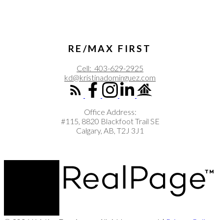
RE/MAX FIRST
Cell:
403-629-2925
kd@kristinadominguez.com
Office Address:
#115, 8820 Blackfoot Trail SE
Calgary, AB, T2J 3J1