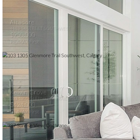
Altadore
4113 16 STREET SOUTHWEST
$950,000
RE/MAX First
Kelvin Grove
103 1305 GLENMORE TRAIL SOUTHWEST
$424,000
RE/MAX First