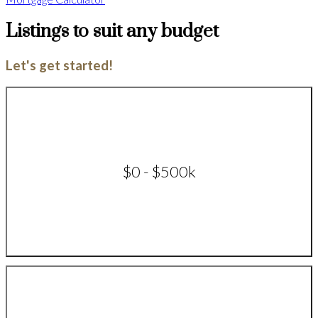
Listings to suit any budget
Let's get started!
$0 - $500k