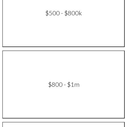
$500 - $800k
$800 - $1m