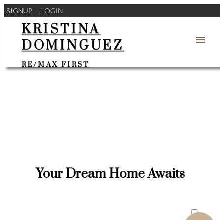
SIGNUP
LOGIN
KRISTINA
DOMINGUEZ
RE/MAX FIRST
Your Dream Home Awaits
ACTIVE