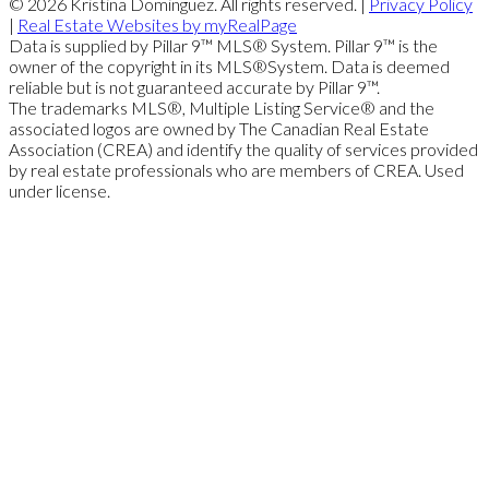
© 2026 Kristina Dominguez. All rights reserved. |
Privacy Policy
|
Real Estate Websites by myRealPage
Data is supplied by Pillar 9™ MLS® System. Pillar 9™ is the
owner of the copyright in its MLS®System. Data is deemed
reliable but is not guaranteed accurate by Pillar 9™.
The trademarks MLS®, Multiple Listing Service® and the
associated logos are owned by The Canadian Real Estate
Association (CREA) and identify the quality of services provided
by real estate professionals who are members of CREA. Used
under license.