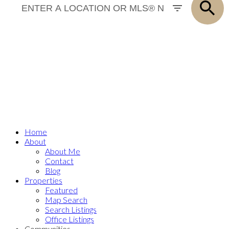
SOLD
Home
About
About Me
Contact
Blog
Properties
Featured
Map Search
Search Listings
Office Listings
Communities