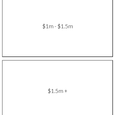
$1m - $1.5m
$1.5m +