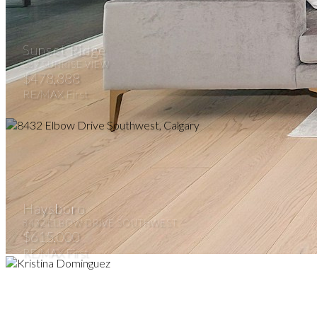
Sunset Ridge
387 SUNRISE VIEW
$478,888
RE/MAX First
Haysboro
8432 ELBOW DRIVE SOUTHWEST
$615,000
RE/MAX First