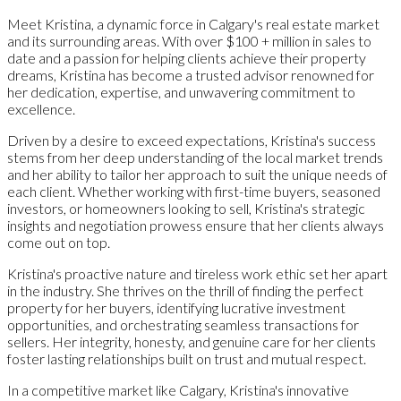
Meet Kristina, a dynamic force in Calgary's real estate market
and its surrounding areas. With over $100 + million in sales to
date and a passion for helping clients achieve their property
dreams, Kristina has become a trusted advisor renowned for
her dedication, expertise, and unwavering commitment to
excellence.
Driven by a desire to exceed expectations, Kristina's success
stems from her deep understanding of the local market trends
and her ability to tailor her approach to suit the unique needs of
each client. Whether working with first-time buyers, seasoned
investors, or homeowners looking to sell, Kristina's strategic
insights and negotiation prowess ensure that her clients always
come out on top.
Kristina's proactive nature and tireless work ethic set her apart
in the industry. She thrives on the thrill of finding the perfect
property for her buyers, identifying lucrative investment
opportunities, and orchestrating seamless transactions for
sellers. Her integrity, honesty, and genuine care for her clients
foster lasting relationships built on trust and mutual respect.
In a competitive market like Calgary, Kristina's innovative