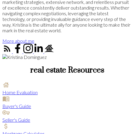
marketing strategies, extensive network, and relentless pursuit
of excellence consistently deliver outstanding results. Whether
navigating complex negotiations, leveraging the latest
technology, or providing invaluable guidance every step of the
way, Kristina is the ultimate ally for anyone looking to make their
mark in the real estate world.
More about me
real estate Resources
Home Evaluation
Buyer's Guide
Seller's Guide
Mortgage Calculator