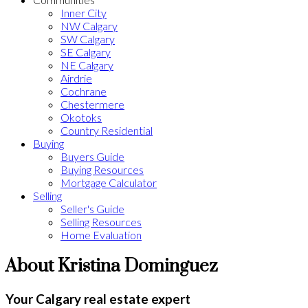
Inner City
NW Calgary
SW Calgary
SE Calgary
NE Calgary
Airdrie
Cochrane
Chestermere
Okotoks
Country Residential
Buying
Buyers Guide
Buying Resources
Mortgage Calculator
Selling
Seller's Guide
Selling Resources
Home Evaluation
About Kristina Dominguez
Your Calgary real estate expert