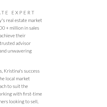
PRICE
F
ATE EXPERT
y's real estate market
0 + million in sales
 achieve their
trusted advisor
, and unwavering
, Kristina's success
he local market
ach to suit the
rking with first-time
rs looking to sell,