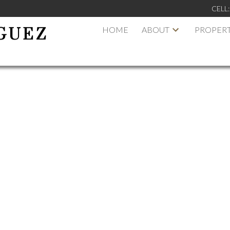
CELL
HOME
ABOUT
PROPERT
GUEZ