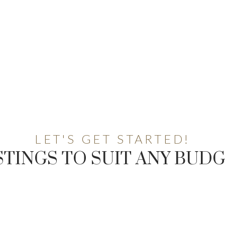
LET'S GET STARTED!
STINGS TO SUIT ANY BUD
AL ESTATE RESOUR