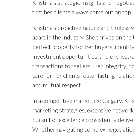
Kristina's strategic insights and negoti
that her clients always come out on top.
Kristina's proactive nature and tireless 
apart in the industry. She thrives on the t
perfect property for her buyers, identify
investment opportunities, and orchestr
transactions for sellers. Her integrity, 
care for her clients foster lasting relatio
and mutual respect.
In a competitive market like Calgary, Kri
marketing strategies, extensive network,
pursuit of excellence consistently delive
Whether navigating complex negotiation