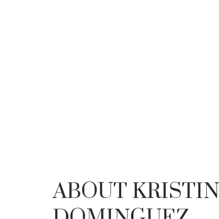
YOUR
ABOUT KRISTI
DOMINGUEZ