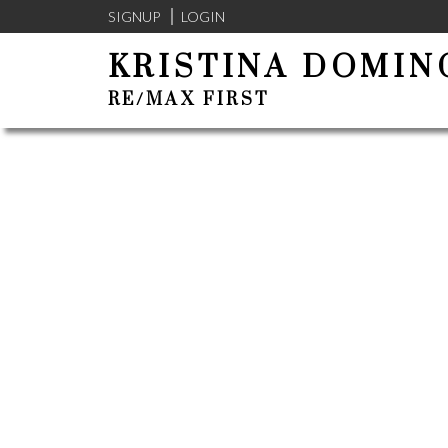
SIGNUP
LOGIN
KRISTINA DOMIN
RE/MAX FIRST